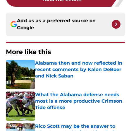
Add us as a preferred source on
Google
More like this
Alabama then and now reflected in
recent comments by Kalen DeBoer
and Nick Saban
Published by on Invalid Date
What the Alabama defense needs
most is a more productive Crimson
Tide offense
Published by on Invalid Date
Rico Scott may be the answer to