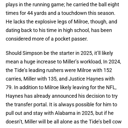
plays in the running game; he carried the ball eight
times for 44 yards and a touchdown this season.
He lacks the explosive legs of Milroe, though, and
dating back to his time in high school, has been
considered more of a pocket passer.
Should Simpson be the starter in 2025, it’ll likely
mean a huge increase to Miller’s workload, In 2024,
the Tide’s leading rushers were Milroe with 152
carries, Miller with 135, and Justice Haynes with
79. In addition to Milroe likely leaving for the NFL,
Haynes has already announced his decision to try
the transfer portal. It is always possible for him to
pull out and stay with Alabama in 2025, but if he
doesn’t, Miller will be all alone as the Tide’s bell cow