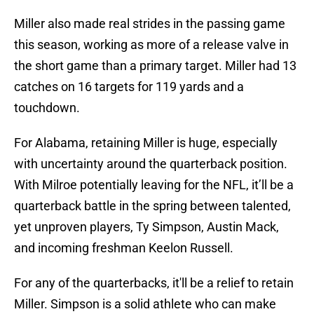
Miller also made real strides in the passing game
this season, working as more of a release valve in
the short game than a primary target. Miller had 13
catches on 16 targets for 119 yards and a
touchdown.
For Alabama, retaining Miller is huge, especially
with uncertainty around the quarterback position.
With Milroe potentially leaving for the NFL, it’ll be a
quarterback battle in the spring between talented,
yet unproven players, Ty Simpson, Austin Mack,
and incoming freshman Keelon Russell.
For any of the quarterbacks, it'll be a relief to retain
Miller. Simpson is a solid athlete who can make