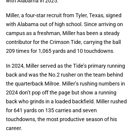
with Alabama in 2025.
Miller, a four-star recruit from Tyler, Texas, signed
with Alabama out of high school. Since arriving on
campus as a freshman, Miller has been a steady
contributor for the Crimson Tide, carrying the ball
209 times for 1,065 yards and 10 touchdowns.
In 2024, Miller served as the Tide’s primary running
back and was the No.2 rusher on the team behind
the quarterback Milroe. Miller’s rushing numbers in
2024 don’t pop off the page but show a running
back who grinds in a loaded backfield. Miller rushed
for 641 yards on 135 carries and seven
touchdowns, the most productive season of his
career.