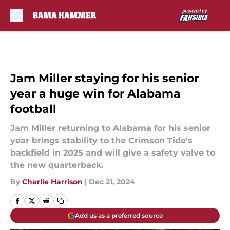
Skip to main content
Jam Miller staying for his senior
year a huge win for Alabama
football
Jam Miller returning to Alabama for his senior
year brings stability to the Crimson Tide's
backfield in 2025 and will give a safety valve to
the new quarterback.
By
Charlie Harrison
|
Dec 21, 2024
Add us as a preferred source