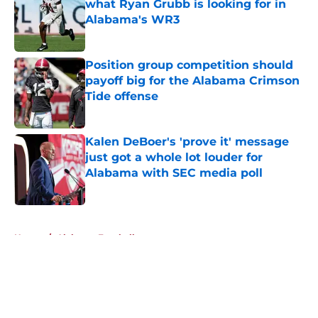
what Ryan Grubb is looking for in
Alabama's WR3
Published by on Invalid Date
Position group competition should
payoff big for the Alabama Crimson
Tide offense
Published by on Invalid Date
Kalen DeBoer's 'prove it' message
just got a whole lot louder for
Alabama with SEC media poll
Published by on Invalid Date
5 related articles loaded
Home
/
Alabama Football