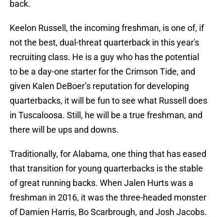
back.
Keelon Russell, the incoming freshman, is one of, if
not the best, dual-threat quarterback in this year's
recruiting class. He is a guy who has the potential
to be a day-one starter for the Crimson Tide, and
given Kalen DeBoer’s reputation for developing
quarterbacks, it will be fun to see what Russell does
in Tuscaloosa. Still, he will be a true freshman, and
there will be ups and downs.
Traditionally, for Alabama, one thing that has eased
that transition for young quarterbacks is the stable
of great running backs. When Jalen Hurts was a
freshman in 2016, it was the three-headed monster
of Damien Harris, Bo Scarbrough, and Josh Jacobs.