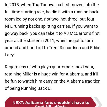
In 2018, when Tua Tauovailoa first moved into the
full-time starting role, he did it with a running back
room led by not one, not two, not three, but four
NFL running backs splitting carries. If you want to
go way back, you can take it to AJ McCarron’s first
year as the starter in 2011, when he got to turn
around and hand off to Trent Richardson and Eddie
Lacy.
Regardless of who plays quarterback next year,
retaining Miller is a huge win for Alabama, and it’ll
be fun to watch him carry on the Alabama tradition
of being Running Back U.
NEXT
:
Aalbama fans shouldn't have to
fund NIL efforts