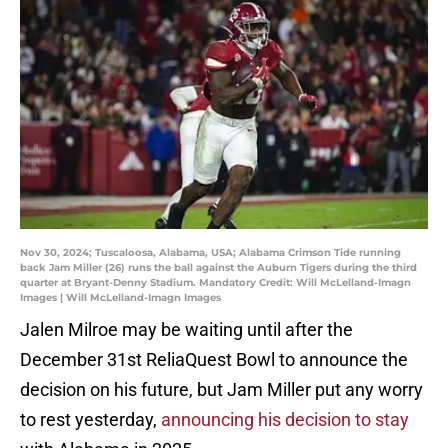
Nov 30, 2024; Tuscaloosa, Alabama, USA; Alabama Crimson Tide running
back Jam Miller (26) runs the ball against the Auburn Tigers during the third
quarter at Bryant-Denny Stadium. Mandatory Credit: Will McLelland-Imagn
Images | Will McLelland-Imagn Images
Jalen Milroe may be waiting until after the
December 31st ReliaQuest Bowl to announce the
decision on his future, but Jam Miller put any worry
to rest yesterday,
announcing his decision to stay