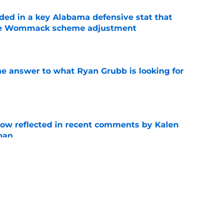
ed in a key Alabama defensive stat that
ane Wommack scheme adjustment
e
he answer to what Ryan Grubb is looking for
e
ow reflected in recent comments by Kalen
ban
e
 Smith hype comes with a warning Alabama
e