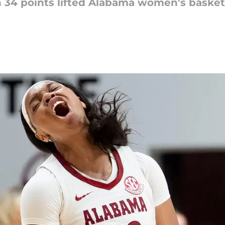
34 points lifted Alabama women's basketbal