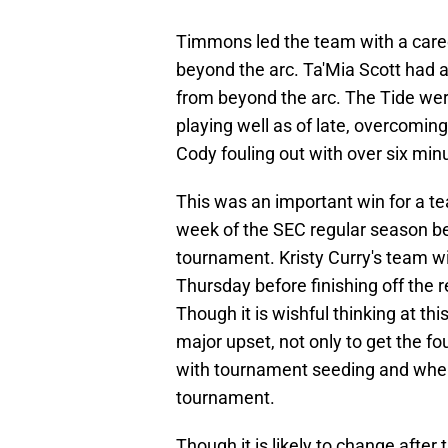
Timmons led the team with a career
beyond the arc. Ta'Mia Scott had an
from beyond the arc. The Tide wer
playing well as of late, overcomin
Cody fouling out with over six minu
This was an important win for a te
week of the SEC regular season be
tournament. Kristy Curry's team wil
Thursday before finishing off the
Though it is wishful thinking at this
major upset, not only to get the fo
with tournament seeding and where t
tournament.
Though it is likely to change after