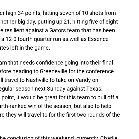
 high 34 points, hitting seven of 10 shots from
other big day, putting up 21, hitting five of eight
e resilient against a Gators team that has been
g a 12-0 fourth quarter run as well as Essence
tes left in the game.
am that needs confidence going into their final
fore heading to Greeneville for the conference
l travel to Nashville to take on Vandy on
 regular season next Sunday against Texas.
 point, it would be great for this team to pull off a
urth-ranked win of the season, but also to help
hey will travel to for the first two rounds of the
 the conclusion of this weekend, currently, Charlie