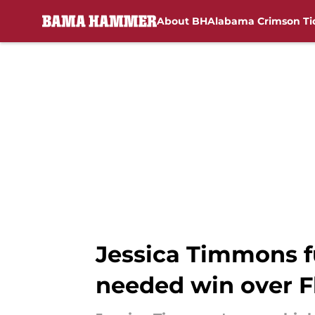
About BH
Alabama Crimson Ti
Skip to main content
Jessica Timmons f
needed win over F