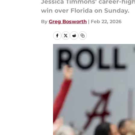
Jessica Timmons' career-high 
win over Florida on Sunday.
By
Greg Bosworth
|
Feb 22, 2026