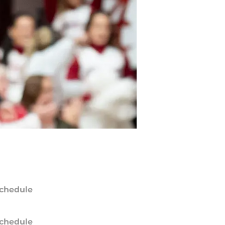
chedule
chedule