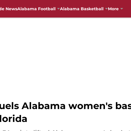
de News
Alabama Football
Alabama Basketball
More
uels Alabama women's bas
lorida