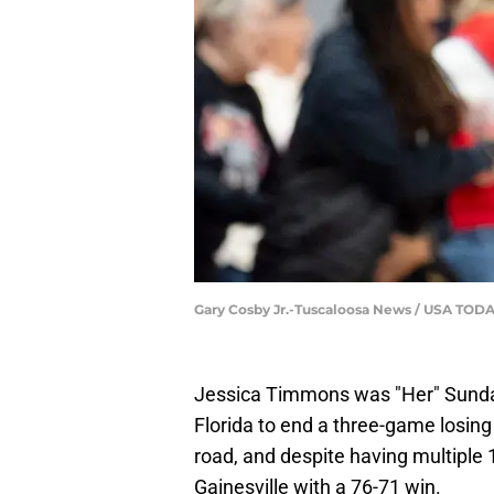
Gary Cosby Jr.-Tuscaloosa News / USA TO
Jessica Timmons was "Her" Sunda
Florida to end a three-game losing
road, and despite having multiple 1
Gainesville with a 76-71 win.