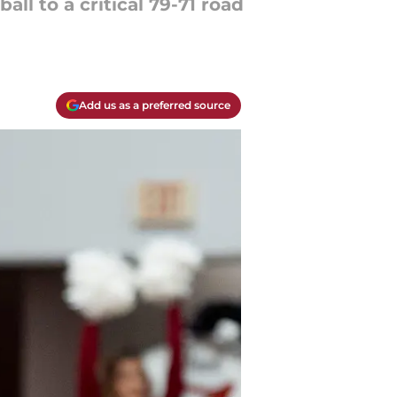
l to a critical 79-71 road
Add us as a preferred source