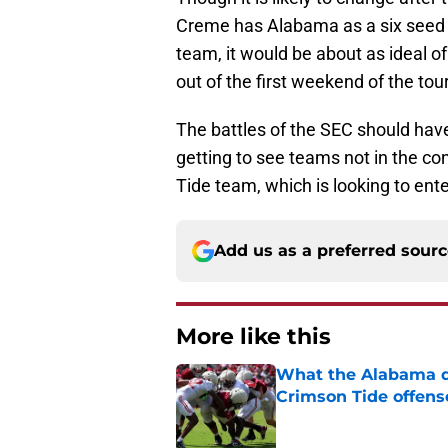
Creme has Alabama as a six seed 
team, it would be about as ideal o
out of the first weekend of the to
The battles of the SEC should hav
getting to see teams not in the co
Tide team, which is looking to ent
Add us as a preferred sour
More like this
What the Alabama d
Crimson Tide offens
Published by on Invalid Dat