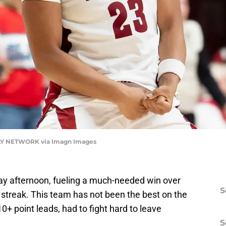
DAY NETWORK via Imagn Images
y afternoon, fueling a much-needed win over
S
 streak. This team has not been the best on the
0+ point leads, had to fight hard to leave
S