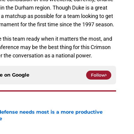
in the Durham region. Though Duke is a great
f a matchup as possible for a team looking to get
urnament for the first time since the 1997 season.
e this team ready when it matters the most, and
nference may be the best thing for this Crimson
er the conversation as a national power.
ce on
Google
Follow
efense needs most is a more productive
e
e