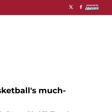
ketball's much-