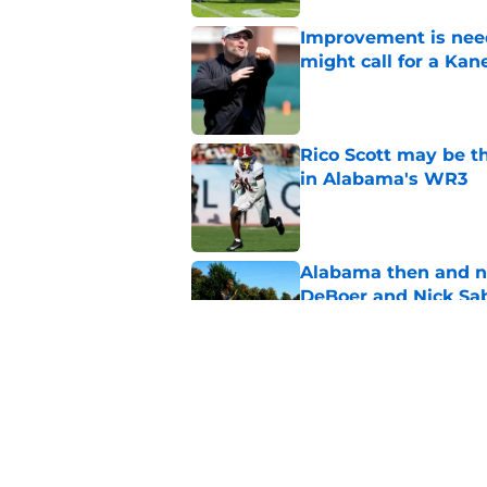
Improvement is need
might call for a K
Published by on Invalid Dat
Rico Scott may be t
in Alabama's WR3
Published by on Invalid Dat
Alabama then and n
DeBoer and Nick Sa
Published by on Invalid Dat
Ohio State's James
fans know well
Published by on Invalid Dat