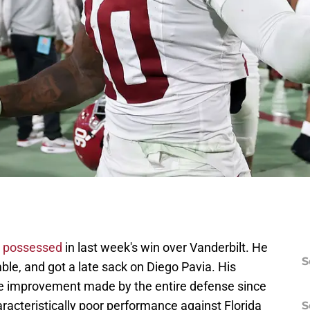
n possessed
in last week's win over Vanderbilt. He
S
ble, and got a late sack on Diego Pavia. His
he improvement made by the entire defense since
racteristically poor performance against Florida
S