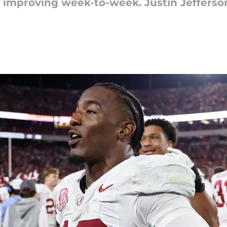
y improving week-to-week. Justin Jefferso