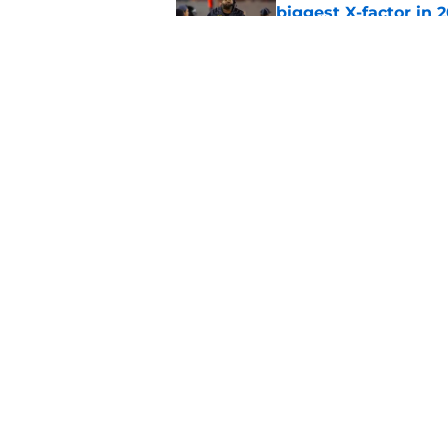
biggest X-factor in 
Published by on Invalid Dat
Kalen DeBoer's smir
disrespect
Published by on Invalid Dat
5 related articles loaded
Home
/
Alabama Football
About
Pitch a Story
Accessibility Statement