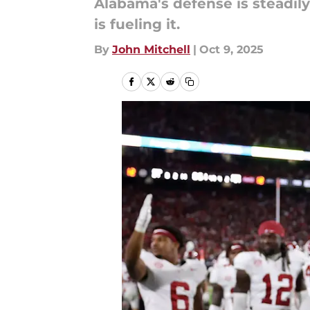
Alabama's defense is steadil
is fueling it.
By
John Mitchell
|
Oct 9, 2025