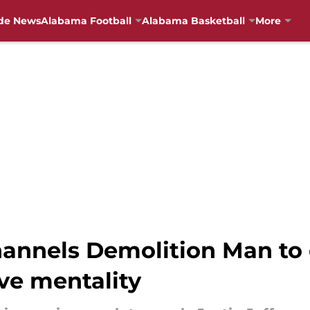
de News
Alabama Football
Alabama Basketball
More
channels Demolition Man to
ve mentality