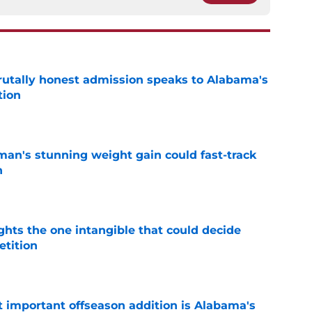
tally honest admission speaks to Alabama's
tion
e
man's stunning weight gain could fast-track
n
e
ghts the one intangible that could decide
tition
e
 important offseason addition is Alabama's