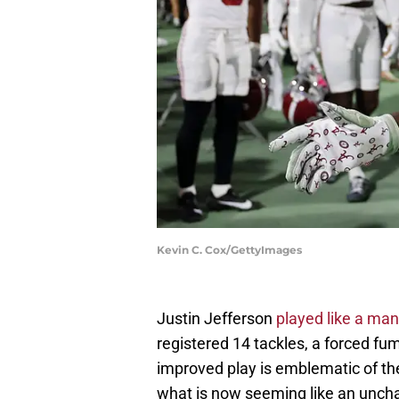
Kevin C. Cox/GettyImages
Justin Jefferson
played like a ma
registered 14 tackles, a forced fum
improved play is emblematic of t
what is now seeming like an uncha