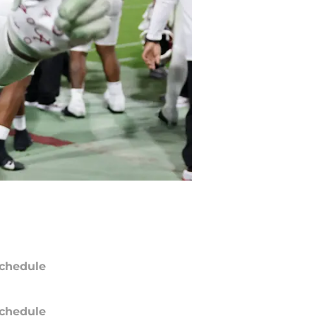
chedule
chedule