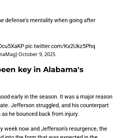
e defense’s mentality when going after
1uOcu5XaKP
pic.twitter.com/Kx2Ukz5Phq
amaMag)
October 9, 2025
been key in Alabama's
ood early in the season. It was a major reason
tate. Jefferson struggled, and his counterpart
as he bounced back from injury.
ry week now and Jefferson's resurgence, the
nd into the form that was expected in the