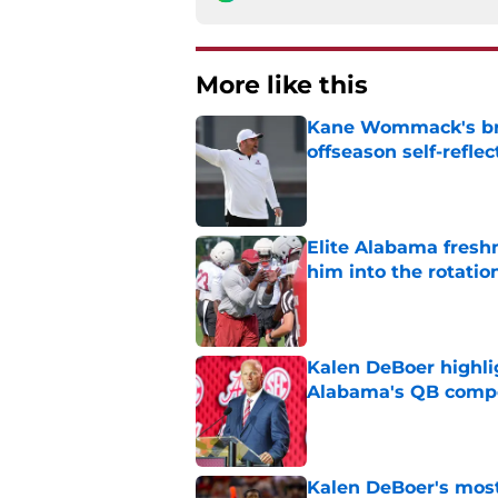
More like this
Kane Wommack's bru
offseason self-reflec
Published by on Invalid Dat
Elite Alabama fresh
him into the rotatio
Published by on Invalid Dat
Kalen DeBoer highli
Alabama's QB compe
Published by on Invalid Dat
Kalen DeBoer's most