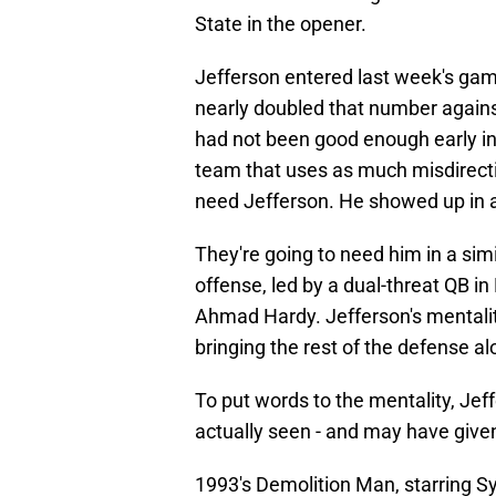
State in the opener.
Jefferson entered last week's game
nearly doubled that number again
had not been good enough early in
team that uses as much misdirect
need Jefferson. He showed up in 
They're going to need him in a simi
offense, led by a dual-threat QB in
Ahmad Hardy. Jefferson's mentality
bringing the rest of the defense al
To put words to the mentality, Je
actually seen - and may have giv
1993's Demolition Man, starring S