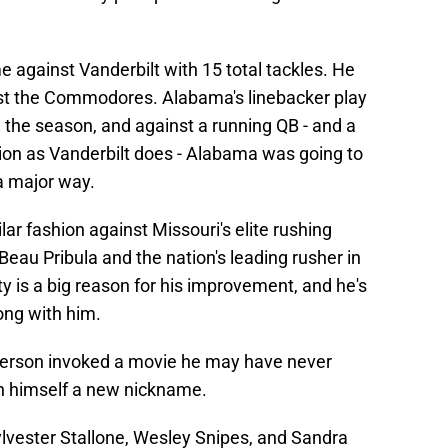
 against Vanderbilt with 15 total tackles. He
st the Commodores. Alabama's linebacker play
 the season, and against a running QB - and a
ion as Vanderbilt does - Alabama was going to
a major way.
lar fashion against Missouri's elite rushing
 Beau Pribula and the nation's leading rusher in
 is a big reason for his improvement, and he's
ong with him.
fferson invoked a movie he may have never
en himself a new nickname.
ylvester Stallone, Wesley Snipes, and Sandra