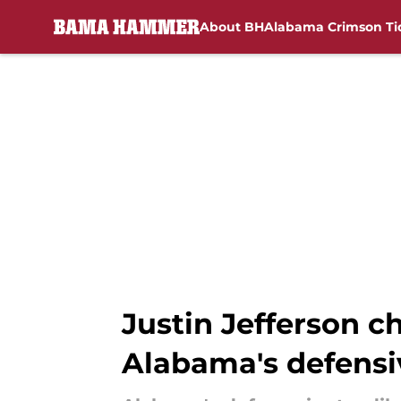
About BH
Alabama Crimson Ti
Skip to main content
Justin Jefferson 
Alabama's defensi