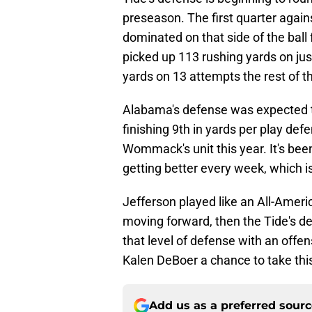
preseason. The first quarter again
dominated on that side of the ball
picked up 113 rushing yards on jus
yards on 13 attempts the rest of 
Alabama's defense was expected to 
finishing 9th in yards per play d
Wommack's unit this year. It's bee
getting better every week, which is
Jefferson played like an All-Americ
moving forward, then the Tide's 
that level of defense with an offen
Kalen DeBoer a chance to take this
Add us as a preferred sour