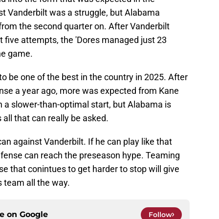
st Vanderbilt was a struggle, but Alabama
 from the second quarter on. After Vanderbilt
t five attempts, the 'Dores managed just 23
the game.
be one of the best in the country in 2025. After
efense a year ago, more was expected from Kane
n a slower-than-optimal start, but Alabama is
 all that can really be asked.
an against Vanderbilt. If he can play like that
defense can reach the preseason hype. Teaming
se that conintues to get harder to stop will give
 team all the way.
ce on
Google
Follow