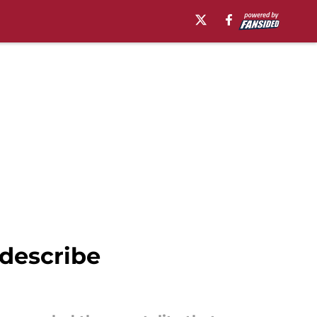
 describe