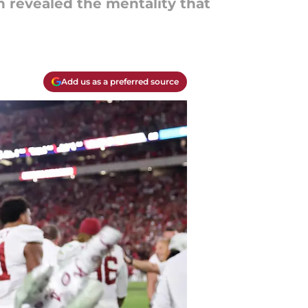
n revealed the mentality that
Add us as a preferred source