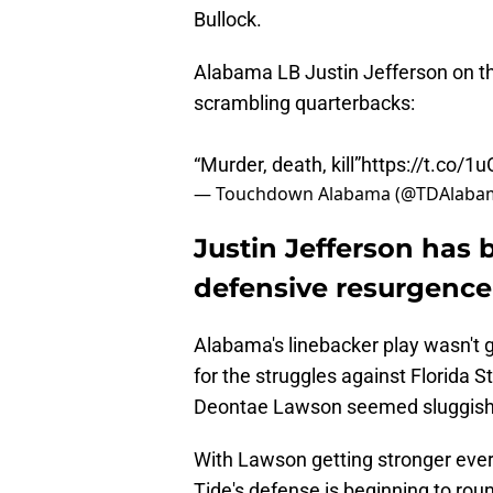
Bullock.
Alabama LB Justin Jefferson on th
scrambling quarterbacks:
“Murder, death, kill”
https://t.co/
— Touchdown Alabama (@TDAlab
Justin Jefferson has 
defensive resurgence
Alabama's linebacker play wasn't g
for the struggles against Florida S
Deontae Lawson seemed sluggish 
With Lawson getting stronger eve
Tide's defense is beginning to rou