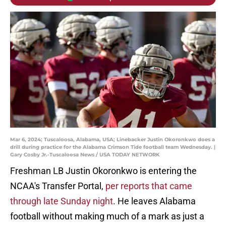
Mar 6, 2024; Tuscaloosa, Alabama, USA; Linebacker Justin Okoronkwo does a
drill during practice for the Alabama Crimson Tide football team Wednesday. |
Gary Cosby Jr.-Tuscaloosa News / USA TODAY NETWORK
Freshman LB Justin Okoronkwo is entering the
NCAA's Transfer Portal,
per reports that came
through late Sunday night
. He leaves Alabama
football without making much of a mark as just a