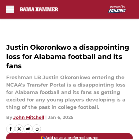
Skip to main content
Justin Okoronkwo a disappointing
loss for Alabama football and its
fans
Freshman LB Justin Okoronkwo entering the
NCAA's Transfer Portal is a disappointing loss
for Alabama football and its fans as getting
excited for any young players developing is a
thing of the past in college football.
By
John Mitchell
|
Jan 6, 2025
Add us as a preferred source