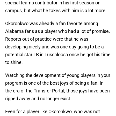
special teams contributor in his first season on
campus, but what he takes with him is a lot more.
Okoronkwo was already a fan favorite among
Alabama fans as a player who had a lot of promise.
Reports out of practice were that he was
developing nicely and was one day going to be a
potential star LB in Tuscaloosa once he got his time
to shine.
Watching the development of young players in your
program is one of the best joys of being a fan. In
the era of the Transfer Portal, those joys have been
ripped away and no longer exist.
Even for a player like Okoronkwo, who was not