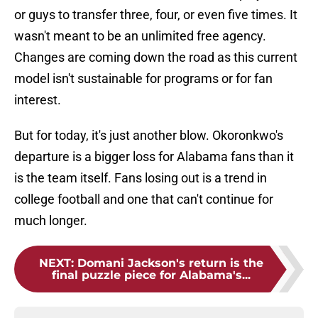
or guys to transfer three, four, or even five times. It
wasn't meant to be an unlimited free agency.
Changes are coming down the road as this current
model isn't sustainable for programs or for fan
interest.
But for today, it's just another blow. Okoronkwo's
departure is a bigger loss for Alabama fans than it
is the team itself. Fans losing out is a trend in
college football and one that can't continue for
much longer.
NEXT
:
Domani Jackson's return is the
final puzzle piece for Alabama's...