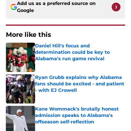
Add us as a preferred source on
Google
More like this
Daniel Hill's focus and
determination could be key to
Alabama's run game revival
Published by on Invalid Date
Ryan Grubb explains why Alabama
fans should be excited - and patient
- with EJ Crowell
Published by on Invalid Date
Kane Wommack's brutally honest
admission speaks to Alabama's
offseason self-reflection
Published by on Invalid Date