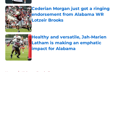
Cederian Morgan just got a ringing
endorsement from Alabama WR
Lotzeir Brooks
Published by on Invalid Date
Healthy and versatile, Jah-Marien
Latham is making an emphatic
impact for Alabama
Published by on Invalid Date
5 related articles loaded
Home
/
Alabama Football
About
Openings