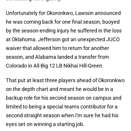
Unfortunately for Okoronkwo, Lawson announced
he was coming back for one final season, buoyed
by the season-ending injury he suffered in the loss
at Oklahoma. Jefferson got an unexpected JUCO
waiver that allowed him to return for another
season, and Alabama landed a transfer from
Colorado in All-Big 12 LB Nikhai Hill-Green.
That put at least three players ahead of Okoronkwo
on the depth chart and meant he would be in a
backup role for his second season on campus and
limited to being a special teams contributor for a
second straight season when I'm sure he had his
eyes set on winning a starting job.