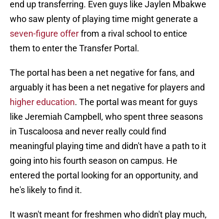
end up transferring. Even guys like Jaylen Mbakwe
who saw plenty of playing time might generate a
seven-figure offer
from a rival school to entice
them to enter the Transfer Portal.
The portal has been a net negative for fans, and
arguably it has been a net negative for players and
higher education
. The portal was meant for guys
like Jeremiah Campbell, who spent three seasons
in Tuscaloosa and never really could find
meaningful playing time and didn't have a path to it
going into his fourth season on campus. He
entered the portal looking for an opportunity, and
he's likely to find it.
It wasn't meant for freshmen who didn't play much,