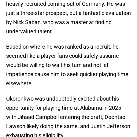
heavily recruited coming out of Germany. He was
just a three-star prospect, but a fantastic evaluation
by Nick Saban, who was a master at finding
undervalued talent.
Based on where he was ranked as a recruit, he
seemed like a player fans could safely assume
would be willing to wait his turn and not let
impatience cause him to seek quicker playing time
elsewhere.
Okoronkwo was undoubtedly excited about his
opportunity for playing time at Alabama in 2025
with Jihaad Campbell entering the draft, Deontae
Lawson likely doing the same, and Justin Jefferson
exhausting his eligibility.