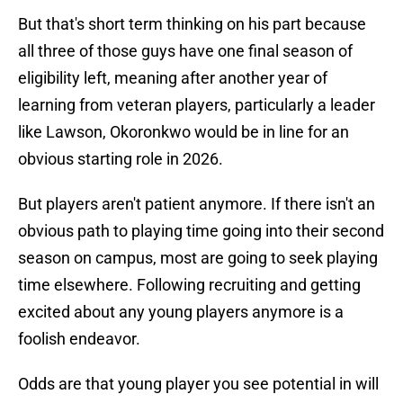
But that's short term thinking on his part because
all three of those guys have one final season of
eligibility left, meaning after another year of
learning from veteran players, particularly a leader
like Lawson, Okoronkwo would be in line for an
obvious starting role in 2026.
But players aren't patient anymore. If there isn't an
obvious path to playing time going into their second
season on campus, most are going to seek playing
time elsewhere. Following recruiting and getting
excited about any young players anymore is a
foolish endeavor.
Odds are that young player you see potential in will