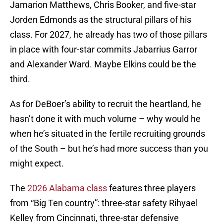
Jamarion Matthews, Chris Booker, and five-star
Jorden Edmonds as the structural pillars of his
class. For 2027, he already has two of those pillars
in place with four-star commits Jabarrius Garror
and Alexander Ward. Maybe Elkins could be the
third.
As for DeBoer’s ability to recruit the heartland, he
hasn’t done it with much volume – why would he
when he’s situated in the fertile recruiting grounds
of the South – but he’s had more success than you
might expect.
The
2026 Alabama class
features three players
from “Big Ten country”: three-star safety Rihyael
Kelley from Cincinnati, three-star defensive