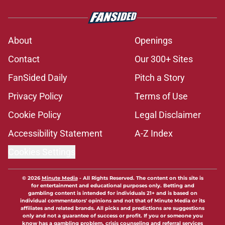
About
Openings
Contact
Our 300+ Sites
FanSided Daily
Pitch a Story
Privacy Policy
Terms of Use
Cookie Policy
Legal Disclaimer
Accessibility Statement
A-Z Index
Cookies Settings
© 2026
Minute Media
-
All Rights Reserved. The content on this site is
for entertainment and educational purposes only. Betting and
gambling content is intended for individuals 21+ and is based on
individual commentators' opinions and not that of Minute Media or its
affiliates and related brands. All picks and predictions are suggestions
only and not a guarantee of success or profit. If you or someone you
know has a gambling problem, crisis counseling and referral services