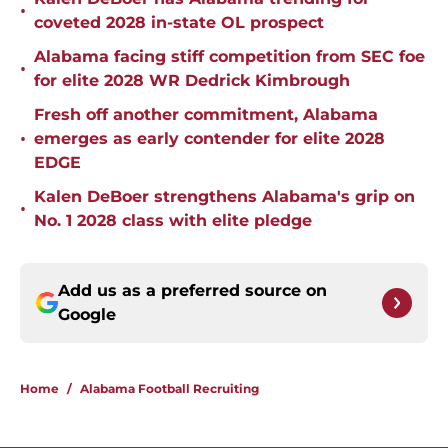
•
coveted 2028 in-state OL prospect
Alabama facing stiff competition from SEC foe
•
for elite 2028 WR Dedrick Kimbrough
Fresh off another commitment, Alabama
•
emerges as early contender for elite 2028
EDGE
Kalen DeBoer strengthens Alabama's grip on
•
No. 1 2028 class with elite pledge
Add us as a preferred source on
Google
Home
/
Alabama Football Recruiting