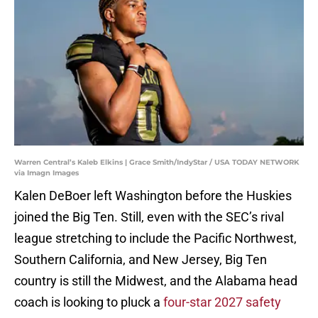
Warren Central’s Kaleb Elkins | Grace Smith/IndyStar / USA TODAY NETWORK
via Imagn Images
Kalen DeBoer left Washington before the Huskies
joined the Big Ten. Still, even with the SEC’s rival
league stretching to include the Pacific Northwest,
Southern California, and New Jersey, Big Ten
country is still the Midwest, and the Alabama head
coach is looking to pluck a
four-star 2027 safety