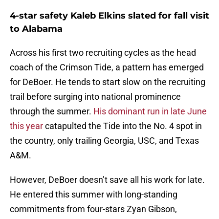
4-star safety Kaleb Elkins slated for fall visit
to Alabama
Across his first two recruiting cycles as the head
coach of the Crimson Tide, a pattern has emerged
for DeBoer. He tends to start slow on the recruiting
trail before surging into national prominence
through the summer.
His dominant run in late June
this year
catapulted the Tide into the No. 4 spot in
the country, only trailing Georgia, USC, and Texas
A&M.
However, DeBoer doesn’t save all his work for late.
He entered this summer with long-standing
commitments from four-stars Zyan Gibson,