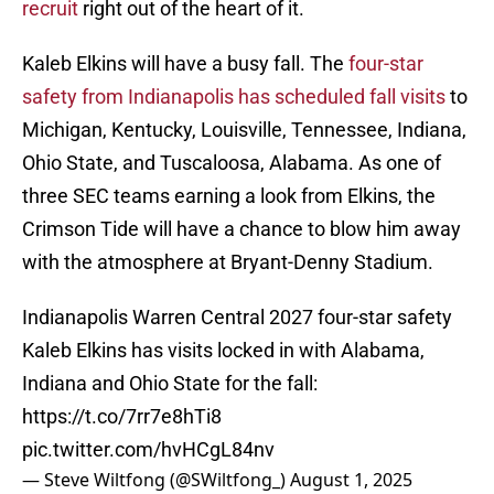
recruit
right out of the heart of it.
Kaleb Elkins will have a busy fall. The
four-star
safety from Indianapolis has scheduled fall visits
to
Michigan, Kentucky, Louisville, Tennessee, Indiana,
Ohio State, and Tuscaloosa, Alabama. As one of
three SEC teams earning a look from Elkins, the
Crimson Tide will have a chance to blow him away
with the atmosphere at Bryant-Denny Stadium.
Indianapolis Warren Central 2027 four-star safety
Kaleb Elkins has visits locked in with Alabama,
Indiana and Ohio State for the fall:
https://t.co/7rr7e8hTi8
pic.twitter.com/hvHCgL84nv
— Steve Wiltfong (@SWiltfong_)
August 1, 2025