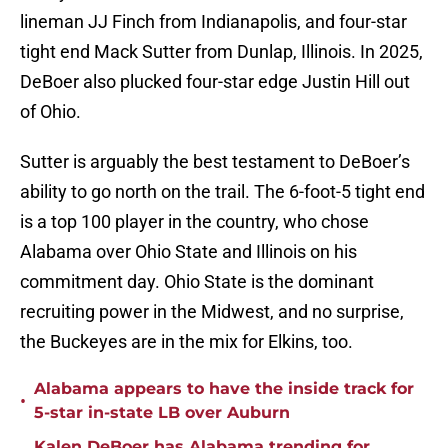
lineman JJ Finch from Indianapolis, and four-star
tight end Mack Sutter from Dunlap, Illinois. In 2025,
DeBoer also plucked four-star edge Justin Hill out
of Ohio.
Sutter is arguably the best testament to DeBoer’s
ability to go north on the trail. The 6-foot-5 tight end
is a top 100 player in the country, who chose
Alabama over Ohio State and Illinois on his
commitment day. Ohio State is the dominant
recruiting power in the Midwest, and no surprise,
the Buckeyes are in the mix for Elkins, too.
Alabama appears to have the inside track for
•
5-star in-state LB over Auburn
Kalen DeBoer has Alabama trending for