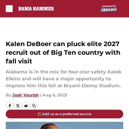
Skip to main content
Kalen DeBoer can pluck elite 2027
recruit out of Big Ten country with
fall visit
Alabama is in the mix for four-star safety Kaleb
Elkins and will have a major opportunity to
impress him this fall at Bryant-Denny Stadium.
By
Josh Yourish
|
Aug 6, 2025
Add us as a preferred source