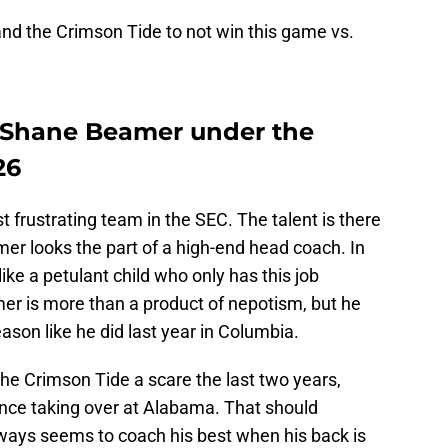
nd the Crimson Tide to not win this game vs.
 Shane Beamer under the
26
t frustrating team in the SEC. The talent is there
amer looks the part of a high-end head coach. In
ike a petulant child who only has this job
mer is more than a product of nepotism, but he
son like he did last year in Columbia.
e Crimson Tide a scare the last two years,
ince taking over at Alabama. That should
ways seems to coach his best when his back is