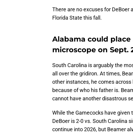
There are no excuses for DeBoer a
Florida State this fall.
Alabama could place
microscope on Sept. 
South Carolina is arguably the mos
all over the gridiron. At times, Be
other instances, he comes across l
because of who his father is. Bea
cannot have another disastrous sea
While the Gamecocks have given th
DeBoer is 2-0 vs. South Carolina s
continue into 2026, but Beamer al