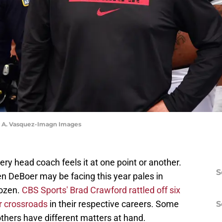
y A. Vasquez-Imagn Images
very head coach feels it at one point or another.
S
en DeBoer may be facing this year pales in
dozen.
CBS Sports' Brad Crawford rattled off six
r crossroads
in their respective careers. Some
S
others have different matters at hand.