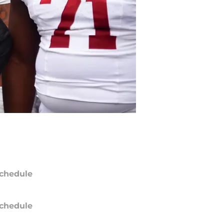
chedule
chedule