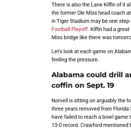
There is also the Lane Kiffin of it 
the former Ole Miss head coach at
in Tiger Stadium may be one step 
Football Playoff
. Kiffin had a grea
Miss bridge like there was tomorr
Let's look at each game on Alabam
feeling the pressure.
Alabama could drill an
coffin on Sept. 19
Norvell is sitting on arguably the ho
three years removed from Florida 
have failed to reach a bowl game 
13-0 record. Crawford mentioned t