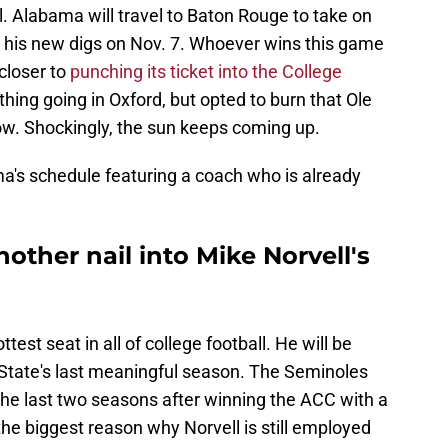
all. Alabama will travel to Baton Rouge to take on
 his new digs on Nov. 7. Whoever wins this game
closer to
punching its ticket into the College
t thing going in Oxford, but opted to burn that Ole
ow. Shockingly, the sun keeps coming up.
a's schedule featuring a coach who is already
other nail into Mike Norvell's
ttest seat in all of college football. He will be
State's last meaningful season. The Seminoles
the last two seasons after winning the ACC with a
he biggest reason why Norvell is still employed