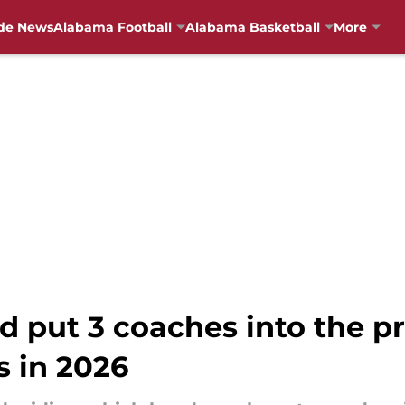
de News
Alabama Football
Alabama Basketball
More
d put 3 coaches into the p
 in 2026