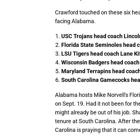
Crawford touched on these six head
facing Alabama.
USC Trojans head coach Lincol
Florida State Seminoles head 
LSU Tigers head coach Lane Kif
Wisconsin Badgers head coach 
Maryland Terrapins head coac
South Carolina Gamecocks he
Alabama hosts Mike Norvell's Flo
on Sept. 19. Had it not been for t
might already be out of his job. 
tenure at South Carolina. After the
Carolina is praying that it can com