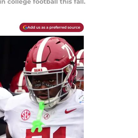
college football this fall.
Add us as a preferred source