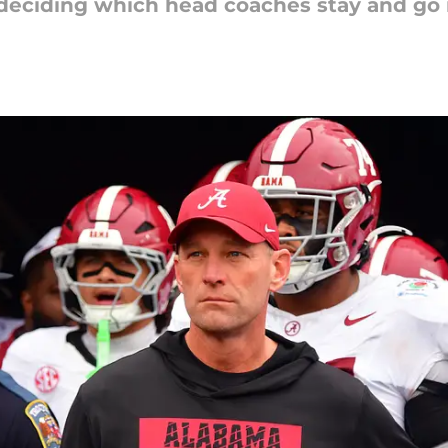
deciding which head coaches stay and go in 