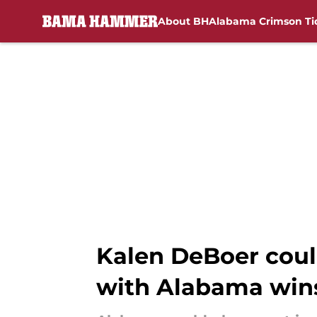
About BH
Alabama Crimson Ti
Skip to main content
Kalen DeBoer coul
with Alabama wins