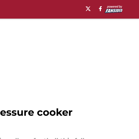
ressure cooker