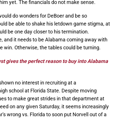
 him yet. The financials do not make sense.
would do wonders for DeBoer and be so
ould be able to shake his letdown game stigma, at
ould be one day closer to his termination.
e, and it needs to be Alabama coming away with
e win. Otherwise, the tables could be turning.
st gives the perfect reason to buy into Alabama
 shown no interest in recruiting at a
high school at Florida State. Despite moving
es to make great strides in that department at
eed on any given Saturday, it seems increasingly
ear's wrong vs. Florida to soon put Norvell out of a