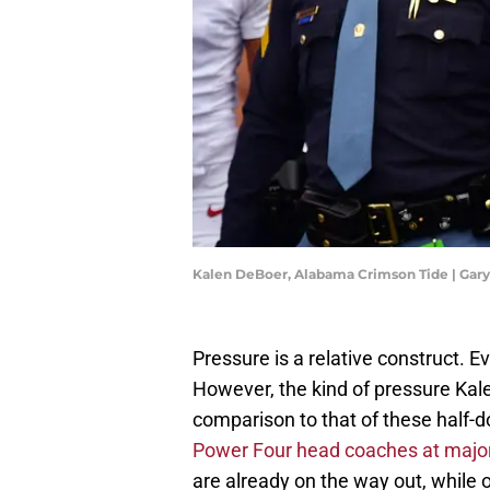
Kalen DeBoer, Alabama Crimson Tide | Gar
Pressure is a relative construct. E
However, the kind of pressure Kal
comparison to that of these half-
Power Four head coaches at majo
are already on the way out, while 