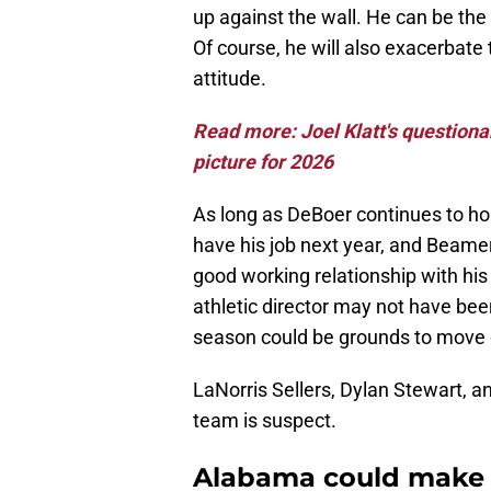
up against the wall. He can be the
Of course, he will also exacerbate
attitude.
Read more: Joel Klatt's questiona
picture for 2026
As long as DeBoer continues to hol
have his job next year, and Beame
good working relationship with hi
athletic director may not have been
season could be grounds to move o
LaNorris Sellers, Dylan Stewart, an
team is suspect.
Alabama could make L