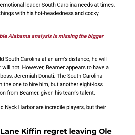
 emotional leader South Carolina needs at times.
 things with his hot-headedness and cocky
ble Alabama analysis is missing the bigger
d South Carolina at an arm's distance, he will
r will not. However, Beamer appears to have a
s boss, Jeremiah Donati. The South Carolina
 the one to hire him, but another eight-loss
n from Beamer, given his team's talent.
d Nyck Harbor are incredile players, but their
ane Kiffin regret leaving Ole