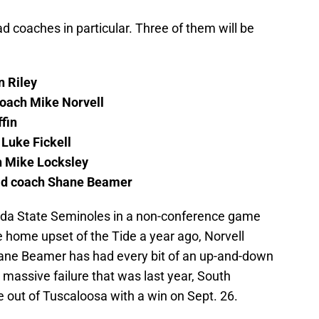
 coaches in particular. Three of them will be
n Riley
coach Mike Norvell
fin
Luke Fickell
h Mike Locksley
ad coach Shane Beamer
rida State Seminoles in a non-conference game
he home upset of the Tide a year ago, Norvell
Shane Beamer has had every bit of an up-and-down
 massive failure that was last year, South
e out of Tuscaloosa with a win on Sept. 26.