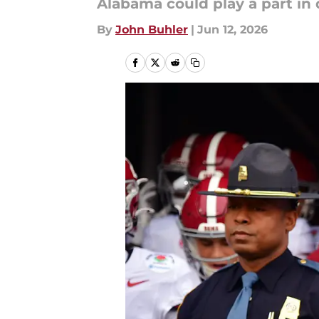
Alabama could play a part in 
By
John Buhler
|
Jun 12, 2026