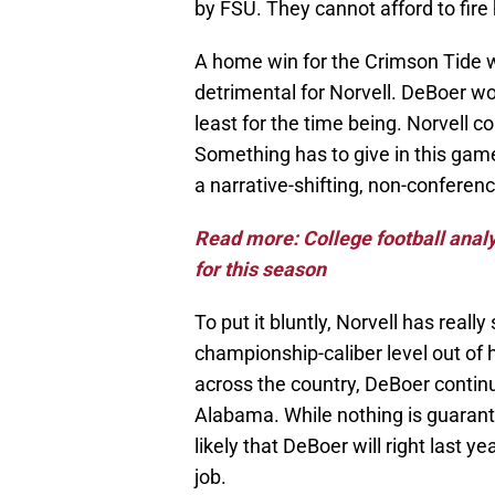
by FSU. They cannot afford to fire
A home win for the Crimson Tide 
detrimental for Norvell. DeBoer w
least for the time being. Norvell c
Something has to give in this gam
a narrative-shifting, non-conferenc
Read more: College football analy
for this season
To put it bluntly, Norvell has really
championship-caliber level out of 
across the country, DeBoer continu
Alabama. While nothing is guarant
likely that DeBoer will right last y
job.