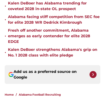
Kalen DeBoer has Alabama trending for
•
coveted 2028 in-state OL prospect
Alabama facing stiff competition from SEC foe
•
for elite 2028 WR Dedrick Kimbrough
Fresh off another commitment, Alabama
•
emerges as early contender for elite 2028
EDGE
Kalen DeBoer strengthens Alabama's grip on
•
No. 1 2028 class with elite pledge
Add us as a preferred source on
Google
Home
/
Alabama Football Recruiting