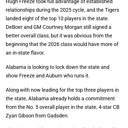
Hugh Freeze took full advantage of established
relationships during the 2025 cycle, and the Tigers
landed eight of the top 10 players in the state.
DeBoer and GM Courtney Morgan still signed a
better overall class, but it was obvious from the
beginning that the 2026 class would have more of
an in-state flavor.
Alabama is looking to lock down the state and
show Freeze and Auburn who runs it.
Along with now leading for the top three players in
the state, Alabama already holds a commitment
from the No. 5 overall player in the state, 4-star CB
Zyan Gibson from Gadsden.