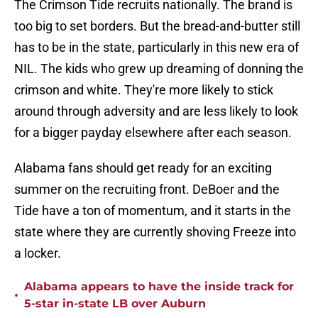
The Crimson Tide recruits nationally. The brand is
too big to set borders. But the bread-and-butter still
has to be in the state, particularly in this new era of
NIL. The kids who grew up dreaming of donning the
crimson and white. They're more likely to stick
around through adversity and are less likely to look
for a bigger payday elsewhere after each season.
Alabama fans should get ready for an exciting
summer on the recruiting front. DeBoer and the
Tide have a ton of momentum, and it starts in the
state where they are currently shoving Freeze into
a locker.
Alabama appears to have the inside track for
•
5-star in-state LB over Auburn