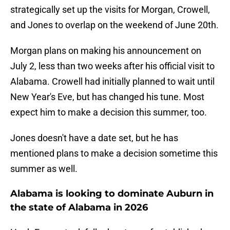
strategically set up the visits for Morgan, Crowell,
and Jones to overlap on the weekend of June 20th.
Morgan plans on making his announcement on
July 2, less than two weeks after his official visit to
Alabama. Crowell had initially planned to wait until
New Year's Eve, but has changed his tune. Most
expect him to make a decision this summer, too.
Jones doesn't have a date set, but he has
mentioned plans to make a decision sometime this
summer as well.
Alabama is looking to dominate Auburn in
the state of Alabama in 2026