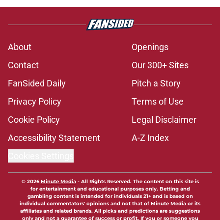
About
Openings
Contact
Our 300+ Sites
FanSided Daily
Pitch a Story
Privacy Policy
Terms of Use
Cookie Policy
Legal Disclaimer
Accessibility Statement
A-Z Index
Cookies Settings
© 2026
Minute Media
-
All Rights Reserved. The content on this site is
for entertainment and educational purposes only. Betting and
gambling content is intended for individuals 21+ and is based on
individual commentators' opinions and not that of Minute Media or its
affiliates and related brands. All picks and predictions are suggestions
only and not a guarantee of success or profit. If you or someone you