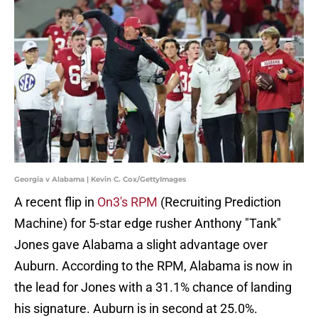
Georgia v Alabama | Kevin C. Cox/GettyImages
A recent flip in
On3's RPM
(Recruiting Prediction
Machine) for 5-star edge rusher Anthony "Tank"
Jones gave Alabama a slight advantage over
Auburn. According to the RPM, Alabama is now in
the lead for Jones with a 31.1% chance of landing
his signature. Auburn is in second at 25.0%.