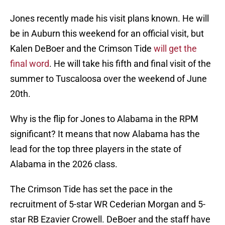
Jones recently made his visit plans known. He will
be in Auburn this weekend for an official visit, but
Kalen DeBoer and the Crimson Tide
will get the
final word
. He will take his fifth and final visit of the
summer to Tuscaloosa over the weekend of June
20th.
Why is the flip for Jones to Alabama in the RPM
significant? It means that now Alabama has the
lead for the top three players in the state of
Alabama in the 2026 class.
The Crimson Tide has set the pace in the
recruitment of 5-star WR Cederian Morgan and 5-
star RB Ezavier Crowell. DeBoer and the staff have