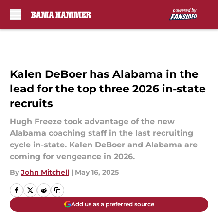
Skip to main content
Kalen DeBoer has Alabama in the
lead for the top three 2026 in-state
recruits
Hugh Freeze took advantage of the new
Alabama coaching staff in the last recruiting
cycle in-state. Kalen DeBoer and Alabama are
coming for vengeance in 2026.
By
John Mitchell
|
May 16, 2025
Add us as a preferred source