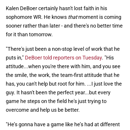
Kalen DeBoer certainly hasn't lost faith in his
sophomore WR. He knows
that
moment is coming
sooner rather than later - and there's no better time
for it than tomorrow.
"There's just been a non-stop level of work that he
puts in,"
DeBoer told reporters on Tuesday
. "His
attitude...when you're there with him, and you see
the smile, the work, the team-first attitude that he
has, you can't help but root for him. ...I just love the
guy. It hasn't been the perfect year...but every
game he steps on the field he's just trying to
overcome and help us be better.
"He’s gonna have a game like he’s had at different