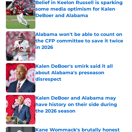
Belief in Keelon Russell is sparking
some media optimism for Kalen
DeBoer and Alabama
Published by on Invalid Date
Alabama won't be able to count on
the CFP committee to save it twice
in 2026
Published by on Invalid Date
Kalen DeBoer's smirk said it all
about Alabama's preseason
disrespect
Published by on Invalid Date
Kalen DeBoer and Alabama may
have history on their side during
the 2026 season
Published by on Invalid Date
Kane Wommack's brutally honest