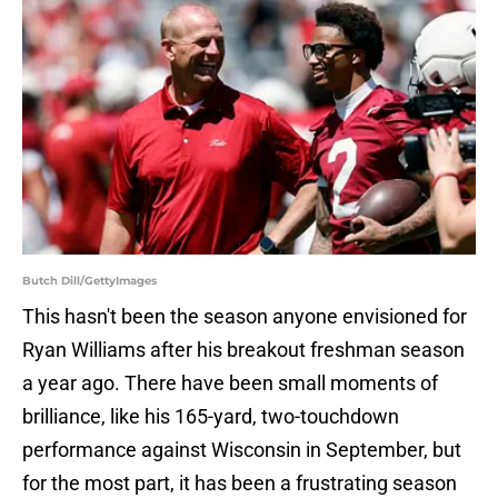
Butch Dill/GettyImages
This hasn't been the season anyone envisioned for
Ryan Williams after his breakout freshman season
a year ago. There have been small moments of
brilliance, like his 165-yard, two-touchdown
performance against Wisconsin in September, but
for the most part, it has been a frustrating season