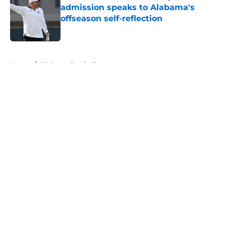
admission speaks to Alabama's
offseason self-reflection
Published by on Invalid Date
5 related articles loaded
Home
/
Alabama Football
About
Openings
Contact
Our 300+ Sites
FanSided Daily
Pitch a Story
Privacy Policy
Terms of Use
Cookie Policy
Legal Disclaimer