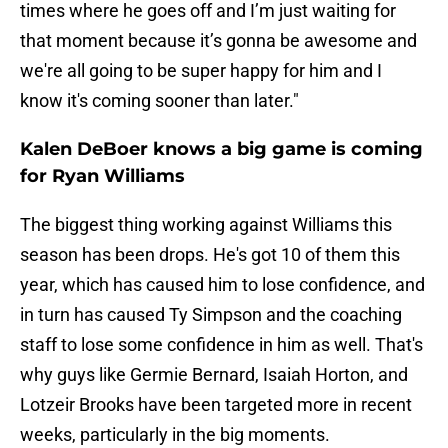
times where he goes off and I’m just waiting for
that moment because it’s gonna be awesome and
we're all going to be super happy for him and I
know it's coming sooner than later."
Kalen DeBoer knows a big game is coming
for Ryan Williams
The biggest thing working against Williams this
season has been drops. He's got 10 of them this
year, which has caused him to lose confidence, and
in turn has caused Ty Simpson and the coaching
staff to lose some confidence in him as well. That's
why guys like Germie Bernard, Isaiah Horton, and
Lotzeir Brooks have been targeted more in recent
weeks, particularly in the big moments.