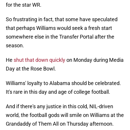
for the star WR.
So frustrating in fact, that some have speculated
that perhaps Williams would seek a fresh start
somewhere else in the Transfer Portal after the
season.
He
shut that down quickly
on Monday during Media
Day at the Rose Bowl.
Williams' loyalty to Alabama should be celebrated.
It's rare in this day and age of college football.
And if there's any justice in this cold, NIL-driven
world, the football gods will smile on Williams at the
Grandaddy of Them All on Thursday afternoon.