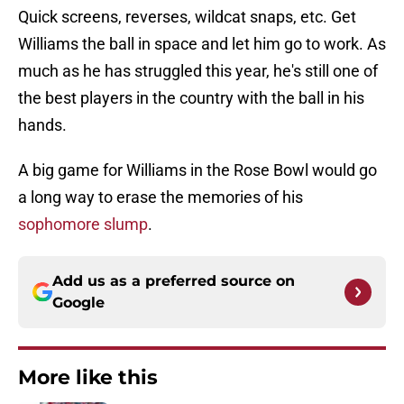
Quick screens, reverses, wildcat snaps, etc. Get
Williams the ball in space and let him go to work. As
much as he has struggled this year, he's still one of
the best players in the country with the ball in his
hands.
A big game for Williams in the Rose Bowl would go
a long way to erase the memories of his
sophomore slump
.
Add us as a preferred source on
Google
More like this