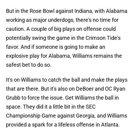
But in the Rose Bowl against Indiana, with Alabama
working as major underdogs, there's no time for
caution. A couple of big plays on offense could
potentially swing the game in the Crimson Tide's
favor. And if someone is going to make an
explosive play for Alabama, Williams remains the
safest bet to do so.
It's on Williams to catch the ball and make the plays
that are there. But it's also on DeBoer and OC Ryan
Grubb to force the issue. Get Williams the ball in
space. They did it a little bit in the SEC
Championship Game against Georgia, and Williams
provided a spark for a lifeless offense in Atlanta.