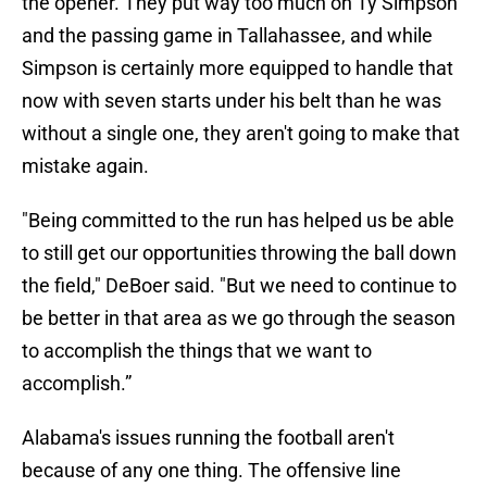
the opener. They put way too much on Ty Simpson
and the passing game in Tallahassee, and while
Simpson is certainly more equipped to handle that
now with seven starts under his belt than he was
without a single one, they aren't going to make that
mistake again.
"Being committed to the run has helped us be able
to still get our opportunities throwing the ball down
the field," DeBoer said. "But we need to continue to
be better in that area as we go through the season
to accomplish the things that we want to
accomplish.”
Alabama's issues running the football aren't
because of any one thing. The offensive line