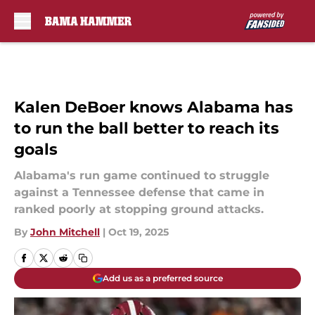
Skip to main content
Kalen DeBoer knows Alabama has
to run the ball better to reach its
goals
Alabama's run game continued to struggle
against a Tennessee defense that came in
ranked poorly at stopping ground attacks.
By
John Mitchell
|
Oct 19, 2025
Add us as a preferred source