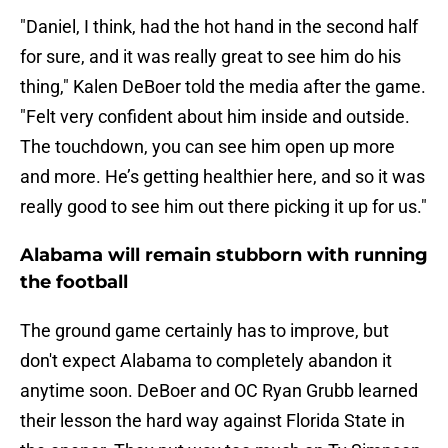
"Daniel, I think, had the hot hand in the second half
for sure, and it was really great to see him do his
thing," Kalen DeBoer told the media after the game.
"Felt very confident about him inside and outside.
The touchdown, you can see him open up more
and more. He’s getting healthier here, and so it was
really good to see him out there picking it up for us."
Alabama will remain stubborn with running
the football
The ground game certainly has to improve, but
don't expect Alabama to completely abandon it
anytime soon. DeBoer and OC Ryan Grubb learned
their lesson the hard way against Florida State in