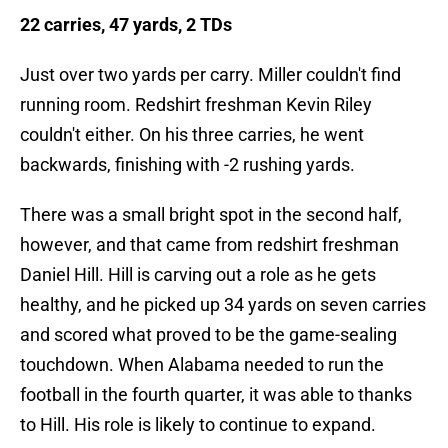
22 carries, 47 yards, 2 TDs
Just over two yards per carry. Miller couldn't find
running room. Redshirt freshman Kevin Riley
couldn't either. On his three carries, he went
backwards, finishing with -2 rushing yards.
There was a small bright spot in the second half,
however, and that came from redshirt freshman
Daniel Hill. Hill is carving out a role as he gets
healthy, and he picked up 34 yards on seven carries
and scored what proved to be the game-sealing
touchdown. When Alabama needed to run the
football in the fourth quarter, it was able to thanks
to Hill. His role is likely to continue to expand.