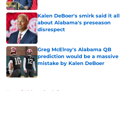
Published by on Invalid Date
Kalen DeBoer's smirk said it all
about Alabama's preseason
disrespect
Published by on Invalid Date
Greg McElroy's Alabama QB
prediction would be a massive
mistake by Kalen DeBoer
Published by on Invalid Date
5 related articles loaded
Home
/
Alabama Football
About
Openings