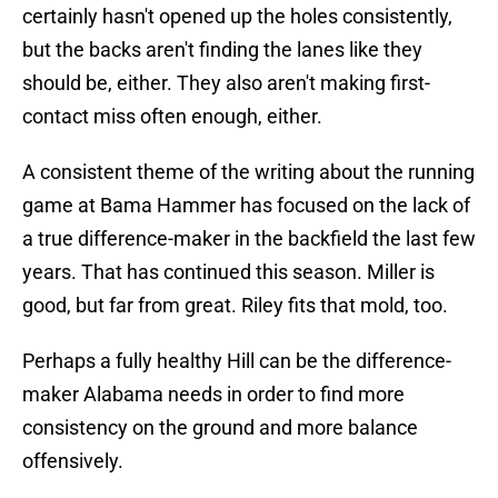
certainly hasn't opened up the holes consistently,
but the backs aren't finding the lanes like they
should be, either. They also aren't making first-
contact miss often enough, either.
A consistent theme of the writing about the running
game at Bama Hammer has focused on the lack of
a true difference-maker in the backfield the last few
years. That has continued this season. Miller is
good, but far from great. Riley fits that mold, too.
Perhaps a fully healthy Hill can be the difference-
maker Alabama needs in order to find more
consistency on the ground and more balance
offensively.