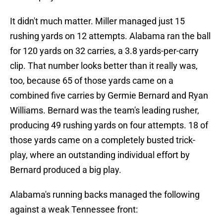
It didn't much matter. Miller managed just 15
rushing yards on 12 attempts. Alabama ran the ball
for 120 yards on 32 carries, a 3.8 yards-per-carry
clip. That number looks better than it really was,
too, because 65 of those yards came on a
combined five carries by Germie Bernard and Ryan
Williams. Bernard was the team's leading rusher,
producing 49 rushing yards on four attempts. 18 of
those yards came on a completely busted trick-
play, where an outstanding individual effort by
Bernard produced a big play.
Alabama's running backs managed the following
against a weak Tennessee front: