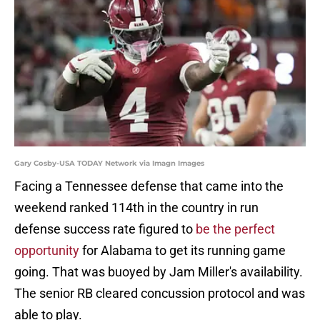
Gary Cosby-USA TODAY Network via Imagn Images
Facing a Tennessee defense that came into the
weekend ranked 114th in the country in run
defense success rate figured to
be the perfect
opportunity
for Alabama to get its running game
going. That was buoyed by Jam Miller's availability.
The senior RB cleared concussion protocol and was
able to play.