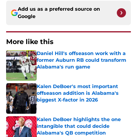
Add us as a preferred source on
Google
More like this
Daniel Hill's offseason work with a
former Auburn RB could transform
Alabama's run game
Published by on Invalid Date
Kalen DeBoer's most important
offseason addition is Alabama's
biggest X-factor in 2026
Published by on Invalid Date
Kalen DeBoer highlights the one
intangible that could decide
Alabama's QB competition