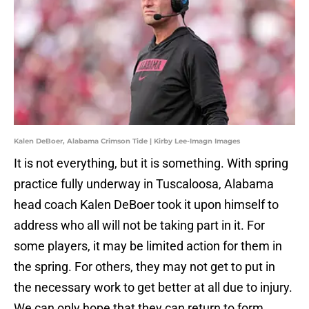
Kalen DeBoer, Alabama Crimson Tide | Kirby Lee-Imagn Images
It is not everything, but it is something. With spring
practice fully underway in Tuscaloosa, Alabama
head coach Kalen DeBoer took it upon himself to
address who all will not be taking part in it. For
some players, it may be limited action for them in
the spring. For others, they may not get to put in
the necessary work to get better at all due to injury.
We can only hope that they can return to form