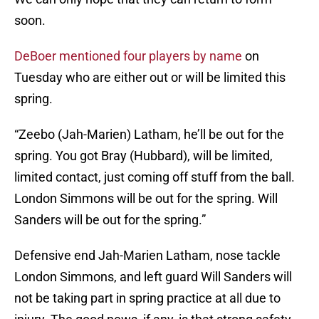
soon.
DeBoer mentioned four players by name
on
Tuesday who are either out or will be limited this
spring.
“Zeebo (Jah-Marien) Latham, he’ll be out for the
spring. You got Bray (Hubbard), will be limited,
limited contact, just coming off stuff from the ball.
London Simmons will be out for the spring. Will
Sanders will be out for the spring.”
Defensive end Jah-Marien Latham, nose tackle
London Simmons, and left guard Will Sanders will
not be taking part in spring practice at all due to