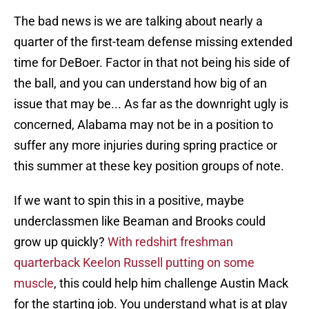
The bad news is we are talking about nearly a
quarter of the first-team defense missing extended
time for DeBoer. Factor in that not being his side of
the ball, and you can understand how big of an
issue that may be... As far as the downright ugly is
concerned, Alabama may not be in a position to
suffer any more injuries during spring practice or
this summer at these key position groups of note.
If we want to spin this in a positive, maybe
underclassmen like Beaman and Brooks could
grow up quickly?
With redshirt freshman
quarterback Keelon Russell putting on some
muscle
, this could help him challenge Austin Mack
for the starting job. You understand what is at play