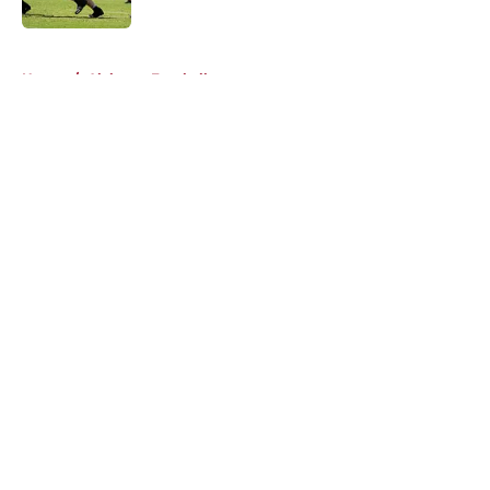
Published by on Invalid Date
5 related articles loaded
Home
/
Alabama Football
About
Openings
Contact
Our 300+ Sites
FanSided Daily
Pitch a Story
Privacy Policy
Terms of Use
Cookie Policy
Legal Disclaimer
Accessibility Statement
A-Z Index
Cookies Settings