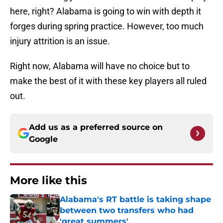
here, right? Alabama is going to win with depth it
forges during spring practice. However, too much
injury attrition is an issue.
Right now, Alabama will have no choice but to
make the best of it with these key players all ruled
out.
Add us as a preferred source on
Google
More like this
Alabama's RT battle is taking shape
between two transfers who had
'great summers'