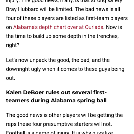
injury. The good news, if any, is that strong safety
Bray Hubbard will be limited. The bad news is all
four of these players are listed as first-team players
on
Alabama's depth chart over at Ourlads
. Now is
the time to build up some depth in the trenches,
right?
Let's now unpack the good, the bad, and the
downright ugly when it comes to these guys being
out.
Kalen DeBoer rules out several first-
teamers during Alabama spring ball
The good news is other players will be getting the
reps these four presumptive starters will not.
Football is a game of injury. It is why guys like