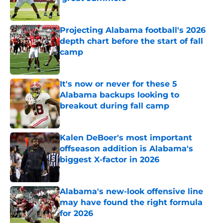
Published by on Invalid Date
Projecting Alabama football's 2026
depth chart before the start of fall
camp
Published by on Invalid Date
It's now or never for these 5
Alabama backups looking to
breakout during fall camp
Published by on Invalid Date
Kalen DeBoer's most important
offseason addition is Alabama's
biggest X-factor in 2026
Published by on Invalid Date
Alabama's new-look offensive line
may have found the right formula
for 2026