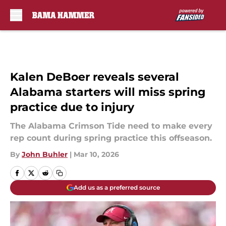
Skip to main content
Kalen DeBoer reveals several
Alabama starters will miss spring
practice due to injury
The Alabama Crimson Tide need to make every
rep count during spring practice this offseason.
By
John Buhler
|
Mar 10, 2026
Add us as a preferred source