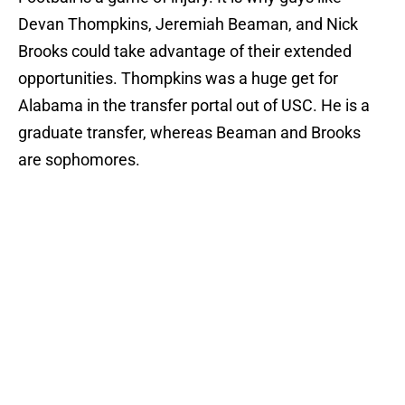
Devan Thompkins, Jeremiah Beaman, and Nick
Brooks could take advantage of their extended
opportunities. Thompkins was a huge get for
Alabama in the transfer portal out of USC. He is a
graduate transfer, whereas Beaman and Brooks
are sophomores.