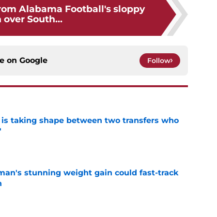
rom Alabama Football's sloppy
 over South...
ce on
Google
Follow
 is taking shape between two transfers who
'
e
man's stunning weight gain could fast-track
n
e