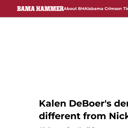
About BH
Alabama Crimson Ti
Skip to main content
Kalen DeBoer's de
different from Ni