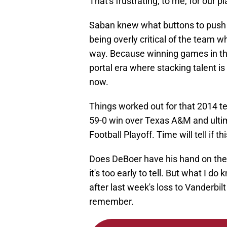
That's frustrating, to me, for our p
Saban knew what buttons to push
being overly critical of the team 
way. Because winning games in the 
portal era where stacking talent is
now.
Things worked out for that 2014 te
59-0 win over Texas A&M and ulti
Football Playoff. Time will tell if 
Does DeBoer have his hand on the
it's too early to tell. But what I do
after last week's loss to Vanderbil
remember.