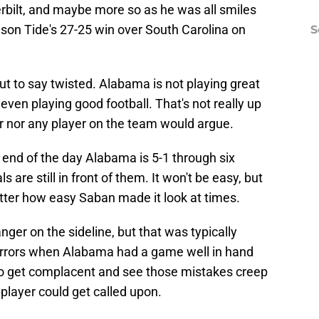
erbilt, and maybe more so as he was all smiles
imson Tide's 27-25 win over South Carolina on
S
ut to say twisted. Alabama is not playing great
t even playing good football. That's not really up
r nor any player on the team would argue.
e end of the day Alabama is 5-1 through six
 are still in front of them. It won't be easy, but
atter how easy Saban made it look at times.
ger on the sideline, but that was typically
rrors when Alabama had a game well in hand
to get complacent and see those mistakes creep
layer could get called upon.