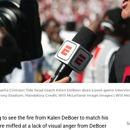
abama Crimson Tide head coach Kalen DeBoer does a post-game interview
enny Stadium. Mandatory Credit: Will McLelland-Imagn Images | Will M
 to see the fire from Kalen DeBoer to match his
S
e miffed at a lack of visual anger from DeBoer