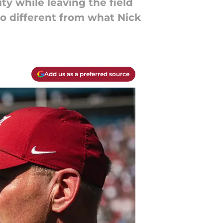
ty while leaving the field
 so different from what Nick
Add us as a preferred source