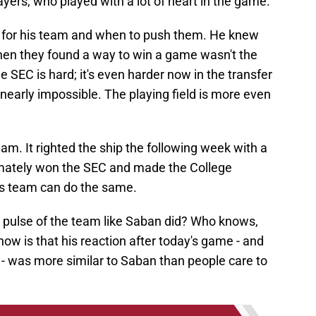
layers, who played with a lot of heart in the game."
 for his team and when to push them. He knew
when they found a way to win a game wasn't the
SEC is hard; it's even harder now in the transfer
 nearly impossible. The playing field is more even
am. It righted the ship the following week with a
mately won the SEC and made the College
this team can do the same.
 pulse of the team like Saban did? Who knows,
 know is that his reaction after today's game - and
t - was more similar to Saban than people care to