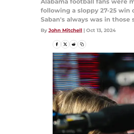
Alabama football fans were mi
following a sloppy 27-25 win 
Saban's always was in those s
By
John Mitchell
|
Oct 13, 2024