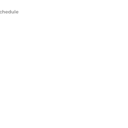
chedule