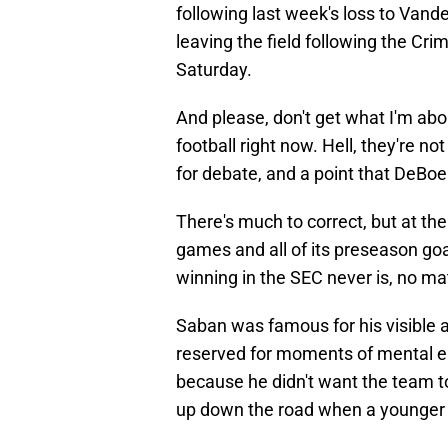
following last week's loss to Vand
leaving the field following the Cr
Saturday.
And please, don't get what I'm abo
football right now. Hell, they're no
for debate, and a point that DeBoe
There's much to correct, but at th
games and all of its preseason goals
winning in the SEC never is, no m
Saban was famous for his visible an
reserved for moments of mental e
because he didn't want the team 
up down the road when a younger p