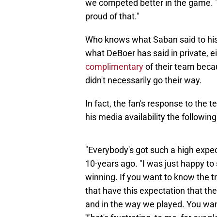
we competed better in the game. T
proud of that."
Who knows what Saban said to his
what DeBoer has said in private, ei
complimentary
of their team beca
didn't necessarily go their way.
In fact, the fan's response to the 
his media availability the followin
"Everybody's got such a high expe
10-years ago. "I was just happy t
winning. If you want to know the tr
that have this expectation that t
and in the way we played. You want