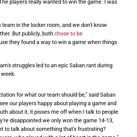
he players really wanted to win the game. I was
 team in the locker room, and we don't know
ther. But publicly, both
chose to be
use they found a way to win a game when things
team's struggles led to an epic Saban rant during
g week.
ctation for what our team should be," said Saban
o see our players happy about playing a game and
uth about it, it pisses me off when I talk to people
hey're disappointed we only won the game 14-13,
 to talk about something that's frustrating?