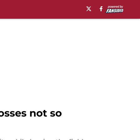
osses not so