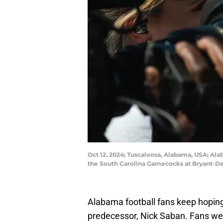
Oct 12, 2024; Tuscaloosa, Alabama, USA; Al
the South Carolina Gamecocks at Bryant-D
Alabama football fans keep hoping
predecessor, Nick Saban. Fans wer