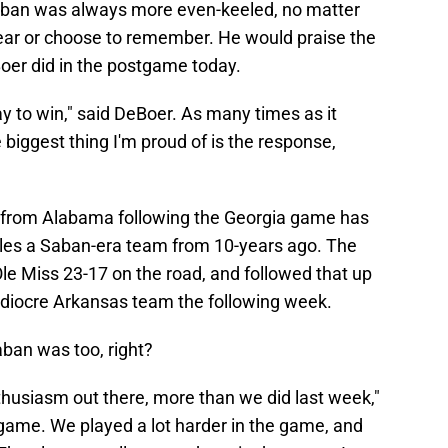
 Saban was always more even-keeled, no matter
hear or choose to remember. He would praise the
eBoer did in the postgame today.
y to win," said DeBoer. As many times as it
 biggest thing I'm proud of is the response,
 from Alabama following the Georgia game has
bles a Saban-era team from 10-years ago. The
e Miss 23-17 on the road, and followed that up
mediocre Arkansas team the following week.
aban was too, right?
husiasm out there, more than we did last week,"
game. We played a lot harder in the game, and