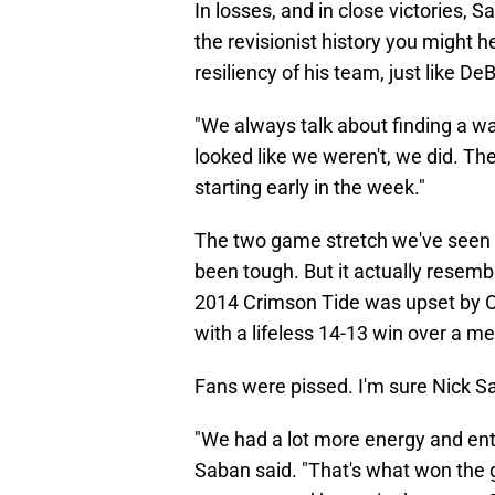
In losses, and in close victories,
the revisionist history you might 
resiliency of his team, just like D
"We always talk about finding a wa
looked like we weren't, we did. The
starting early in the week."
The two game stretch we've seen
been tough. But it actually resem
2014 Crimson Tide was upset by Ol
with a lifeless 14-13 win over a 
Fans were pissed. I'm sure Nick S
"We had a lot more energy and ent
Saban said. "That's what won the 