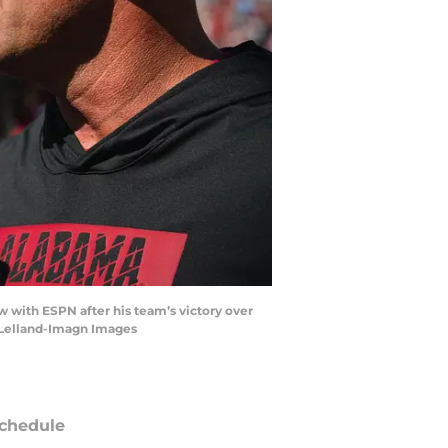
 with ESPN after his team’s victory over
cLelland-Imagn Images
chedule