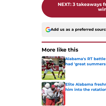
NEXT
:
3 takeaways f
win
Add us as a preferred sour
More like this
Alabama's RT battle
had 'great summers
Published by on Invalid Dat
Elite Alabama fresh
him into the rotatio
Published by on Invalid Dat