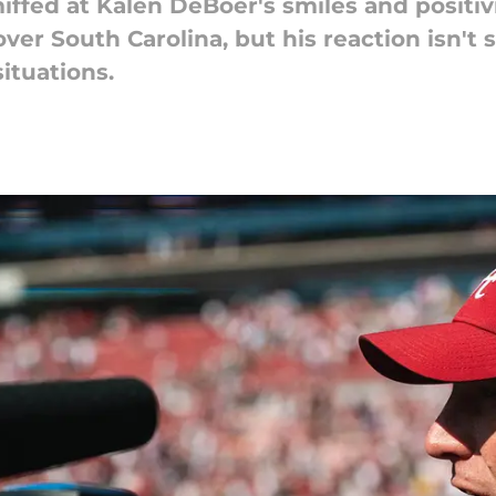
ffed at Kalen DeBoer's smiles and positivi
over South Carolina, but his reaction isn't
ituations.