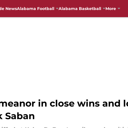
de News
Alabama Football
Alabama Basketball
More
meanor in close wins and l
ck Saban