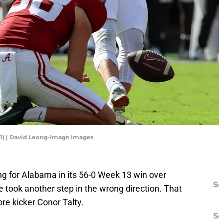
31) | David Leong-Imagn Images
g for Alabama in its 56-0 Week 13 win over
S
ue took another step in the wrong direction. That
re kicker Conor Talty.
S