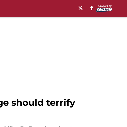
 should terrify