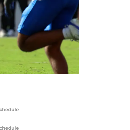
chedule
chedule