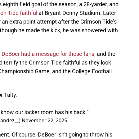
is eighth field goal of the season, a 28-yarder, and
on Tide faithful
at Bryant-Denny Stadium. Later
 for an extra point attempt after the Crimson Tide’s
 though he made the kick, he was showered with
,
DeBoer had a message for those fans,
and the
d terrify the Crimson Tide faithful as they look
 Championship Game, and the College Football
 Talty:
I know our locker room has his back.”
andez__)
November 22, 2025
ment. Of course, DeBoer isn’t going to throw his