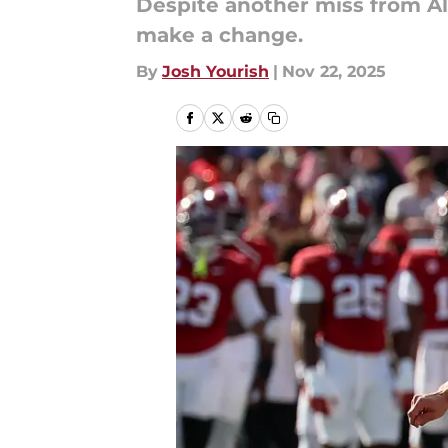
Despite another miss from Al
make a change.
By
Josh Yourish
|
Nov 22, 2025