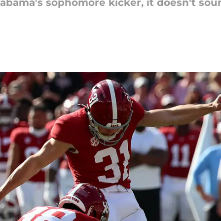
abama's sophomore kicker, it doesn't soun