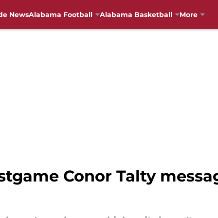
de News
Alabama Football
Alabama Basketball
More
stgame Conor Talty message