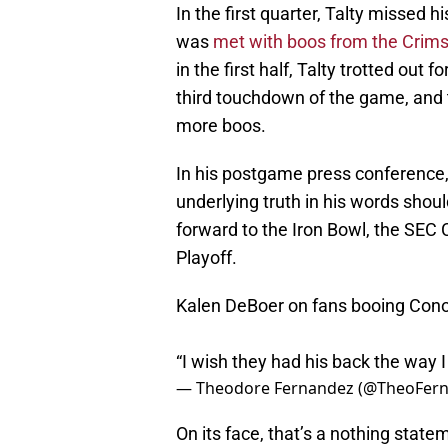
In the first quarter, Talty missed h
was
met with boos from the Crims
in the first half, Talty trotted out
third touchdown of the game, and
more boos.
In his postgame press conference
underlying truth in his words shoul
forward to the Iron Bowl, the SEC
Playoff.
Kalen DeBoer on fans booing Conor
“I wish they had his back the way 
— Theodore Fernandez (@TheoFern
On its face, that’s a nothing state