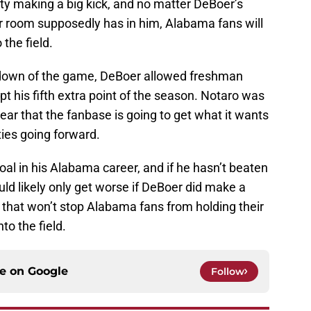
y making a big kick, and no matter DeBoer’s
ker room supposedly has in him, Alabama fans will
 the field.
hdown of the game, DeBoer allowed freshman
pt his fifth extra point of the season. Notaro was
ear that the fanbase is going to get what it wants
ties going forward.
oal in his Alabama career, and if he hasn’t beaten
ould likely only get worse if DeBoer did make a
ll, that won’t stop Alabama fans from holding their
to the field.
ce on
Google
Follow