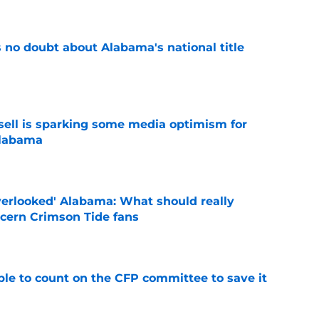
 no doubt about Alabama's national title
e
ssell is sparking some media optimism for
Alabama
e
verlooked' Alabama: What should really
cern Crimson Tide fans
e
le to count on the CFP committee to save it
e