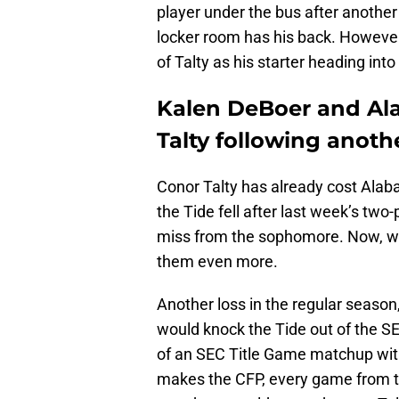
player under the bus after another 
locker room has his back. Howeve
of Talty as his starter heading in
Kalen DeBoer and Al
Talty following anoth
Conor Talty has already cost Alab
the Tide fell after last week’s two
miss from the sophomore. Now, wit
them even more.
Another loss in the regular season
would knock the Tide out of the S
of an SEC Title Game matchup wit
makes the CFP, every game from th