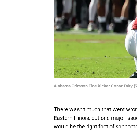
Alabama Crimson Tide kicker Conor Talty (
There wasn’t much that went wron
Eastern Illinois, but one major iss
would be the right foot of sophomo