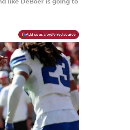
d like DeBoer is going to
Add us as a preferred source