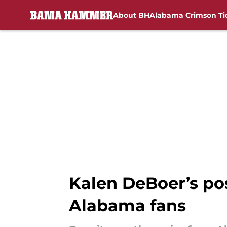
About BH
Alabama Crimson Ti
Skip to main content
Kalen DeBoer’s po
Alabama fans