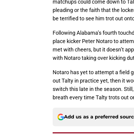
matchups could come down to Talt
pleading or the faith that the loc
be terrified to see him trot out onto
Following Alabama’s fourth touc
place kicker Peter Notaro to attem
met with cheers, but it doesn’t app
with Notaro taking over kicking du
Notaro has yet to attempt a field g
out Talty in practice yet, then it w
switch this late in the season. Sti
breath every time Talty trots out on
Add us as a preferred sour