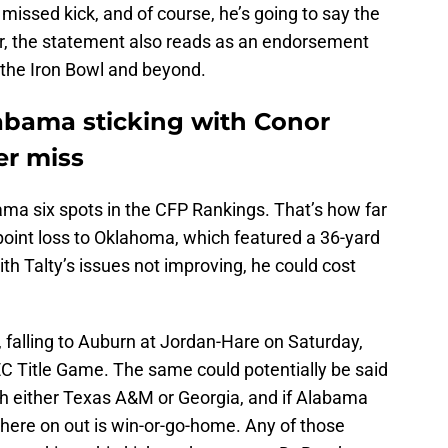
missed kick, and of course, he’s going to say the
r, the statement also reads as an endorsement
to the Iron Bowl and beyond.
abama sticking with Conor
er miss
ama six spots in the CFP Rankings. That’s how far
-point loss to Oklahoma, which featured a 36-yard
h Talty’s issues not improving, he could cost
, falling to Auburn at Jordan-Hare on Saturday,
EC Title Game. The same could potentially be said
h either Texas A&M or Georgia, and if Alabama
ere on out is win-or-go-home. Any of those