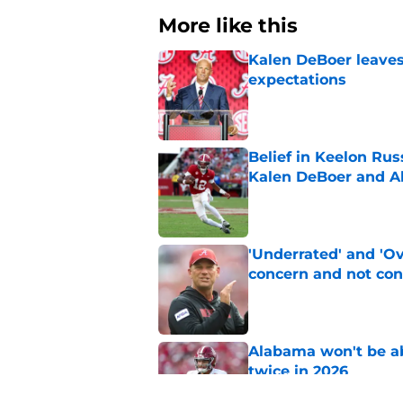
More like this
Kalen DeBoer leaves
expectations
Published by on Invalid Dat
Belief in Keelon Ru
Kalen DeBoer and 
Published by on Invalid Dat
'Underrated' and 'O
concern and not con
Published by on Invalid Dat
Alabama won't be ab
twice in 2026
Published by on Invalid Dat