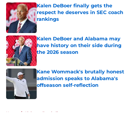
Kalen DeBoer finally gets the
respect he deserves in SEC coach
rankings
Published by on Invalid Date
Kalen DeBoer and Alabama may
have history on their side during
the 2026 season
Published by on Invalid Date
Kane Wommack's brutally honest
admission speaks to Alabama's
offseason self-reflection
Published by on Invalid Date
5 related articles loaded
Home
/
Alabama Football