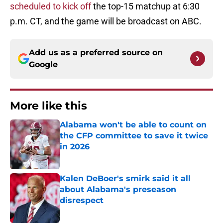
scheduled to kick off
the top-15 matchup at 6:30
p.m. CT, and the game will be broadcast on ABC.
Add us as a preferred source on
Google
More like this
Alabama won't be able to count on
the CFP committee to save it twice
in 2026
Published by on Invalid Date
Kalen DeBoer's smirk said it all
about Alabama's preseason
disrespect
Published by on Invalid Date