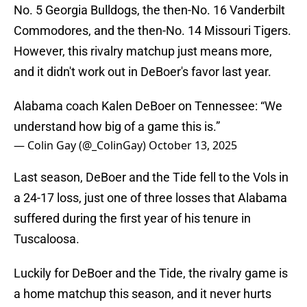
No. 5 Georgia Bulldogs, the then-No. 16 Vanderbilt
Commodores, and the then-No. 14 Missouri Tigers.
However, this rivalry matchup just means more,
and it didn't work out in DeBoer's favor last year.
Alabama coach Kalen DeBoer on Tennessee: “We
understand how big of a game this is.”
— Colin Gay (@_ColinGay)
October 13, 2025
Last season, DeBoer and the Tide fell to the Vols in
a 24-17 loss, just one of three losses that Alabama
suffered during the first year of his tenure in
Tuscaloosa.
Luckily for DeBoer and the Tide, the rivalry game is
a home matchup this season, and it never hurts