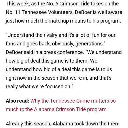
This week, as the No. 6 Crimson Tide takes on the
No. 11 Tennessee Volunteers, DeBoer is well aware
just how much the matchup means to his program.
"Understand the rivalry and it's a lot of fun for our
fans and goes back, obviously, generations,"
DeBoer said in a press conference. "We understand
how big of deal this game is to them. We
understand how big of a deal this game is to us
right now in the season that we're in, and that's
really what we're focused on."
Also read:
Why the Tennessee Game matters so
much to the Alabama Crimson Tide program
Already this season, Alabama took down the then-