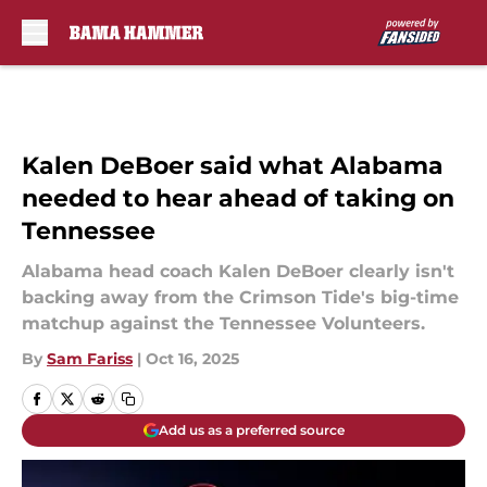
Skip to main content
Kalen DeBoer said what Alabama
needed to hear ahead of taking on
Tennessee
Alabama head coach Kalen DeBoer clearly isn't
backing away from the Crimson Tide's big-time
matchup against the Tennessee Volunteers.
By
Sam Fariss
|
Oct 16, 2025
Add us as a preferred source