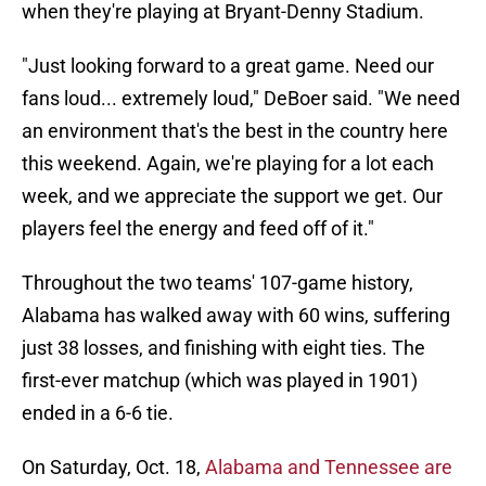
when they're playing at Bryant-Denny Stadium.
"Just looking forward to a great game. Need our
fans loud... extremely loud," DeBoer said. "We need
an environment that's the best in the country here
this weekend. Again, we're playing for a lot each
week, and we appreciate the support we get. Our
players feel the energy and feed off of it."
Throughout the two teams' 107-game history,
Alabama has walked away with 60 wins, suffering
just 38 losses, and finishing with eight ties. The
first-ever matchup (which was played in 1901)
ended in a 6-6 tie.
On Saturday, Oct. 18,
Alabama and Tennessee are