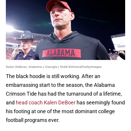
Kalen DeBoer, Alabama v Georgia | Todd Kirkland/GettyImages
The black hoodie is still working. After an
embarrassing start to the season, the Alabama
Crimson Tide has had the turnaround of a lifetime,
and
head coach Kalen DeBoer
has seemingly found
his footing at one of the most dominant college
football programs ever.