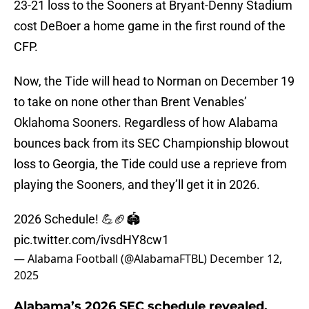
23-21 loss to the Sooners at Bryant-Denny Stadium
cost DeBoer a home game in the first round of the
CFP.
Now, the Tide will head to Norman on December 19
to take on none other than Brent Venables’
Oklahoma Sooners. Regardless of how Alabama
bounces back from its SEC Championship blowout
loss to Georgia, the Tide could use a reprieve from
playing the Sooners, and they’ll get it in 2026.
2026 Schedule! 💪🏈🏟️
pic.twitter.com/ivsdHY8cw1
— Alabama Football (@AlabamaFTBL)
December 12,
2025
Alabama’s 2026 SEC schedule revealed,