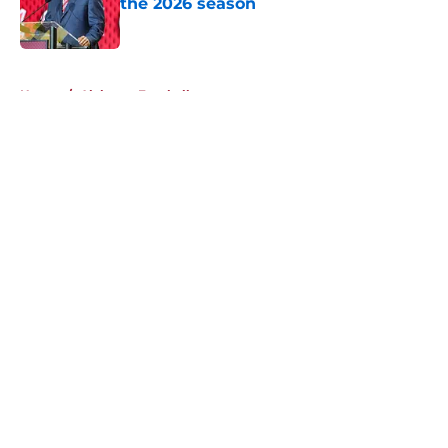
the 2026 season
Published by on Invalid Date
5 related articles loaded
Home
/
Alabama Football
About
Openings
Contact
Our 300+ Sites
FanSided Daily
Pitch a Story
Privacy Policy
Terms of Use
Cookie Policy
Legal Disclaimer
Accessibility Statement
A-Z Index