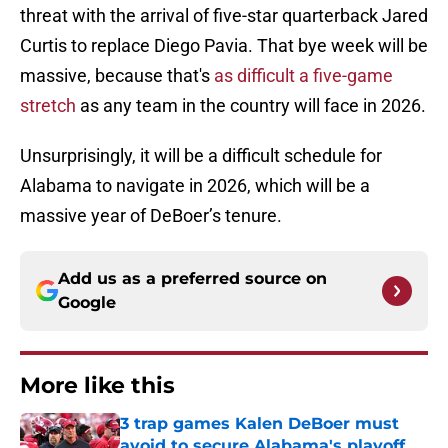
threat with the arrival of five-star quarterback Jared
Curtis to replace Diego Pavia. That bye week will be
massive, because that's
as difficult a five-game
stretch
as any team in the country will face in 2026.
Unsurprisingly, it will be a difficult schedule for
Alabama to navigate in 2026, which will be a
massive year of DeBoer’s tenure.
Add us as a preferred source on
Google
More like this
3 trap games Kalen DeBoer must
avoid to secure Alabama's playoff