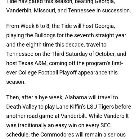
Tide navigated this season, beating Georgia,
Vanderbilt, Missouri, and Tennessee in succession.
From Week 6 to 8, the Tide will host Georgia,
playing the Bulldogs for the seventh straight year
and the eighth time this decade, travel to
Tennessee on the Third Saturday of October, and
host Texas A&M, coming off the program’s first-
ever College Football Playoff appearance this
season.
Then, after a bye week, Alabama will travel to
Death Valley to play Lane Kiffin’s LSU Tigers before
another road game at Vanderbilt. While Vanderbilt
was traditionally an easy win on every SEC
schedule, the Commodores will remain a serious