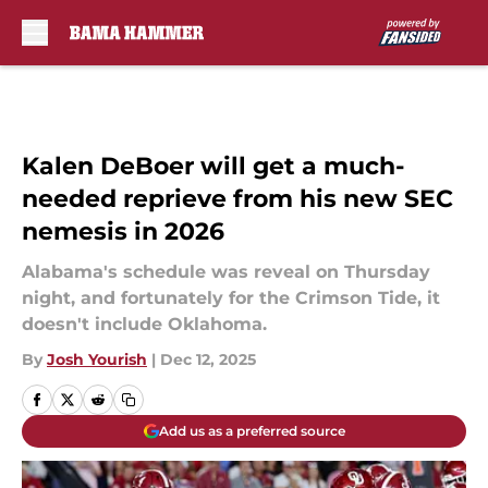
Skip to main content
Kalen DeBoer will get a much-
needed reprieve from his new SEC
nemesis in 2026
Alabama's schedule was reveal on Thursday
night, and fortunately for the Crimson Tide, it
doesn't include Oklahoma.
By
Josh Yourish
|
Dec 12, 2025
Add us as a preferred source