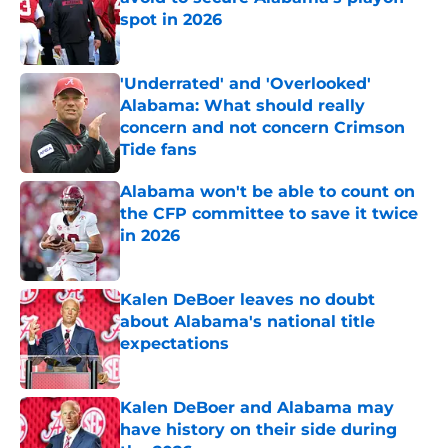
spot in 2026
Published by on Invalid Date
'Underrated' and 'Overlooked'
Alabama: What should really
concern and not concern Crimson
Tide fans
Published by on Invalid Date
Alabama won't be able to count on
the CFP committee to save it twice
in 2026
Published by on Invalid Date
Kalen DeBoer leaves no doubt
about Alabama's national title
expectations
Published by on Invalid Date
Kalen DeBoer and Alabama may
have history on their side during