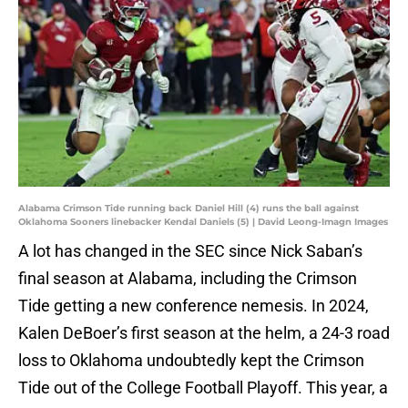
Alabama Crimson Tide running back Daniel Hill (4) runs the ball against
Oklahoma Sooners linebacker Kendal Daniels (5) | David Leong-Imagn Images
A lot has changed in the SEC since Nick Saban’s
final season at Alabama, including the Crimson
Tide getting a new conference nemesis. In 2024,
Kalen DeBoer’s first season at the helm, a 24-3 road
loss to Oklahoma undoubtedly kept the Crimson
Tide out of the College Football Playoff. This year, a