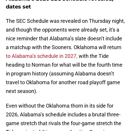
dates set
The SEC Schedule was revealed on Thursday night,
and though the opponents were already set, it's a
nice reminder that Alabama’s slate doesn’t include
a matchup with the Sooners. Oklahoma will return
to Alabama’s schedule in 2027,
with the Tide
heading to Norman for what will be the fourth time
in program history (assuming Alabama doesn’t
travel to Oklahoma for another road playoff game
next season).
Even without the Oklahoma thorn in its side for
2026, Alabama’s schedule includes a brutal three-
game stretch that rivals the four-game stretch the