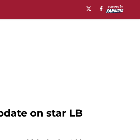
date on star LB