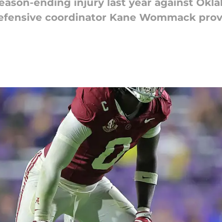
ason-ending injury last year against Okl
 defensive coordinator Kane Wommack prov