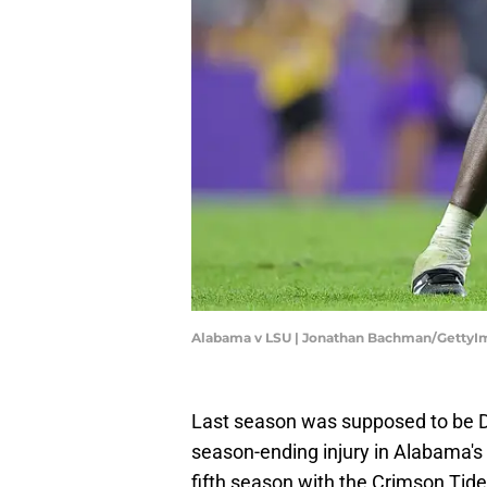
Alabama v LSU | Jonathan Bachman/GettyI
Last season was supposed to be D
season-ending injury in Alabama's 
fifth season with the Crimson Tide