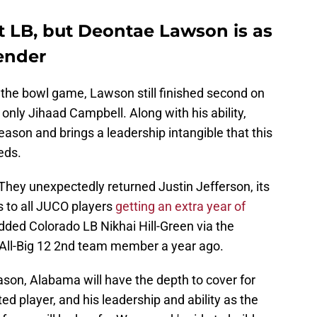
 LB, but Deontae Lawson is as
ender
 the bowl game, Lawson still finished second on
only Jihaad Campbell. Along with his ability,
ason and brings a leadership intangible that this
eds.
They unexpectedly returned Justin Jefferson, its
s to all JUCO players
getting an extra year of
dded Colorado LB Nikhai Hill-Green via the
n All-Big 12 2nd team member a year ago.
eason, Alabama will have the depth to cover for
d player, and his leadership and ability as the