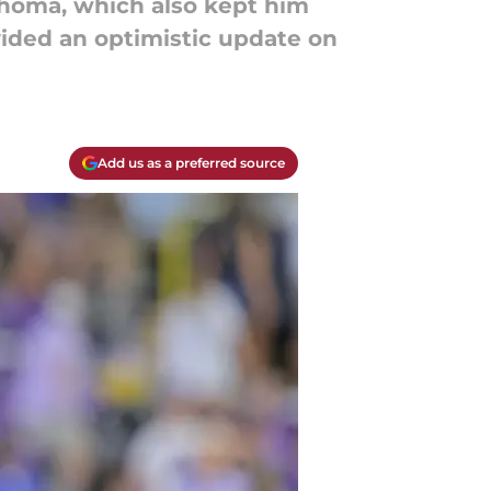
ahoma, which also kept him
ided an optimistic update on
Add us as a preferred source