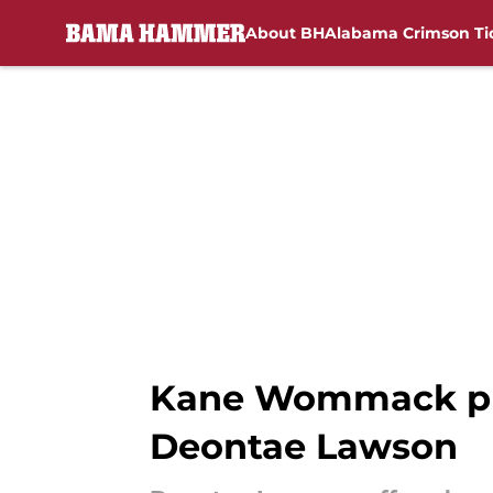
About BH
Alabama Crimson Ti
Skip to main content
Kane Wommack prov
Deontae Lawson