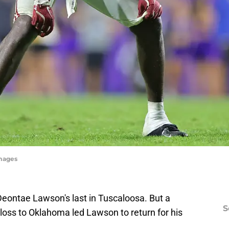
mages
eontae Lawson's last in Tuscaloosa. But a
S
loss to Oklahoma led Lawson to return for his
.