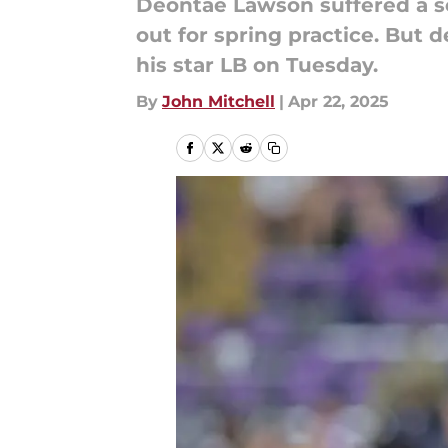
Deontae Lawson suffered a se
out for spring practice. But
his star LB on Tuesday.
By
John Mitchell
|
Apr 22, 2025