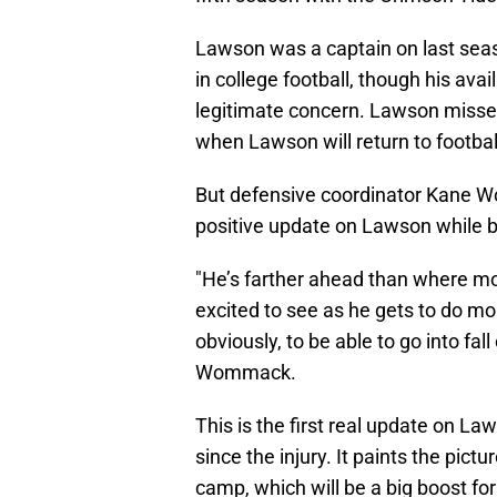
Lawson was a captain on last seaso
in college football, though his avai
legitimate concern. Lawson missed
when Lawson will return to football
But defensive coordinator Kane 
positive update on Lawson while 
"He’s farther ahead than where mos
excited to see as he gets to do m
obviously, to be able to go into fa
Wommack.
This is the first real update on L
since the injury. It paints the pic
camp, which will be a big boost fo