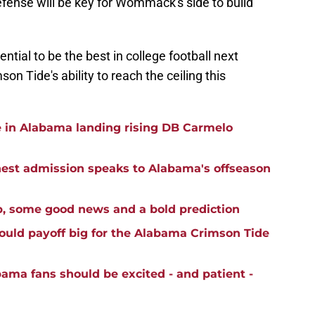
defense will be key for Wommack's side to build
tial to be the best in college football next
on Tide's ability to reach the ceiling this
e in Alabama landing rising DB Carmelo
st admission speaks to Alabama's offseason
p, some good news and a bold prediction
ould payoff big for the Alabama Crimson Tide
ma fans should be excited - and patient -