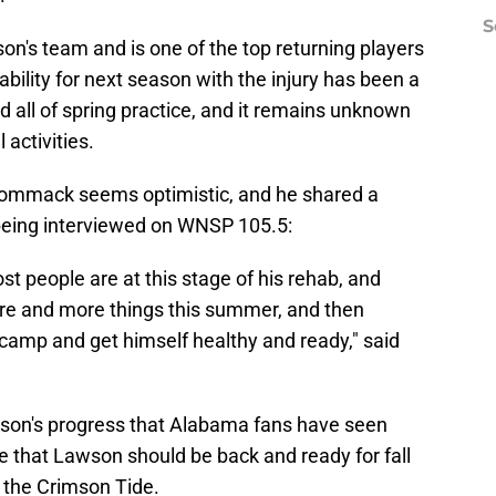
S
n's team and is one of the top returning players
lability for next season with the injury has been a
 all of spring practice, and it remains unknown
 activities.
Wommack seems optimistic, and he shared a
being interviewed on WNSP 105.5:
t people are at this stage of his rehab, and
ore and more things this summer, and then
ll camp and get himself healthy and ready," said
awson's progress that Alabama fans have seen
ture that Lawson should be back and ready for fall
r the Crimson Tide.