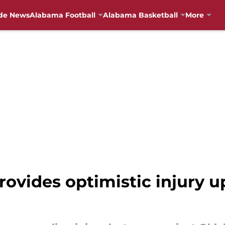
de News
Alabama Football
Alabama Basketball
More
ides optimistic injury up