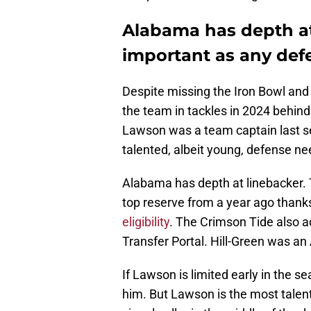
Alabama has depth at
important as any def
Despite missing the Iron Bowl and
the team in tackles in 2024 behind 
Lawson was a team captain last se
talented, albeit young, defense ne
Alabama has depth at linebacker. 
top reserve from a year ago thank
eligibility
. The Crimson Tide also a
Transfer Portal. Hill-Green was a
If Lawson is limited early in the s
him. But Lawson is the most talente