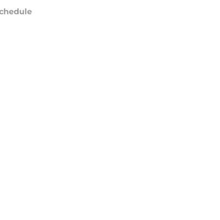
chedule