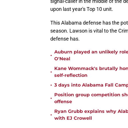
signal-caller in the middle of the 
upon last year's Top 10 unit.
This Alabama defense has the poten
season. Lawson is vital to the Crims
defense has.
Auburn played an unlikely rol
•
O'Neal
Kane Wommack's brutally hone
•
self-reflection
•
3 days into Alabama Fall Cam
Position group competition sh
•
offense
Ryan Grubb explains why Alaba
•
with EJ Crowell