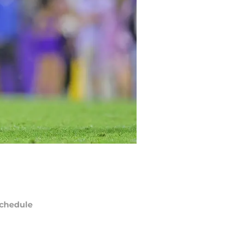
chedule