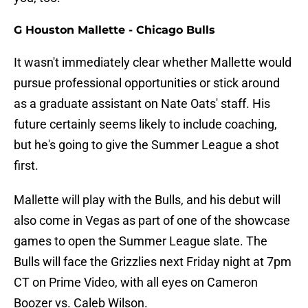
G Houston Mallette - Chicago Bulls
It wasn't immediately clear whether Mallette would
pursue professional opportunities or stick around
as a graduate assistant on Nate Oats' staff. His
future certainly seems likely to include coaching,
but he's going to give the Summer League a shot
first.
Mallette will play with the Bulls, and his debut will
also come in Vegas as part of one of the showcase
games to open the Summer League slate. The
Bulls will face the Grizzlies next Friday night at 7pm
CT on Prime Video, with all eyes on Cameron
Boozer vs. Caleb Wilson.