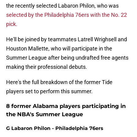
the recently selected Labaron Philon, who was
selected by the Philadelphia 76ers with the No. 22
pick.
He'll be joined by teammates Latrell Wrighsell and
Houston Mallette, who will participate in the
Summer League after being undrafted free agents
making their professional debuts.
Here's the full breakdown of the former Tide
players set to perform this summer.
8 former Alabama players participating in
the NBA's Summer League
G Labaron Philon - Philadelphia 76ers