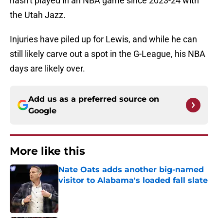
hasn't played in an NBA game since 2023-24 with
the Utah Jazz.
Injuries have piled up for Lewis, and while he can
still likely carve out a spot in the G-League, his NBA
days are likely over.
Add us as a preferred source on
Google
More like this
Nate Oats adds another big-named
visitor to Alabama's loaded fall slate
Published by on Invalid Date