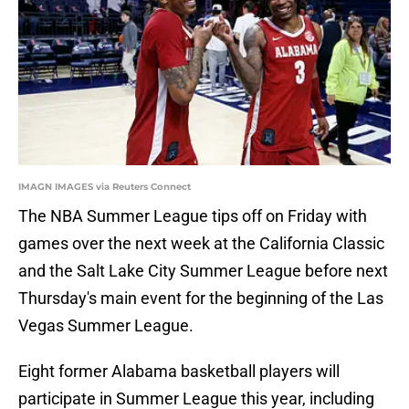
IMAGN IMAGES via Reuters Connect
The NBA Summer League tips off on Friday with
games over the next week at the California Classic
and the Salt Lake City Summer League before next
Thursday's main event for the beginning of the Las
Vegas Summer League.
Eight former Alabama basketball players will
participate in Summer League this year, including