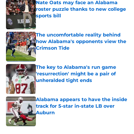
Nate Oats may face an Alabama
roster puzzle thanks to new college
sports bill
Published by on Invalid Date
The uncomfortable reality behind
how Alabama's opponents view the
Crimson Tide
Published by on Invalid Date
The key to Alabama's run game
'resurrection' might be a pair of
unheralded tight ends
Published by on Invalid Date
Alabama appears to have the inside
track for 5-star in-state LB over
Auburn
Published by on Invalid Date
5 related articles loaded