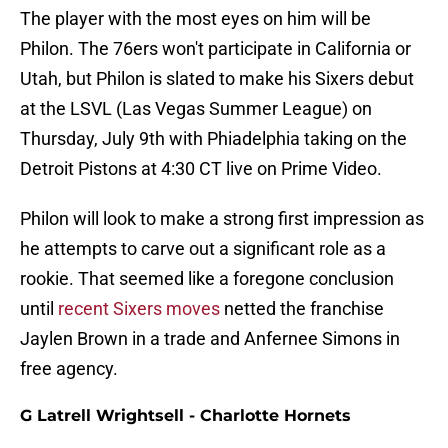
The player with the most eyes on him will be
Philon. The 76ers won't participate in California or
Utah, but Philon is slated to make his Sixers debut
at the LSVL (Las Vegas Summer League) on
Thursday, July 9th with Phiadelphia taking on the
Detroit Pistons at 4:30 CT live on Prime Video.
Philon will look to make a strong first impression as
he attempts to carve out a significant role as a
rookie. That seemed like a foregone conclusion
until
recent Sixers moves
netted the franchise
Jaylen Brown in a trade and Anfernee Simons in
free agency.
G Latrell Wrightsell - Charlotte Hornets