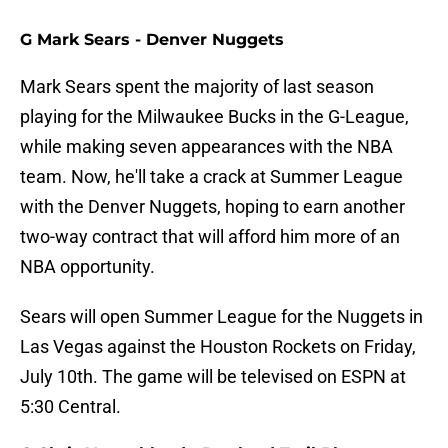
G Mark Sears - Denver Nuggets
Mark Sears spent the majority of last season
playing for the Milwaukee Bucks in the G-League,
while making seven appearances with the NBA
team. Now, he'll take a crack at Summer League
with the Denver Nuggets, hoping to earn another
two-way contract that will afford him more of an
NBA opportunity.
Sears will open Summer League for the Nuggets in
Las Vegas against the Houston Rockets on Friday,
July 10th. The game will be televised on ESPN at
5:30 Central.