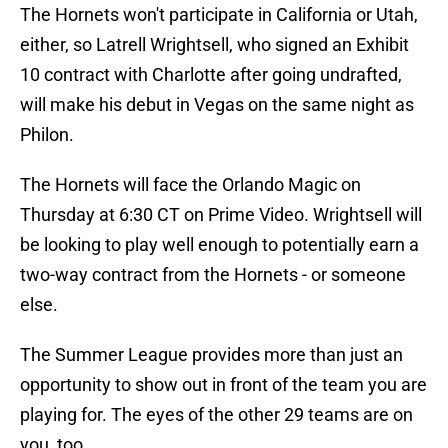
The Hornets won't participate in California or Utah,
either, so Latrell Wrightsell, who signed an Exhibit
10 contract with Charlotte after going undrafted,
will make his debut in Vegas on the same night as
Philon.
The Hornets will face the Orlando Magic on
Thursday at 6:30 CT on Prime Video. Wrightsell will
be looking to play well enough to potentially earn a
two-way contract from the Hornets - or someone
else.
The Summer League provides more than just an
opportunity to show out in front of the team you are
playing for. The eyes of the other 29 teams are on
you, too.