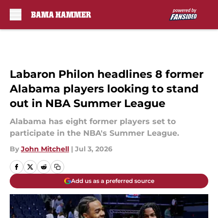
Skip to main content
Labaron Philon headlines 8 former
Alabama players looking to stand
out in NBA Summer League
Alabama has eight former players set to
participate in the NBA's Summer League.
By
John Mitchell
|
Jul 3, 2026
Add us as a preferred source