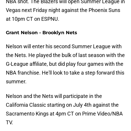
NBA shot. The Blazers will open Summer League in
Vegas next Friday night against the Phoenix Suns
at 10pm CT on ESPNU.
Grant Nelson - Brooklyn Nets
Nelson will enter his second Summer League with
the Nets. He played the bulk of last season with the
G-League affiliate, but did play four games with the
NBA franchise. He'll look to take a step forward this
summer.
Nelson and the Nets will participate in the
California Classic starting on July 4th against the
Sacramento Kings at 4pm CT on Prime Video/NBA
TV.