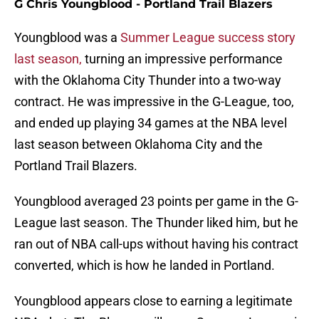
G Chris Youngblood - Portland Trail Blazers
Youngblood was a
Summer League success story
last season,
turning an impressive performance
with the Oklahoma City Thunder into a two-way
contract. He was impressive in the G-League, too,
and ended up playing 34 games at the NBA level
last season between Oklahoma City and the
Portland Trail Blazers.
Youngblood averaged 23 points per game in the G-
League last season. The Thunder liked him, but he
ran out of NBA call-ups without having his contract
converted, which is how he landed in Portland.
Youngblood appears close to earning a legitimate