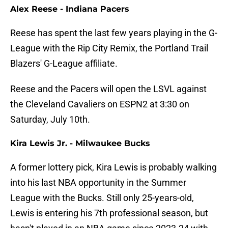
Alex Reese - Indiana Pacers
Reese has spent the last few years playing in the G-
League with the Rip City Remix, the Portland Trail
Blazers' G-League affiliate.
Reese and the Pacers will open the LSVL against
the Cleveland Cavaliers on ESPN2 at 3:30 on
Saturday, July 10th.
Kira Lewis Jr. - Milwaukee Bucks
A former lottery pick, Kira Lewis is probably walking
into his last NBA opportunity in the Summer
League with the Bucks. Still only 25-years-old,
Lewis is entering his 7th professional season, but