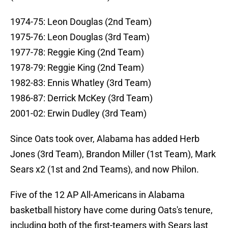
1974-75: Leon Douglas (2nd Team)
1975-76: Leon Douglas (3rd Team)
1977-78: Reggie King (2nd Team)
1978-79: Reggie King (2nd Team)
1982-83: Ennis Whatley (3rd Team)
1986-87: Derrick McKey (3rd Team)
2001-02: Erwin Dudley (3rd Team)
Since Oats took over, Alabama has added Herb
Jones (3rd Team), Brandon Miller (1st Team), Mark
Sears x2 (1st and 2nd Teams), and now Philon.
Five of the 12 AP All-Americans in Alabama
basketball history have come during Oats's tenure,
including both of the first-teamers with Sears last