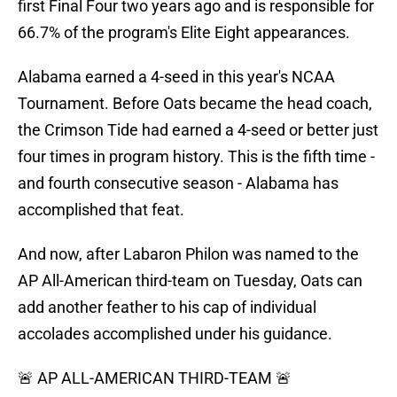
first Final Four two years ago and is responsible for
66.7% of the program's Elite Eight appearances.
Alabama earned a 4-seed in this year's NCAA
Tournament. Before Oats became the head coach,
the Crimson Tide had earned a 4-seed or better just
four times in program history. This is the fifth time -
and fourth consecutive season - Alabama has
accomplished that feat.
And now, after Labaron Philon was named to the
AP All-American third-team on Tuesday, Oats can
add another feather to his cap of individual
accolades accomplished under his guidance.
🚨 AP ALL-AMERICAN THIRD-TEAM 🚨