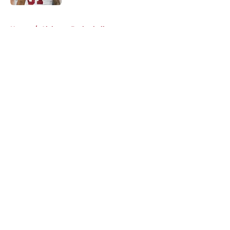
5 related articles loaded
Home
/
Alabama Basketball
About
Openings
Contact
Our 300+ Sites
FanSided Daily
Pitch a Story
Privacy Policy
Terms of Use
Cookie Policy
Legal Disclaimer
Accessibility Statement
A-Z Index
Cookies Settings