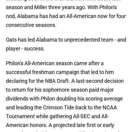
season and Miller three years ago. With Philon's
nod, Alabama has had an All-American now for four
consecutive seasons.
Oats has led Alabama to unprecedented team - and
player - success.
Philon's All-American season came after a
successful freshman campaign that led to him
declaring for the NBA Draft. A last-second decision
to return for his sophomore season paid major
dividends with Philon doubling his scoring average
and leading the Crimson Tide back to the NCAA
Tournament while gathering All-SEC and All-
American honors. A projected late first or early