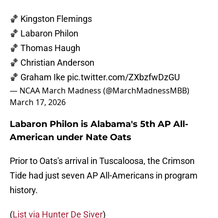
🏀 Kingston Flemings
🏀 Labaron Philon
🏀 Thomas Haugh
🏀 Christian Anderson
🏀 Graham Ike
pic.twitter.com/ZXbzfwDzGU
— NCAA March Madness (@MarchMadnessMBB)
March 17, 2026
Labaron Philon is Alabama's 5th AP All-
American under Nate Oats
Prior to Oats's arrival in Tuscaloosa, the Crimson
Tide had just seven AP All-Americans in program
history.
(
List via Hunter De Siver
)