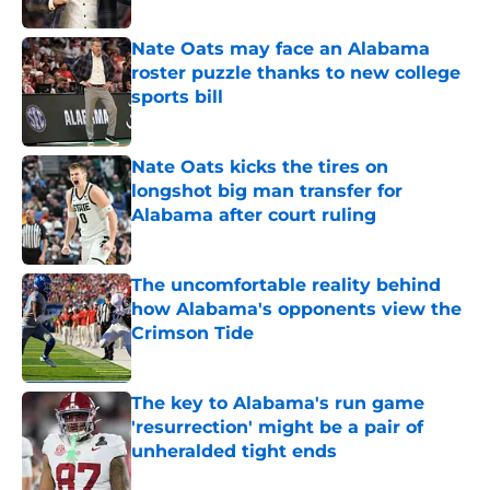
Nate Oats may face an Alabama
roster puzzle thanks to new college
sports bill
Published by on Invalid Date
Nate Oats kicks the tires on
longshot big man transfer for
Alabama after court ruling
Published by on Invalid Date
The uncomfortable reality behind
how Alabama's opponents view the
Crimson Tide
Published by on Invalid Date
The key to Alabama's run game
'resurrection' might be a pair of
unheralded tight ends
Published by on Invalid Date