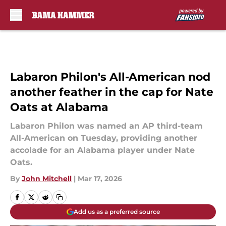
Skip to main content
Labaron Philon's All-American nod
another feather in the cap for Nate
Oats at Alabama
Labaron Philon was named an AP third-team
All-American on Tuesday, providing another
accolade for an Alabama player under Nate
Oats.
By
John Mitchell
|
Mar 17, 2026
Add us as a preferred source