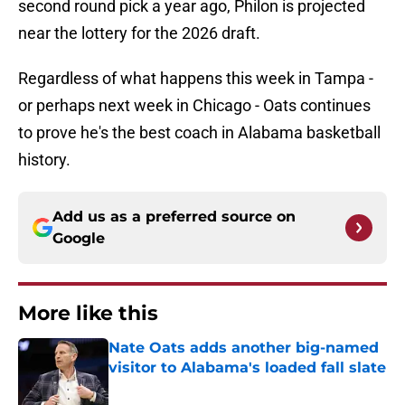
second round pick a year ago, Philon is projected
near the lottery for the 2026 draft.
Regardless of what happens this week in Tampa -
or perhaps next week in Chicago - Oats continues
to prove he's the best coach in Alabama basketball
history.
Add us as a preferred source on
Google
More like this
Nate Oats adds another big-named
visitor to Alabama's loaded fall slate
Published by on Invalid Date