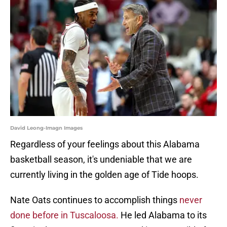
David Leong-Imagn Images
Regardless of your feelings about this Alabama
basketball season, it's undeniable that we are
currently living in the golden age of Tide hoops.
Nate Oats continues to accomplish things
never
done before in Tuscaloosa.
He led Alabama to its