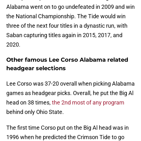
Alabama went on to go undefeated in 2009 and win
the National Championship. The Tide would win
three of the next four titles in a dynastic run, with
Saban capturing titles again in 2015, 2017, and
2020.
Other famous Lee Corso Alabama related
headgear selections
Lee Corso was 37-20 overall when picking Alabama
games as headgear picks. Overall, he put the Big Al
head on 38 times,
the 2nd most of any program
behind only Ohio State.
The first time Corso put on the Big Al head was in
1996 when he predicted the Crimson Tide to go