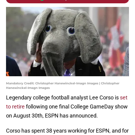
Mandatory Credit: Christopher Hanewinckel-Imagn Images | Christopher
Hanewinckel-Imagn Images
Legendary college football analyst Lee Corso is
set
to retire
following one final College GameDay show
on August 30th, ESPN has announced.
Corso has spent 38 years working for ESPN, and for