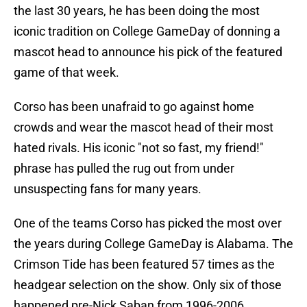
the last 30 years, he has been doing the most
iconic tradition on College GameDay of donning a
mascot head to announce his pick of the featured
game of that week.
Corso has been unafraid to go against home
crowds and wear the mascot head of their most
hated rivals. His iconic "not so fast, my friend!"
phrase has pulled the rug out from under
unsuspecting fans for many years.
One of the teams Corso has picked the most over
the years during College GameDay is Alabama. The
Crimson Tide has been featured 57 times as the
headgear selection on the show. Only six of those
happened pre-Nick Saban from 1996-2006.