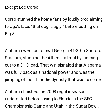
Except Lee Corso.
Corso stunned the home fans by loudly proclaiming
to Uga's face, "that dog is ugly!" before putting on
Big Al.
Alabama went on to beat Georgia 41-30 in Sanford
Stadium, stunning the Athens faithful by jumping
out to a 31-0 lead. That win signaled that Alabama
was fully back as a national power and was the
jumping off point for the dynasty that was to come.
Alabama finished the 2008 regular season
undefeated before losing to Florida in the SEC
Championship Game and Utah in the Sugar Bowl.