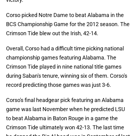
Corso picked Notre Dame to beat Alabama in the
BCS Championship Game for the 2012 season. The
Crimson Tide blew out the Irish, 42-14.
Overall, Corso had a difficult time picking national
championship games featuring Alabama. The
Crimson Tide played in nine national title games
during Saban's tenure, winning six of them. Corso's
record predicting those games was just 3-6.
Corso's final headgear pick featuring an Alabama
game was last November when he predicted LSU
to beat Alabama in Baton Rouge in a game the
Crimson Tide ultimately won 42-13. The last time