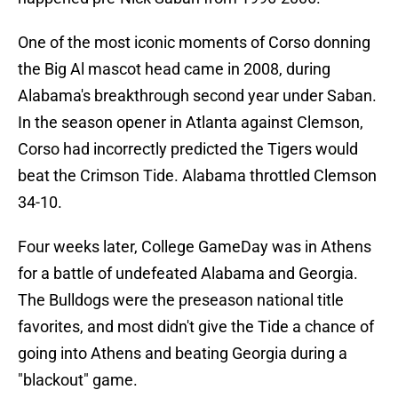
One of the most iconic moments of Corso donning
the Big Al mascot head came in 2008, during
Alabama's breakthrough second year under Saban.
In the season opener in Atlanta against Clemson,
Corso had incorrectly predicted the Tigers would
beat the Crimson Tide. Alabama throttled Clemson
34-10.
Four weeks later, College GameDay was in Athens
for a battle of undefeated Alabama and Georgia.
The Bulldogs were the preseason national title
favorites, and most didn't give the Tide a chance of
going into Athens and beating Georgia during a
"blackout" game.