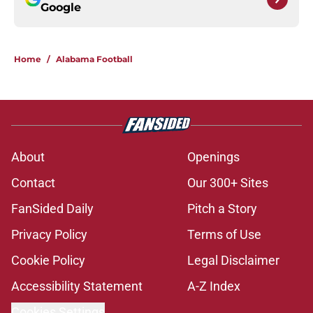
Google
Home
/
Alabama Football
About
Openings
Contact
Our 300+ Sites
FanSided Daily
Pitch a Story
Privacy Policy
Terms of Use
Cookie Policy
Legal Disclaimer
Accessibility Statement
A-Z Index
Cookies Settings