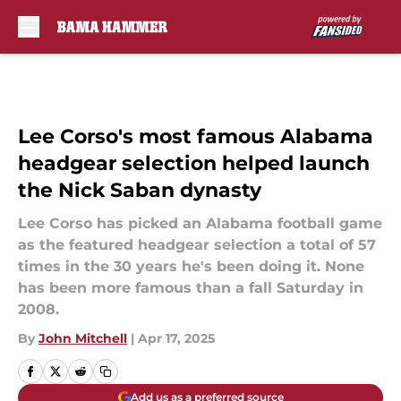
Skip to main content
Lee Corso's most famous Alabama
headgear selection helped launch
the Nick Saban dynasty
Lee Corso has picked an Alabama football game
as the featured headgear selection a total of 57
times in the 30 years he's been doing it. None
has been more famous than a fall Saturday in
2008.
By
John Mitchell
|
Apr 17, 2025
Add us as a preferred source