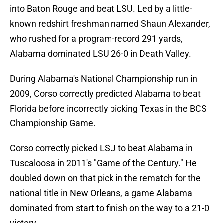
into Baton Rouge and beat LSU. Led by a little-
known redshirt freshman named Shaun Alexander,
who rushed for a program-record 291 yards,
Alabama dominated LSU 26-0 in Death Valley.
During Alabama's National Championship run in
2009, Corso correctly predicted Alabama to beat
Florida before incorrectly picking Texas in the BCS
Championship Game.
Corso correctly picked LSU to beat Alabama in
Tuscaloosa in 2011's "Game of the Century." He
doubled down on that pick in the rematch for the
national title in New Orleans, a game Alabama
dominated from start to finish on the way to a 21-0
victory.