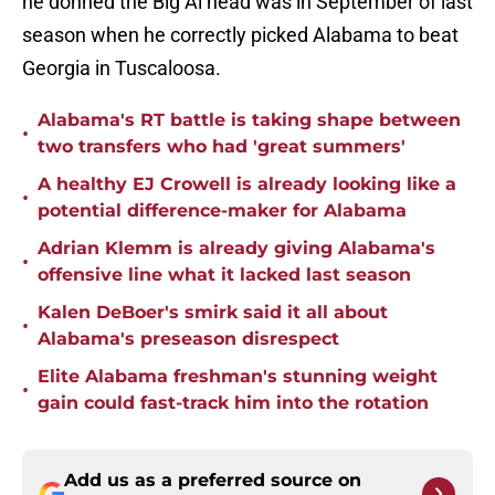
he donned the Big Al head was in September of last
season when he correctly picked Alabama to beat
Georgia in Tuscaloosa.
Alabama's RT battle is taking shape between
•
two transfers who had 'great summers'
A healthy EJ Crowell is already looking like a
•
potential difference-maker for Alabama
Adrian Klemm is already giving Alabama's
•
offensive line what it lacked last season
Kalen DeBoer's smirk said it all about
•
Alabama's preseason disrespect
Elite Alabama freshman's stunning weight
•
gain could fast-track him into the rotation
Add us as a preferred source on