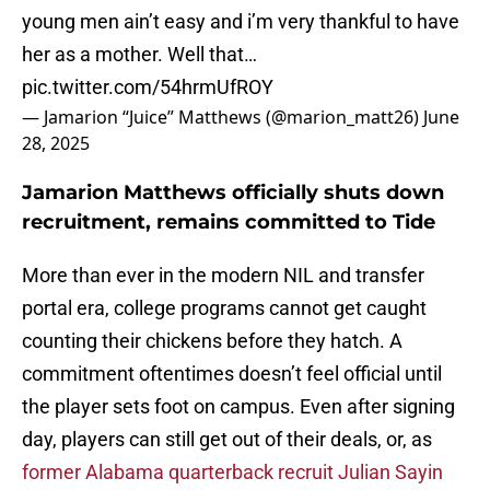
young men ain’t easy and i’m very thankful to have
her as a mother. Well that…
pic.twitter.com/54hrmUfROY
— Jamarion “Juice” Matthews (@marion_matt26)
June
28, 2025
Jamarion Matthews officially shuts down
recruitment, remains committed to Tide
More than ever in the modern NIL and transfer
portal era, college programs cannot get caught
counting their chickens before they hatch. A
commitment oftentimes doesn’t feel official until
the player sets foot on campus. Even after signing
day, players can still get out of their deals, or, as
former Alabama quarterback recruit Julian Sayin