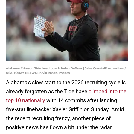
Alabama Crimson Tide head coach Kalen DeBoer | Jake Crandall/ Advertiser /
USA TODAY NETWORK via Imagn Images
Alabama’s slow start to the 2026 recruiting cycle is
already forgotten as the Tide have
climbed into the
top 10 nationally
with 14 commits after landing
five-star linebacker Xavier Griffin on Sunday. Amid
the recent recruiting frenzy, another piece of
positive news has flown a bit under the radar.