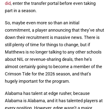
did
, enter the transfer portal before even taking
part in a season.
So, maybe even more so than an initial
commitment, a player announcing that they’ve shut
down their recruitment is massive news. There is
still plenty of time for things to change, but if
Matthews is no longer talking to any other schools
about NIL or revenue-sharing deals, then he’s
almost certainly going to become a member of the
Crimson Tide for the 2026 season, and that’s
hugely important for the program.
Alabama has talent at edge rusher, because
Alabama is Alabama, and it has talented players at
every position. However, edge wasn’t a major