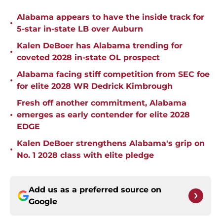
Alabama appears to have the inside track for
•
5-star in-state LB over Auburn
Kalen DeBoer has Alabama trending for
•
coveted 2028 in-state OL prospect
Alabama facing stiff competition from SEC foe
•
for elite 2028 WR Dedrick Kimbrough
Fresh off another commitment, Alabama
•
emerges as early contender for elite 2028
EDGE
Kalen DeBoer strengthens Alabama's grip on
•
No. 1 2028 class with elite pledge
Add us as a preferred source on
Google