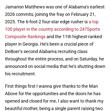
Jamarion Matthews was one of Alabama’s earliest
2026 commits, joining the fray on February 21,
2025. The 6-foot-2 four-star edge rusher is
a top
100 player in the country according to 247Sports
Composite Rankings
and the 11th highest-ranked
player in Georgia. He’s been a crucial piece of
DeBoer’s second Alabama recruiting class
throughout the entire process, and on Saturday, he
announced on social media that he’s shutting down
his recruitment.
First things first I wanna give thanks to the Man
Above for the opportunities and the doors he has
opened and closed for me, I also want to thank my
beautiful mother, being a single parent raising two