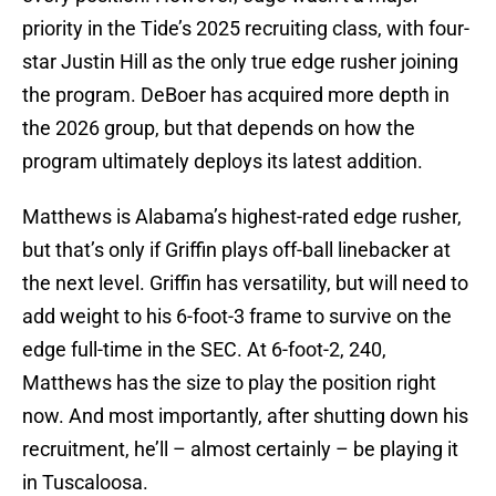
priority in the Tide’s 2025 recruiting class, with four-
star Justin Hill as the only true edge rusher joining
the program. DeBoer has acquired more depth in
the 2026 group, but that depends on how the
program ultimately deploys its latest addition.
Matthews is Alabama’s highest-rated edge rusher,
but that’s only if Griffin plays off-ball linebacker at
the next level. Griffin has versatility, but will need to
add weight to his 6-foot-3 frame to survive on the
edge full-time in the SEC. At 6-foot-2, 240,
Matthews has the size to play the position right
now. And most importantly, after shutting down his
recruitment, he’ll – almost certainly – be playing it
in Tuscaloosa.