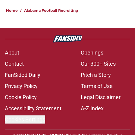
Home
/
Alabama Football Recruiting
About
Openings
Contact
Our 300+ Sites
FanSided Daily
Pitch a Story
Privacy Policy
Terms of Use
Cookie Policy
Legal Disclaimer
Accessibility Statement
A-Z Index
Cookies Settings