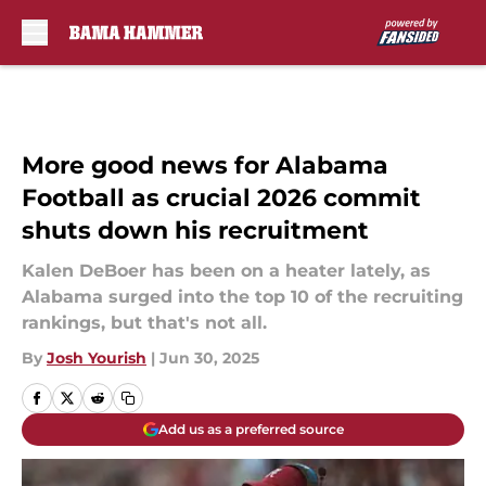
Skip to main content
More good news for Alabama
Football as crucial 2026 commit
shuts down his recruitment
Kalen DeBoer has been on a heater lately, as
Alabama surged into the top 10 of the recruiting
rankings, but that's not all.
By
Josh Yourish
|
Jun 30, 2025
Add us as a preferred source