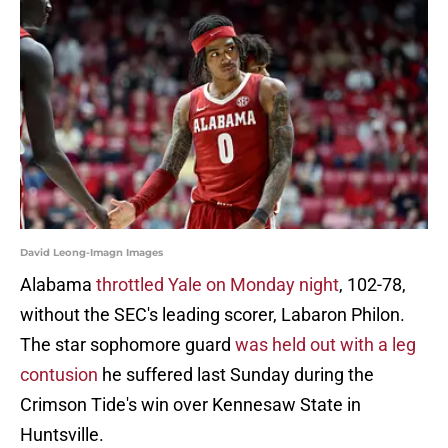
David Leong-Imagn Images
Alabama
throttled Yale on Monday night
, 102-78,
without the SEC's leading scorer, Labaron Philon.
The star sophomore guard
was held out with a leg
contusion
he suffered last Sunday during the
Crimson Tide's win over Kennesaw State in
Huntsville.