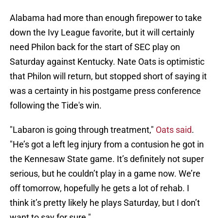
Alabama had more than enough firepower to take
down the Ivy League favorite, but it will certainly
need Philon back for the start of SEC play on
Saturday against Kentucky. Nate Oats is optimistic
that Philon will return, but stopped short of saying it
was a certainty in his postgame press conference
following the Tide's win.
"Labaron is going through treatment,"
Oats said
.
"He’s got a left leg injury from a contusion he got in
the Kennesaw State game. It’s definitely not super
serious, but he couldn’t play in a game now. We’re
off tomorrow, hopefully he gets a lot of rehab. I
think it’s pretty likely he plays Saturday, but I don’t
want to say for sure."