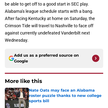
be able to get off to a good start in SEC play.
Alabama's league schedule starts with a bang.
After facing Kentucky at home on Saturday, the
Crimson Tide will travel to Nashville to face off
against currently undefeated Vanderbilt next
Wednesday.
Add us as a preferred source on
Google
More like this
Nate Oats may face an Alabama
roster puzzle thanks to new college
sports bill
Published by on Invalid Date