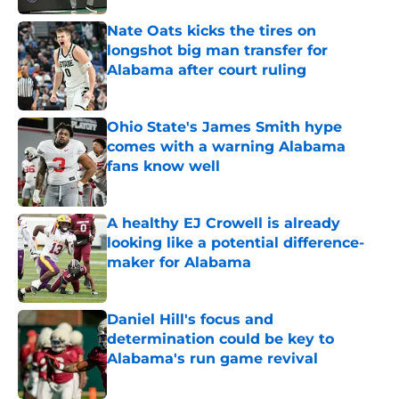
Nate Oats kicks the tires on
longshot big man transfer for
Alabama after court ruling
Published by on Invalid Date
Ohio State's James Smith hype
comes with a warning Alabama
fans know well
Published by on Invalid Date
A healthy EJ Crowell is already
looking like a potential difference-
maker for Alabama
Published by on Invalid Date
Daniel Hill's focus and
determination could be key to
Alabama's run game revival
Published by on Invalid Date