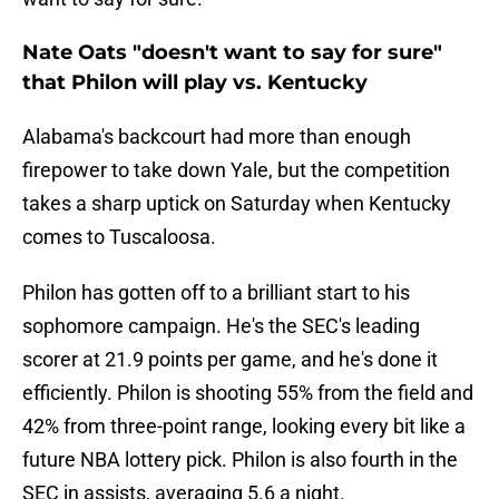
Nate Oats "doesn't want to say for sure"
that Philon will play vs. Kentucky
Alabama's backcourt had more than enough
firepower to take down Yale, but the competition
takes a sharp uptick on Saturday when Kentucky
comes to Tuscaloosa.
Philon has gotten off to a brilliant start to his
sophomore campaign. He's the SEC's leading
scorer at 21.9 points per game, and he's done it
efficiently. Philon is shooting 55% from the field and
42% from three-point range, looking every bit like a
future NBA lottery pick. Philon is also fourth in the
SEC in assists, averaging 5.6 a night.