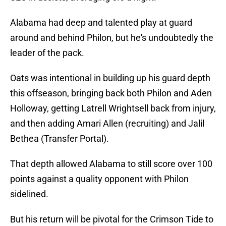
Alabama had deep and talented play at guard
around and behind Philon, but he's undoubtedly the
leader of the pack.
Oats was intentional in building up his guard depth
this offseason, bringing back both Philon and Aden
Holloway, getting Latrell Wrightsell back from injury,
and then adding Amari Allen (recruiting) and Jalil
Bethea (Transfer Portal).
That depth allowed Alabama to still score over 100
points against a quality opponent with Philon
sidelined.
But his return will be pivotal for the Crimson Tide to