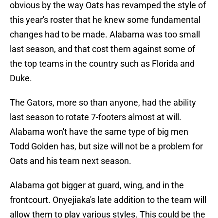
obvious by the way Oats has revamped the style of
this year's roster that he knew some fundamental
changes had to be made. Alabama was too small
last season, and that cost them against some of
the top teams in the country such as Florida and
Duke.
The Gators, more so than anyone, had the ability
last season to rotate 7-footers almost at will.
Alabama won't have the same type of big men
Todd Golden has, but size will not be a problem for
Oats and his team next season.
Alabama got bigger at guard, wing, and in the
frontcourt. Onyejiaka's late addition to the team will
allow them to play various styles. This could be the