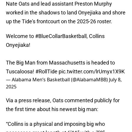
Nate Oats and lead assistant Preston Murphy
worked in the shadows to land Onyejiaka and shore
up the Tide's frontcourt on the 2025-26 roster.
Welcome to
#BlueCollarBasketball
, Collins
Onyejiaka!
The Big Man from Massachusetts is headed to
Tuscaloosa!
#RollTide
pic.twitter.com/lrUmyx1X9K
— Alabama Men’s Basketball (@AlabamaMBB)
July 8,
2025
Via a press release, Oats commented publicly for
the first time about his newest big man:
“Collins is a physical and imposing big who