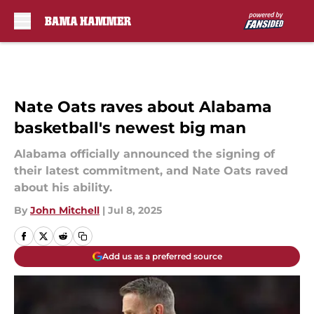
Skip to main content
Nate Oats raves about Alabama
basketball's newest big man
Alabama officially announced the signing of
their latest commitment, and Nate Oats raved
about his ability.
By
John Mitchell
|
Jul 8, 2025
Add us as a preferred source