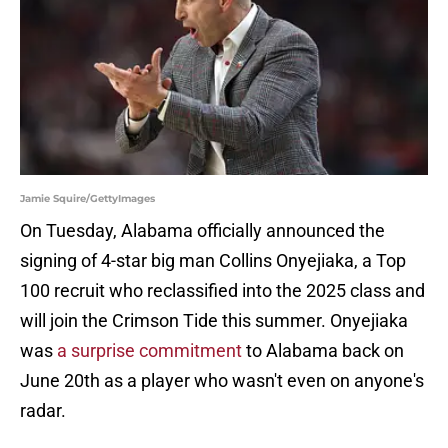
Jamie Squire/GettyImages
On Tuesday, Alabama officially announced the
signing of 4-star big man Collins Onyejiaka, a Top
100 recruit who reclassified into the 2025 class and
will join the Crimson Tide this summer. Onyejiaka
was
a surprise commitment
to Alabama back on
June 20th as a player who wasn't even on anyone's
radar.