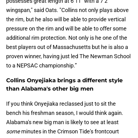
possesses great length at 6’11” with a 7’2”
wingspan," said Oats. "Collins not only plays above
the rim, but he also will be able to provide vertical
pressure on the rim and will be able to offer some
additional rim protection. Not only is he one of the
best players out of Massachusetts but he is also a
proven winner, having just led The Newman School
to a NEPSAC championship.”
Collins Onyejiaka brings a different style
than Alabama's other big men
If you think Onyejiaka reclassed just to sit the
bench his freshman season, I would think again.
Alabama's new big man is likely to see at least
some
minutes in the Crimson Tide's frontcourt