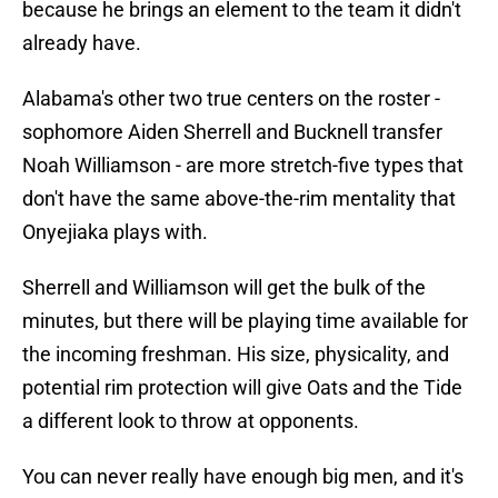
because he brings an element to the team it didn't
already have.
Alabama's other two true centers on the roster -
sophomore Aiden Sherrell and Bucknell transfer
Noah Williamson - are more stretch-five types that
don't have the same above-the-rim mentality that
Onyejiaka plays with.
Sherrell and Williamson will get the bulk of the
minutes, but there will be playing time available for
the incoming freshman. His size, physicality, and
potential rim protection will give Oats and the Tide
a different look to throw at opponents.
You can never really have enough big men, and it's