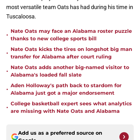
most versatile team Oats has had during his time in
Tuscaloosa.
Nate Oats may face an Alabama roster puzzle
•
thanks to new college sports bill
Nate Oats kicks the tires on longshot big man
•
transfer for Alabama after court ruling
Nate Oats adds another big-named visitor to
•
Alabama's loaded fall slate
Aden Holloway's path back to stardom for
•
Alabama just got a major endorsement
College basketball expert sees what analytics
•
are missing with Nate Oats and Alabama
Add us as a preferred source on