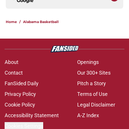
Google
Home
/
Alabama Basketball
About
Openings
Contact
Our 300+ Sites
FanSided Daily
Pitch a Story
Privacy Policy
Terms of Use
Cookie Policy
Legal Disclaimer
Accessibility Statement
A-Z Index
Cookies Settings