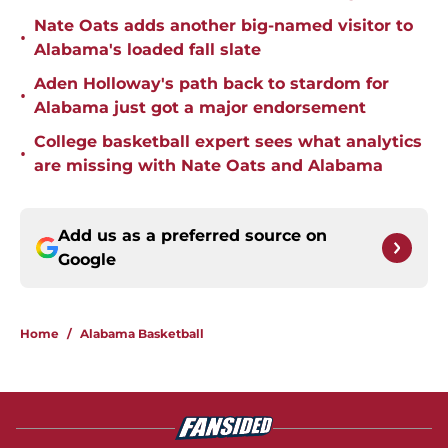
Nate Oats adds another big-named visitor to
•
Alabama's loaded fall slate
Aden Holloway's path back to stardom for
•
Alabama just got a major endorsement
College basketball expert sees what analytics
•
are missing with Nate Oats and Alabama
Add us as a preferred source on
Google
Home
/
Alabama Basketball