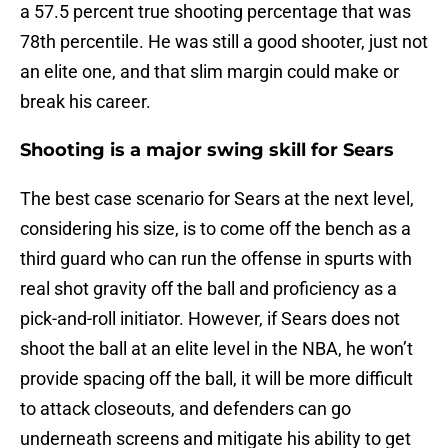
a 57.5 percent true shooting percentage that was
78th percentile. He was still a good shooter, just not
an elite one, and that slim margin could make or
break his career.
Shooting is a major swing skill for Sears
The best case scenario for Sears at the next level,
considering his size, is to come off the bench as a
third guard who can run the offense in spurts with
real shot gravity off the ball and proficiency as a
pick-and-roll initiator. However, if Sears does not
shoot the ball at an elite level in the NBA, he won’t
provide spacing off the ball, it will be more difficult
to attack closeouts, and defenders can go
underneath screens and mitigate his ability to get