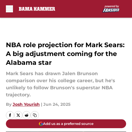
Skip to main content
NBA role projection for Mark Sears:
A big adjustment coming for the
Alabama star
Mark Sears has drawn Jalen Brunson
comparison over his college career, but he's
unlikely to follow Brunson's superstar NBA
trajectory.
By
Josh Yourish
|
Jun 24, 2025
Add us as a preferred source