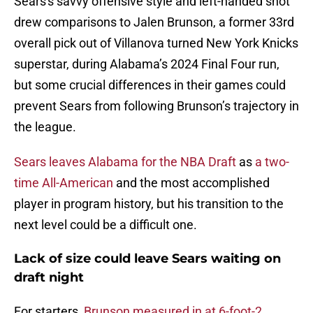
Sears's savvy offensive style and left-handed shot
drew comparisons to Jalen Brunson, a former 33rd
overall pick out of Villanova turned New York Knicks
superstar, during Alabama’s 2024 Final Four run,
but some crucial differences in their games could
prevent Sears from following Brunson’s trajectory in
the league.
Sears leaves Alabama for the NBA Draft
as
a two-
time All-American
and the most accomplished
player in program history, but his transition to the
next level could be a difficult one.
Lack of size could leave Sears waiting on
draft night
For starters,
Brunson measured in at 6-foot-2