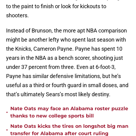
to the paint to finish or look for kickouts to
shooters.
Instead of Brunson, the more apt NBA comparison
might be another lefty who spent last season with
the Knicks, Cameron Payne. Payne has spent 10
years in the NBA as a bench scorer, shooting just
under 37 percent from three. Even at 6-foot-3,
Payne has similar defensive limitations, but he’s
useful as a third or fourth guard in small doses, and
that’s ultimately Sears’s most likely destiny.
Nate Oats may face an Alabama roster puzzle
•
thanks to new college sports bill
Nate Oats kicks the tires on longshot big man
•
transfer for Alabama after court ruling