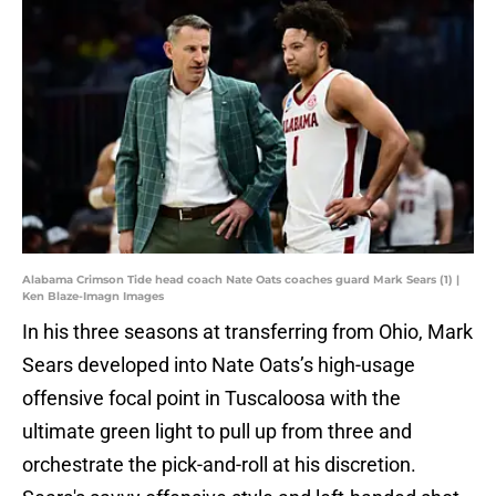
Alabama Crimson Tide head coach Nate Oats coaches guard Mark Sears (1) |
Ken Blaze-Imagn Images
In his three seasons at transferring from Ohio, Mark
Sears developed into Nate Oats’s high-usage
offensive focal point in Tuscaloosa with the
ultimate green light to pull up from three and
orchestrate the pick-and-roll at his discretion.