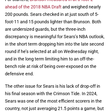
ahead of the 2018 NBA Draft
and weighed nearly
200 pounds. Sears checked in at just south of 5-
foot-11 and 15 pounds lighter than Brunson. Both
are undersized guards, but the three-inch
discrepancy is meaningful for Sears’s NBA outlook,
in the short term dropping him into the late second
round if he’s selected at all on Wednesday night,
and in the long term limiting him to an off-the-
bench role at risk of being over-exposed on the
defensive end.
The other issue for Sears is his lack of drop-off in
his final season with the Crimson Tide. In 2024,
Sears was one of the most efficient scorers in the
country, not just averaging 21.5 points a game, but