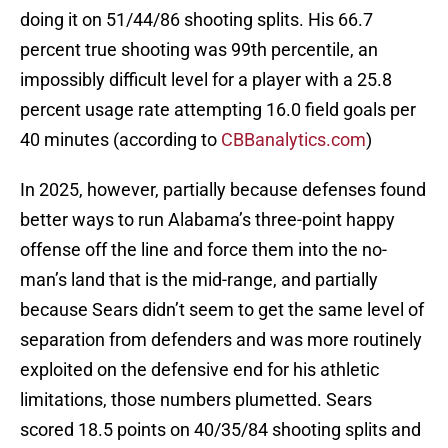
doing it on 51/44/86 shooting splits. His 66.7
percent true shooting was 99th percentile, an
impossibly difficult level for a player with a 25.8
percent usage rate attempting 16.0 field goals per
40 minutes (according to
CBBanalytics.com
)
In 2025, however, partially because defenses found
better ways to run Alabama’s three-point happy
offense off the line and force them into the no-
man’s land that is the mid-range, and partially
because Sears didn’t seem to get the same level of
separation from defenders and was more routinely
exploited on the defensive end for his athletic
limitations, those numbers plumetted. Sears
scored 18.5 points on 40/35/84 shooting splits and