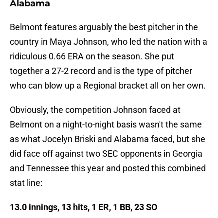
Alabama
Belmont features arguably the best pitcher in the
country in Maya Johnson, who led the nation with a
ridiculous 0.66 ERA on the season. She put
together a 27-2 record and is the type of pitcher
who can blow up a Regional bracket all on her own.
Obviously, the competition Johnson faced at
Belmont on a night-to-night basis wasn't the same
as what Jocelyn Briski and Alabama faced, but she
did face off against two SEC opponents in Georgia
and Tennessee this year and posted this combined
stat line:
13.0 innings, 13 hits, 1 ER, 1 BB, 23 SO