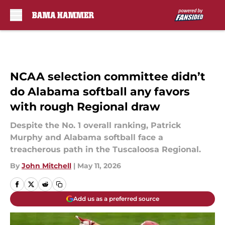
Skip to main content
NCAA selection committee didn’t
do Alabama softball any favors
with rough Regional draw
Despite the No. 1 overall ranking, Patrick
Murphy and Alabama softball face a
treacherous path in the Tuscaloosa Regional.
By
John Mitchell
|
May 11, 2026
Add us as a preferred source