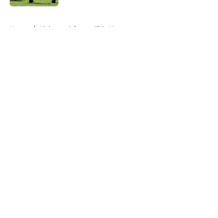
5 related articles loaded
Home
/
Alabama Crimson Tide News
About
Openings
Contact
Our 300+ Sites
FanSided Daily
Pitch a Story
Privacy Policy
Terms of Use
Cookie Policy
Legal Disclaimer
Accessibility Statement
A-Z Index
Cookies Settings