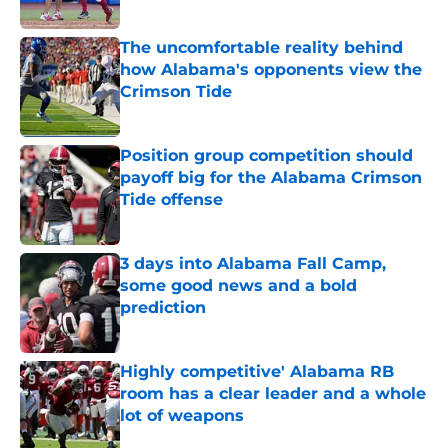
Published by on Invalid Date
The uncomfortable reality behind
how Alabama's opponents view the
Crimson Tide
Published by on Invalid Date
Position group competition should
payoff big for the Alabama Crimson
Tide offense
Published by on Invalid Date
3 days into Alabama Fall Camp,
some good news and a bold
prediction
Published by on Invalid Date
Highly competitive' Alabama RB
room has a clear leader and a whole
lot of weapons
Published by on Invalid Date