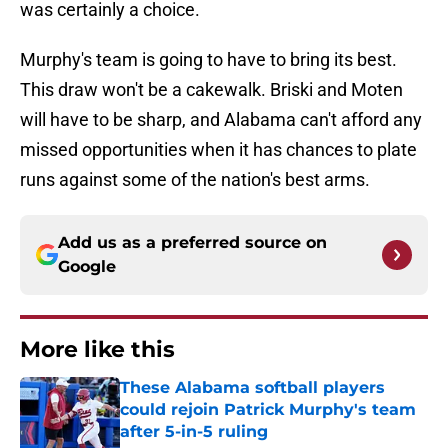
was certainly a choice.
Murphy's team is going to have to bring its best.
This draw won't be a cakewalk. Briski and Moten
will have to be sharp, and Alabama can't afford any
missed opportunities when it has chances to plate
runs against some of the nation's best arms.
Add us as a preferred source on
Google
More like this
These Alabama softball players
could rejoin Patrick Murphy's team
after 5-in-5 ruling