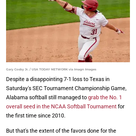
Gary Cosby Jr. / USA TODAY NETWORK via Imagn Images
Despite a disappointing 7-1 loss to Texas in
Saturday's SEC Tournament Championship Game,
Alabama softball still managed to
grab the No. 1
overall seed in the NCAA Softball Tournament
for
the first time since 2010.
But that's the extent of the favors done for the