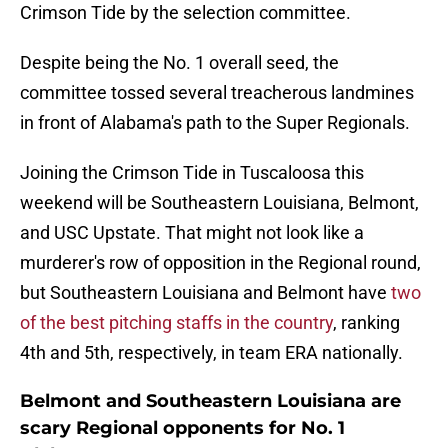
Crimson Tide by the selection committee.
Despite being the No. 1 overall seed, the
committee tossed several treacherous landmines
in front of Alabama's path to the Super Regionals.
Joining the Crimson Tide in Tuscaloosa this
weekend will be Southeastern Louisiana, Belmont,
and USC Upstate. That might not look like a
murderer's row of opposition in the Regional round,
but Southeastern Louisiana and Belmont have
two
of the best pitching staffs in the country
, ranking
4th and 5th, respectively, in team ERA nationally.
Belmont and Southeastern Louisiana are
scary Regional opponents for No. 1