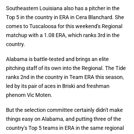
Southeastern Louisiana also has a pitcher in the
Top 5 in the country in ERA in Cera Blanchard. She
comes to Tuscaloosa for this weekend's Regional
matchup with a 1.08 ERA, which ranks 3rd in the
country.
Alabama is battle-tested and brings an elite
pitching staff of its own into the Regional. The Tide
ranks 2nd in the country in Team ERA this season,
led by its pair of aces in Briski and freshman
phenom Vic Moten.
But the selection committee certainly didn't make
things easy on Alabama, and putting three of the
country's Top 5 teams in ERA in the same regional