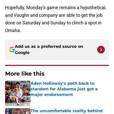
Hopefully, Monday's game remains a hypothetical,
and Vaughn and company are able to get the job
done on Saturday and Sunday to clinch a spot in
Omaha.
Add us as a preferred source on
Google
More like this
Aden Holloway's path back to
stardom for Alabama just got a
major endorsement
Published by on Invalid Date
The uncomfortable reality behind