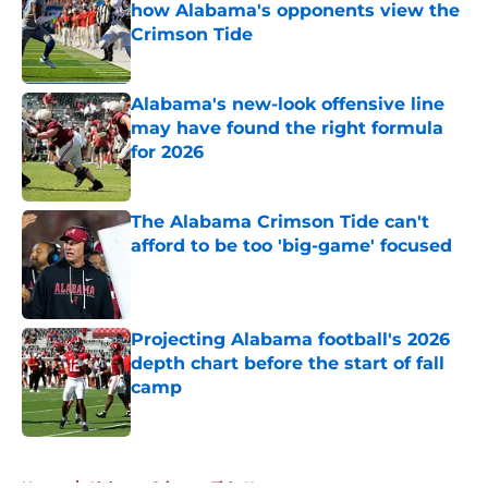
how Alabama's opponents view the
Crimson Tide
Published by on Invalid Date
Alabama's new-look offensive line
may have found the right formula
for 2026
Published by on Invalid Date
The Alabama Crimson Tide can't
afford to be too 'big-game' focused
Published by on Invalid Date
Projecting Alabama football's 2026
depth chart before the start of fall
camp
Published by on Invalid Date
5 related articles loaded
Home
/
Alabama Crimson Tide News