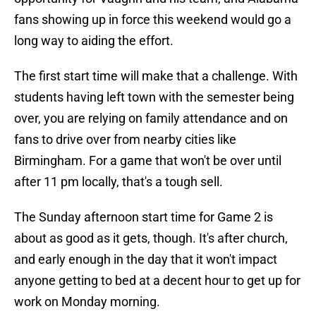
fans showing up in force this weekend would go a
long way to aiding the effort.
The first start time will make that a challenge. With
students having left town with the semester being
over, you are relying on family attendance and on
fans to drive over from nearby cities like
Birmingham. For a game that won't be over until
after 11 pm locally, that's a tough sell.
The Sunday afternoon start time for Game 2 is
about as good as it gets, though. It's after church,
and early enough in the day that it won't impact
anyone getting to bed at a decent hour to get up for
work on Monday morning.