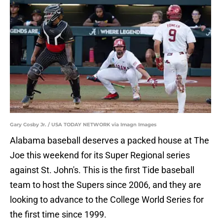
Gary Cosby Jr. / USA TODAY NETWORK via Imagn Images
Alabama baseball deserves a packed house at The
Joe this weekend for its Super Regional series
against St. John's. This is the first Tide baseball
team to host the Supers since 2006, and they are
looking to advance to the College World Series for
the first time since 1999.