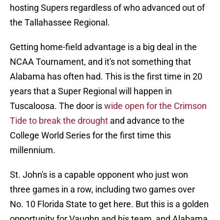
hosting Supers regardless of who advanced out of
the Tallahassee Regional.
Getting home-field advantage is a big deal in the
NCAA Tournament, and it's not something that
Alabama has often had. This is the first time in 20
years that a Super Regional will happen in
Tuscaloosa. The door is
wide open for the Crimson
Tide to break the drought
and advance to the
College World Series for the first time this
millennium.
St. John's is a capable opponent who just won
three games in a row, including two games over
No. 10 Florida State to get here. But this is a golden
opportunity for Vaughn and his team, and Alabama