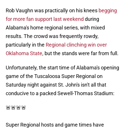
Rob Vaughn was practically on his knees
begging
for more fan support last weekend
during
Alabama's home regional series, with mixed
results. The crowd was frequently rowdy,
particularly in the
Regional clinching win over
Oklahoma State
, but the stands were far from full.
Unfortunately, the start time of Alabama's opening
game of the Tuscaloosa Super Regional on
Saturday night against St. John's isn't all that
conducive to a packed Sewell-Thomas Stadium:
🚨🚨🚨🚨
Super Regional hosts and game times have