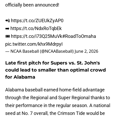
officially been announced!
📲
https://t.co/ZUEUkZyAP0
➡️
https://t.co/NdxRoTqbEk
🎟️
https://t.co/i73Q25MuVk
#RoadToOmaha
pic.twitter.com/khx9MdrpyI
— NCAA Baseball (@NCAABaseball)
June 2, 2026
Late first pitch for Supers vs. St. John's
could lead to smaller than optimal crowd
for Alabama
Alabama baseball earned home-field advantage
through the Regional and Super Regional thanks to
their performance in the regular season. A national
seed at No. 7 overall, the Crimson Tide would be