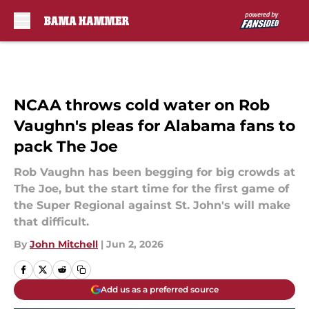
Skip to main content
NCAA throws cold water on Rob
Vaughn's pleas for Alabama fans to
pack The Joe
Rob Vaughn has been begging for big crowds at
The Joe, but the start time for the first game of
the Super Regional against St. John's will make
that difficult.
By
John Mitchell
|
Jun 2, 2026
Add us as a preferred source