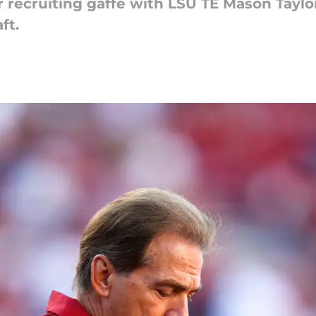
recruiting gaffe with LSU TE Mason Taylor 
ft.