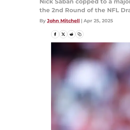
Nick Saban copped to a major 
the 2nd Round of the NFL Dra
By
John Mitchell
|
Apr 25, 2025