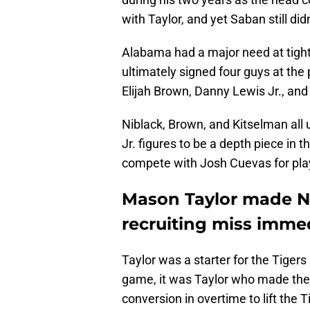
with Taylor, and yet Saban still didn'
Alabama had a major need at tigh
ultimately signed four guys at the
Elijah Brown, Danny Lewis Jr., an
Niblack, Brown, and Kitselman all
Jr. figures to be a depth piece in 
compete with Josh Cuevas for pla
Mason Taylor made Ni
recruiting miss imme
Taylor was a starter for the Tige
game, it was Taylor who made the
conversion in overtime to lift the 