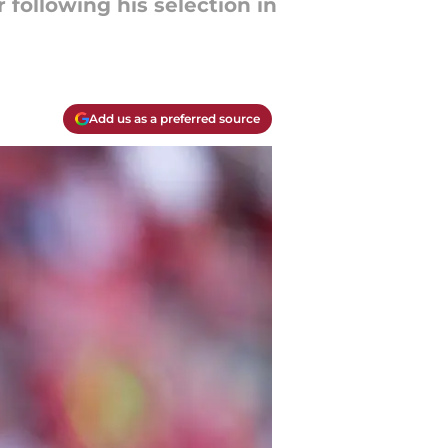
following his selection in
Add us as a preferred source