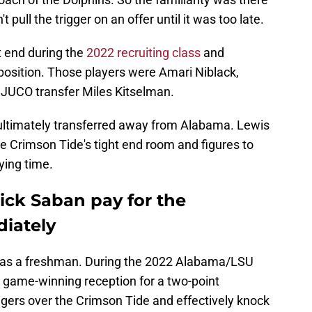
t pull the trigger on an offer until it was too late.
t end during the
2022 recruiting class
and
 position. Those players were Amari Niblack,
d JUCO transfer Miles Kitselman.
 ultimately transferred away from Alabama. Lewis
the Crimson Tide's tight end room and figures to
ying time.
ck Saban pay for the
diately
rs as a freshman. During the 2022 Alabama/LSU
 game-winning reception for a two-point
Tigers over the Crimson Tide and effectively knock