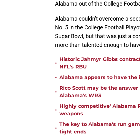
Alabama out of the College Footbal
Alabama couldn't overcome a seco
No. 5 in the College Football Playo
Sugar Bowl, but that was just a con
more than talented enough to have
Historic Jahmyr Gibbs contrac
•
NFL's RBU
•
Alabama appears to have the in
Rico Scott may be the answer 
•
Alabama's WR3
Highly competitive' Alabama R
•
weapons
The key to Alabama's run game
•
tight ends