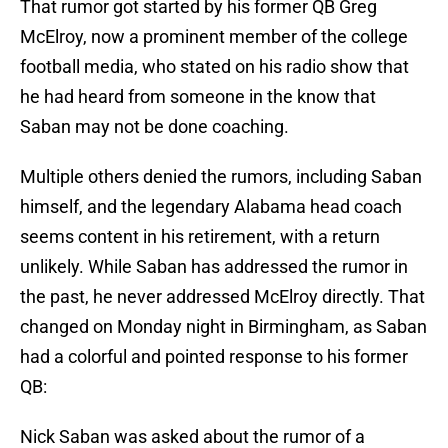
That rumor got started by his former QB Greg
McElroy, now a prominent member of the college
football media, who stated on his radio show that
he had heard from someone in the know that
Saban may not be done coaching.
Multiple others denied the rumors, including Saban
himself, and the legendary Alabama head coach
seems content in his retirement, with a return
unlikely. While Saban has addressed the rumor in
the past, he never addressed McElroy directly. That
changed on Monday night in Birmingham, as Saban
had a colorful and pointed response to his former
QB:
Nick Saban was asked about the rumor of a