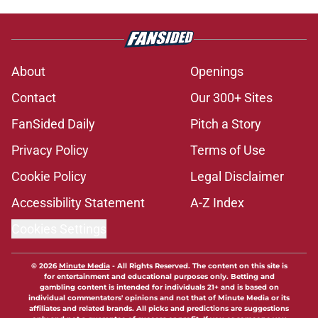
About
Openings
Contact
Our 300+ Sites
FanSided Daily
Pitch a Story
Privacy Policy
Terms of Use
Cookie Policy
Legal Disclaimer
Accessibility Statement
A-Z Index
Cookies Settings
© 2026
Minute Media
-
All Rights Reserved. The content on this site is
for entertainment and educational purposes only. Betting and
gambling content is intended for individuals 21+ and is based on
individual commentators' opinions and not that of Minute Media or its
affiliates and related brands. All picks and predictions are suggestions