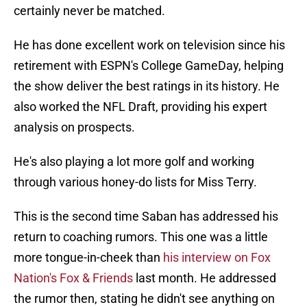
certainly never be matched.
He has done excellent work on television since his
retirement with ESPN's College GameDay, helping
the show deliver the best ratings in its history. He
also worked the NFL Draft, providing his expert
analysis on prospects.
He's also playing a lot more golf and working
through various honey-do lists for Miss Terry.
This is the second time Saban has addressed his
return to coaching rumors. This one was a little
more tongue-in-cheek than
his interview on Fox
Nation's Fox & Friends
last month. He addressed
the rumor then, stating he didn't see anything on