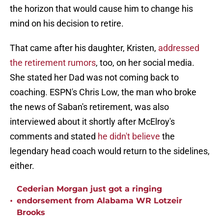
the horizon that would cause him to change his
mind on his decision to retire.
That came after his daughter, Kristen,
addressed
the retirement rumors
, too, on her social media.
She stated her Dad was not coming back to
coaching. ESPN's Chris Low, the man who broke
the news of Saban's retirement, was also
interviewed about it shortly after McElroy's
comments and stated
he didn't believe
the
legendary head coach would return to the sidelines,
either.
Cederian Morgan just got a ringing
•
endorsement from Alabama WR Lotzeir
Brooks