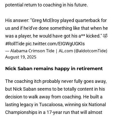
potential return to coaching in his future.
His answer: "Greg McElroy played quarterback for
us and if he'd've done something like that when he
was a player, he would have got his a** kicked." 🤣
#RollTide
pic.twitter.com/EIGWgUGKIs
— Alabama Crimson Tide | AL.com (@aldotcomTide)
August 19, 2025
Nick Saban remains happy in retirement
The coaching itch probably never fully goes away,
but Nick Saban seems to be totally content in his
decision to walk away from coaching. He built a
lasting legacy in Tuscaloosa, winning six National
Championships in a 17-year run that will almost