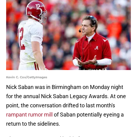
Kevin C. Cox/GettyImages
Nick Saban was in Birmingham on Monday night
for the annual Nick Saban Legacy Awards. At one
point, the conversation drifted to last month's
rampant rumor mill
of Saban potentially eyeing a
return to the sidelines.