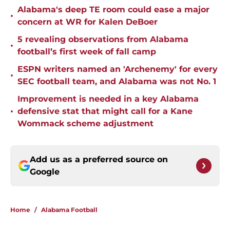
Alabama's deep TE room could ease a major
•
concern at WR for Kalen DeBoer
5 revealing observations from Alabama
•
football’s first week of fall camp
ESPN writers named an 'Archenemy' for every
•
SEC football team, and Alabama was not No. 1
Improvement is needed in a key Alabama
•
defensive stat that might call for a Kane
Wommack scheme adjustment
Add us as a preferred source on
Google
Home
/
Alabama Football