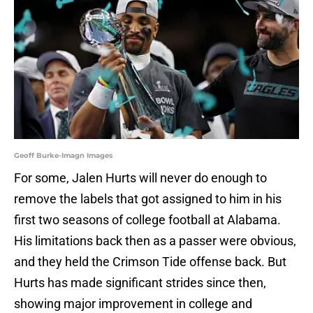
Geoff Burke-Imagn Images
For some, Jalen Hurts will never do enough to
remove the labels that got assigned to him in his
first two seasons of college football at Alabama.
His limitations back then as a passer were obvious,
and they held the Crimson Tide offense back. But
Hurts has made significant strides since then,
showing major improvement in college and