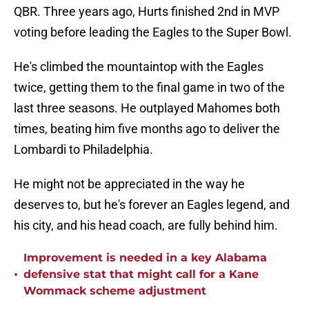
QBR. Three years ago, Hurts finished 2nd in MVP
voting before leading the Eagles to the Super Bowl.
He's climbed the mountaintop with the Eagles
twice, getting them to the final game in two of the
last three seasons. He outplayed Mahomes both
times, beating him five months ago to deliver the
Lombardi to Philadelphia.
He might not be appreciated in the way he
deserves to, but he's forever an Eagles legend, and
his city, and his head coach, are fully behind him.
Improvement is needed in a key Alabama
•
defensive stat that might call for a Kane
Wommack scheme adjustment