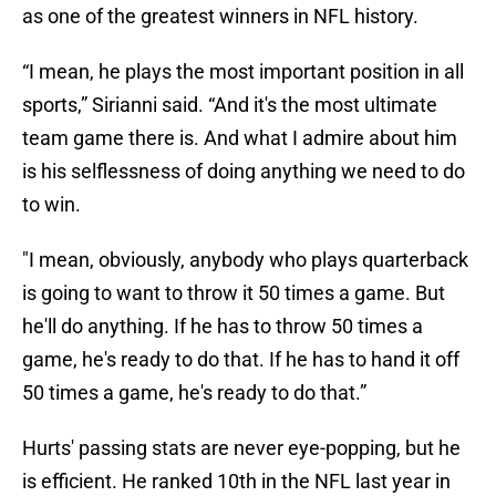
as one of the greatest winners in NFL history.
“I mean, he plays the most important position in all
sports,” Sirianni said. “And it's the most ultimate
team game there is. And what I admire about him
is his selflessness of doing anything we need to do
to win.
"I mean, obviously, anybody who plays quarterback
is going to want to throw it 50 times a game. But
he'll do anything. If he has to throw 50 times a
game, he's ready to do that. If he has to hand it off
50 times a game, he's ready to do that.”
Hurts' passing stats are never eye-popping, but he
is efficient. He ranked 10th in the NFL last year in