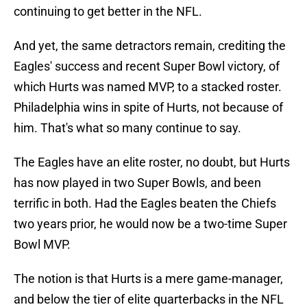
continuing to get better in the NFL.
And yet, the same detractors remain, crediting the
Eagles' success and recent Super Bowl victory, of
which Hurts was named MVP, to a stacked roster.
Philadelphia wins in spite of Hurts, not because of
him. That's what so many continue to say.
The Eagles have an elite roster, no doubt, but Hurts
has now played in two Super Bowls, and been
terrific in both. Had the Eagles beaten the Chiefs
two years prior, he would now be a two-time Super
Bowl MVP.
The notion is that Hurts is a mere game-manager,
and below the tier of elite quarterbacks in the NFL