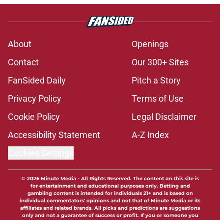
About
Openings
Contact
Our 300+ Sites
FanSided Daily
Pitch a Story
Privacy Policy
Terms of Use
Cookie Policy
Legal Disclaimer
Accessibility Statement
A-Z Index
Cookies Settings
© 2026
Minute Media
-
All Rights Reserved. The content on this site is
for entertainment and educational purposes only. Betting and
gambling content is intended for individuals 21+ and is based on
individual commentators' opinions and not that of Minute Media or its
affiliates and related brands. All picks and predictions are suggestions
only and not a guarantee of success or profit. If you or someone you