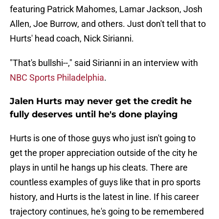
featuring Patrick Mahomes, Lamar Jackson, Josh
Allen, Joe Burrow, and others. Just don't tell that to
Hurts' head coach, Nick Sirianni.
"That's bullshi--," said Sirianni in an interview with
NBC Sports Philadelphia
.
Jalen Hurts may never get the credit he
fully deserves until he's done playing
Hurts is one of those guys who just isn't going to
get the proper appreciation outside of the city he
plays in until he hangs up his cleats. There are
countless examples of guys like that in pro sports
history, and Hurts is the latest in line. If his career
trajectory continues, he's going to be remembered