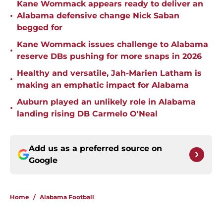
Kane Wommack appears ready to deliver an
•
Alabama defensive change Nick Saban
begged for
Kane Wommack issues challenge to Alabama
•
reserve DBs pushing for more snaps in 2026
Healthy and versatile, Jah-Marien Latham is
•
making an emphatic impact for Alabama
Auburn played an unlikely role in Alabama
•
landing rising DB Carmelo O'Neal
Add us as a preferred source on
Google
Home
/
Alabama Football