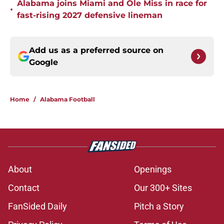
Alabama joins Miami and Ole Miss in race for
•
fast-rising 2027 defensive lineman
Add us as a preferred source on
Google
Home
/
Alabama Football
About
Openings
Contact
Our 300+ Sites
FanSided Daily
Pitch a Story