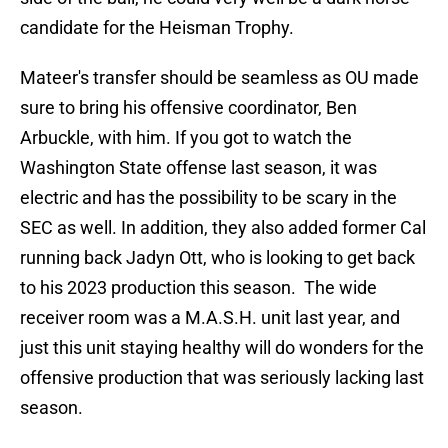
candidate for the Heisman Trophy.
Mateer's transfer should be seamless as OU made
sure to bring his offensive coordinator, Ben
Arbuckle, with him. If you got to watch the
Washington State offense last season, it was
electric and has the possibility to be scary in the
SEC as well. In addition, they also added former Cal
running back Jadyn Ott, who is looking to get back
to his 2023 production this season. The wide
receiver room was a M.A.S.H. unit last year, and
just this unit staying healthy will do wonders for the
offensive production that was seriously lacking last
season.