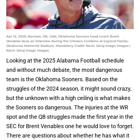
Apr 12, 2025; Norman, OK, USA; Oklahoma Sooners head coach Brent
Venables does an interview during the Crimson Combine at Gaylord Family-
Oklahoma Memorial Stadium. Mandatory Credit: Kevin Jairaj-Imagn Images |
Kevin Jairaj-Imagn Images
Looking at the 2025 Alabama Football schedule
and without much debate, the most dangerous
team is the Oklahoma Sooners. Based on the
struggles of the 2024 season, it might sound crazy,
but the unknown with a high ceiling is what makes
the Sooners so dangerous. The injuries at the WR
spot and the QB struggles made the first year in the
SEC for Brent Venables one he would love to forget.
There are questions about whether he has what it