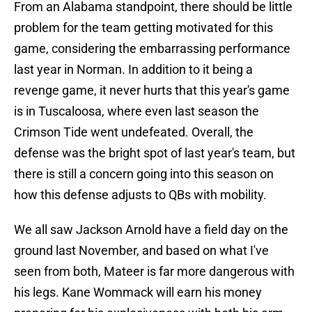
From an Alabama standpoint, there should be little
problem for the team getting motivated for this
game, considering the embarrassing performance
last year in Norman. In addition to it being a
revenge game, it never hurts that this year's game
is in Tuscaloosa, where even last season the
Crimson Tide went undefeated. Overall, the
defense was the bright spot of last year's team, but
there is still a concern going into this season on
how this defense adjusts to QBs with mobility.
We all saw Jackson Arnold have a field day on the
ground last November, and based on what I've
seen from both, Mateer is far more dangerous with
his legs. Kane Wommack will earn his money