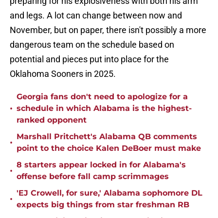
preparing for his explosiveness with both his arm
and legs. A lot can change between now and
November, but on paper, there isn't possibly a more
dangerous team on the schedule based on
potential and pieces put into place for the
Oklahoma Sooners in 2025.
Georgia fans don't need to apologize for a
•
schedule in which Alabama is the highest-
ranked opponent
Marshall Pritchett's Alabama QB comments
•
point to the choice Kalen DeBoer must make
8 starters appear locked in for Alabama's
•
offense before fall camp scrimmages
'EJ Crowell, for sure,' Alabama sophomore DL
•
expects big things from star freshman RB