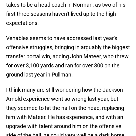
takes to be a head coach in Norman, as two of his
first three seasons haven't lived up to the high
expectations.
Venables seems to have addressed last year's
offensive struggles, bringing in arguably the biggest
transfer portal win, adding John Mateer, who threw
for over 3,100 yards and ran for over 800 on the
ground last year in Pullman.
I think many are still wondering how the Jackson
Arnold experience went so wrong last year, but
they seemed to hit the nail on the head, replacing
him with Mateer. He has experience, and with an
upgrade with talent around him on the offensive
side of the ball, he could very well be a dark horse