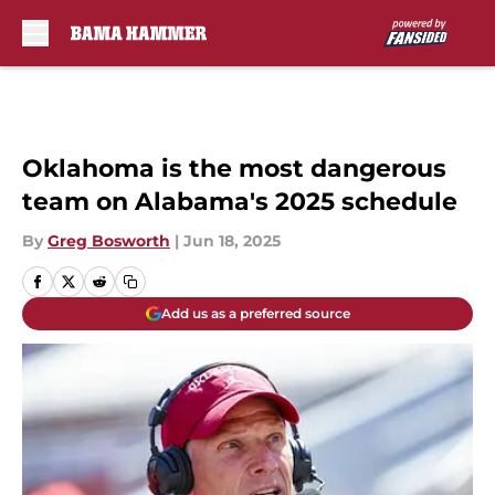
Skip to main content
Oklahoma is the most dangerous
team on Alabama's 2025 schedule
By
Greg Bosworth
|
Jun 18, 2025
Add us as a preferred source