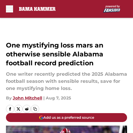
Skip to main content
One mystifying loss mars an
otherwise sensible Alabama
football record prediction
One writer recently predicted the 2025 Alabama
football season with sensible results, save for
one mystifying home loss.
By
John Mitchell
|
Aug 7, 2025
Add us as a preferred source