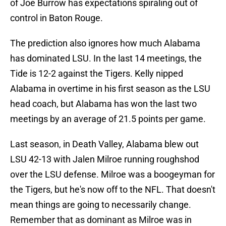
of Joe Burrow has expectations spiraling out of
control in Baton Rouge.
The prediction also ignores how much Alabama
has dominated LSU. In the last 14 meetings, the
Tide is 12-2 against the Tigers. Kelly nipped
Alabama in overtime in his first season as the LSU
head coach, but Alabama has won the last two
meetings by an average of 21.5 points per game.
Last season, in Death Valley, Alabama blew out
LSU 42-13 with Jalen Milroe running roughshod
over the LSU defense. Milroe was a boogeyman for
the Tigers, but he's now off to the NFL. That doesn't
mean things are going to necessarily change.
Remember that as dominant as Milroe was in