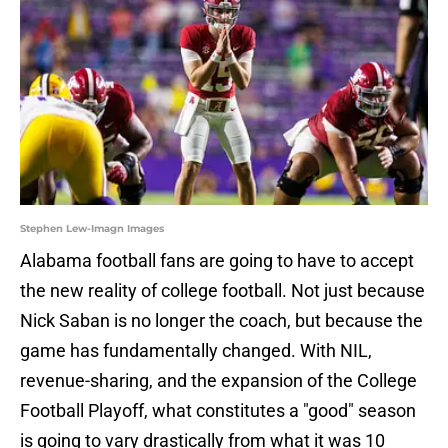
Stephen Lew-Imagn Images
Alabama football fans are going to have to accept
the new reality of college football. Not just because
Nick Saban is no longer the coach, but because the
game has fundamentally changed. With NIL,
revenue-sharing, and the expansion of the College
Football Playoff, what constitutes a "good" season
is going to vary drastically from what it was 10