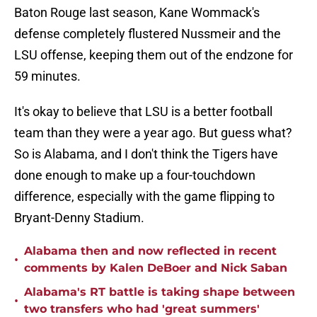
Baton Rouge last season, Kane Wommack's
defense completely flustered Nussmeir and the
LSU offense, keeping them out of the endzone for
59 minutes.
It's okay to believe that LSU is a better football
team than they were a year ago. But guess what?
So is Alabama, and I don't think the Tigers have
done enough to make up a four-touchdown
difference, especially with the game flipping to
Bryant-Denny Stadium.
Alabama then and now reflected in recent
•
comments by Kalen DeBoer and Nick Saban
Alabama's RT battle is taking shape between
•
two transfers who had 'great summers'