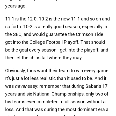
years ago.
11-1 is the 12-0. 10-2 is the new 11-1 and so on and
so forth. 10-2 is a really good season, especially in
the SEC, and would guarantee the Crimson Tide
got into the College Football Playoff. That should
be the goal every season - get into the playoff, and
then let the chips fall where they may.
Obviously, fans want their team to win every game.
It's just a lot less realistic than it used to be. And it
was
never
easy; remember that during Saban's 17
years and six National Championships, only two of
his teams ever completed a full season without a
loss. And that was during the most dominant era a