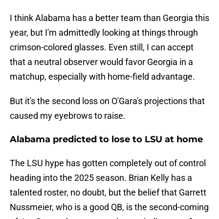
I think Alabama has a better team than Georgia this
year, but I'm admittedly looking at things through
crimson-colored glasses. Even still, I can accept
that a neutral observer would favor Georgia in a
matchup, especially with home-field advantage.
But it's the second loss on O'Gara's projections that
caused my eyebrows to raise.
Alabama predicted to lose to LSU at home
The LSU hype has gotten completely out of control
heading into the 2025 season. Brian Kelly has a
talented roster, no doubt, but the belief that Garrett
Nussmeier, who is a good QB, is the second-coming