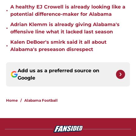
A healthy EJ Crowell is already looking like a
•
potential difference-maker for Alabama
Adrian Klemm is already giving Alabama's
•
offensive line what it lacked last season
Kalen DeBoer's smirk said it all about
•
Alabama's preseason disrespect
Add us as a preferred source on
Google
Home
/
Alabama Football