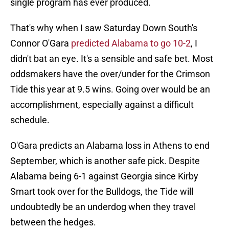
single program has ever produced.
That's why when I saw Saturday Down South's
Connor O'Gara
predicted Alabama to go 10-2
, I
didn't bat an eye. It's a sensible and safe bet. Most
oddsmakers have the over/under for the Crimson
Tide this year at 9.5 wins. Going over would be an
accomplishment, especially against a difficult
schedule.
O'Gara predicts an Alabama loss in Athens to end
September, which is another safe pick. Despite
Alabama being 6-1 against Georgia since Kirby
Smart took over for the Bulldogs, the Tide will
undoubtedly be an underdog when they travel
between the hedges.