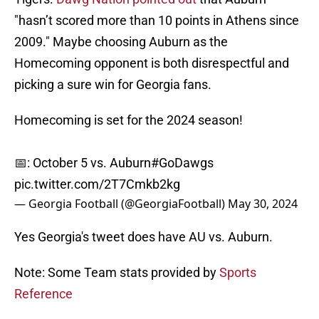
"hasn’t scored more than 10 points in Athens since
2009." Maybe choosing Auburn as the
Homecoming opponent is both disrespectful and
picking a sure win for Georgia fans.
Homecoming is set for the 2024 season!
📅: October 5 vs. Auburn
#GoDawgs
pic.twitter.com/2T7Cmkb2kg
— Georgia Football (@GeorgiaFootball)
May 30, 2024
Yes Georgia's tweet does have AU vs. Auburn.
Note: Some Team stats provided by
Sports
Reference