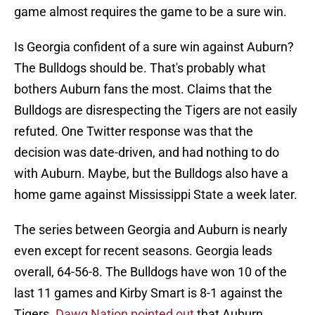
game almost requires the game to be a sure win.
Is Georgia confident of a sure win against Auburn?
The Bulldogs should be. That's probably what
bothers Auburn fans the most. Claims that the
Bulldogs are disrespecting the Tigers are not easily
refuted. One Twitter response was that the
decision was date-driven, and had nothing to do
with Auburn. Maybe, but the Bulldogs also have a
home game against Mississippi State a week later.
The series between Georgia and Auburn is nearly
even except for recent seasons. Georgia leads
overall, 64-56-8. The Bulldogs have won 10 of the
last 11 games and Kirby Smart is 8-1 against the
Tigers.
Dawg Nation pointed out
that Auburn