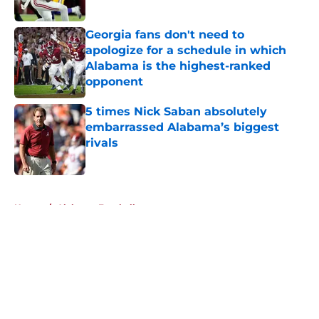
Published by on Invalid Date
Georgia fans don't need to
apologize for a schedule in which
Alabama is the highest-ranked
opponent
Published by on Invalid Date
5 times Nick Saban absolutely
embarrassed Alabama’s biggest
rivals
Published by on Invalid Date
5 related articles loaded
Home
/
Alabama Football
About
Openings