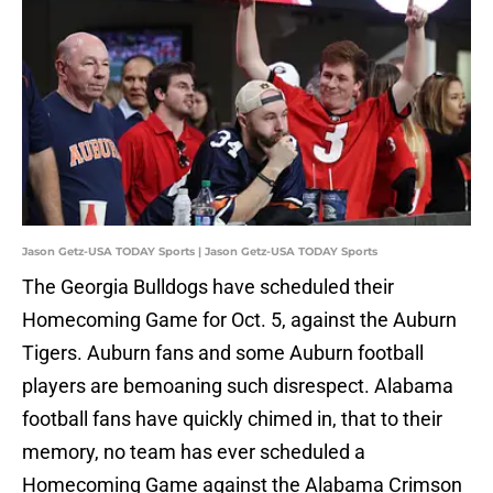
Jason Getz-USA TODAY Sports | Jason Getz-USA TODAY Sports
The Georgia Bulldogs have scheduled their
Homecoming Game for Oct. 5, against the Auburn
Tigers. Auburn fans and some Auburn football
players are bemoaning such disrespect. Alabama
football fans have quickly chimed in, that to their
memory, no team has ever scheduled a
Homecoming Game against the Alabama Crimson