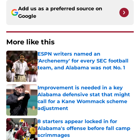
Add us as a preferred source on
Google
More like this
ESPN writers named an
'Archenemy' for every SEC football
team, and Alabama was not No. 1
Published by on Invalid Date
Improvement is needed in a key
Alabama defensive stat that might
call for a Kane Wommack scheme
adjustment
Published by on Invalid Date
8 starters appear locked in for
Alabama's offense before fall camp
scrimmages