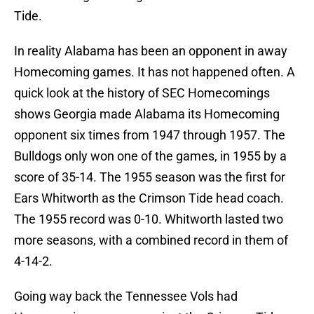
Tide.
In reality Alabama has been an opponent in away
Homecoming games. It has not happened often. A
quick look at the history of SEC Homecomings
shows Georgia made Alabama its Homecoming
opponent six times from 1947 through 1957. The
Bulldogs only won one of the games, in 1955 by a
score of 35-14. The 1955 season was the first for
Ears Whitworth as the Crimson Tide head coach.
The 1955 record was 0-10. Whitworth lasted two
more seasons, with a combined record in them of
4-14-2.
Going way back the Tennessee Vols had