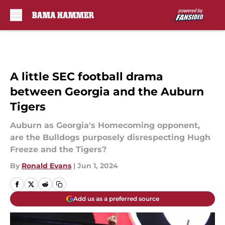
Skip to main content
A little SEC football drama
between Georgia and the Auburn
Tigers
Auburn as Georgia's Homecoming opponent,
are the Bulldogs purposely disrespecting Hugh
Freeze and the Tigers?
By
Ronald Evans
|
Jun 1, 2024
Add us as a preferred source