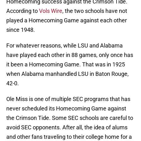
Homecoming success against the Crimson Tide.
According to
Vols Wire
, the two schools have not
played a Homecoming Game against each other
since 1948.
For whatever reasons, while LSU and Alabama
have played each other in 88 games, only once has
it been a Homecoming Game. That was in 1925
when Alabama manhandled LSU in Baton Rouge,
42-0.
Ole Miss is one of multiple SEC programs that has
never scheduled its Homecoming Game against
the Crimson Tide. Some SEC schools are careful to
avoid SEC opponents. After all, the idea of alums
and other fans traveling to their college home for a