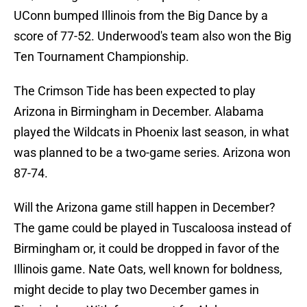
UConn bumped Illinois from the Big Dance by a
score of 77-52. Underwood's team also won the Big
Ten Tournament Championship.
The Crimson Tide has been expected to play
Arizona in Birmingham in December. Alabama
played the Wildcats in Phoenix last season, in what
was planned to be a two-game series. Arizona won
87-74.
Will the Arizona game still happen in December?
The game could be played in Tuscaloosa instead of
Birmingham or, it could be dropped in favor of the
Illinois game. Nate Oats, well known for boldness,
might decide to play two December games in