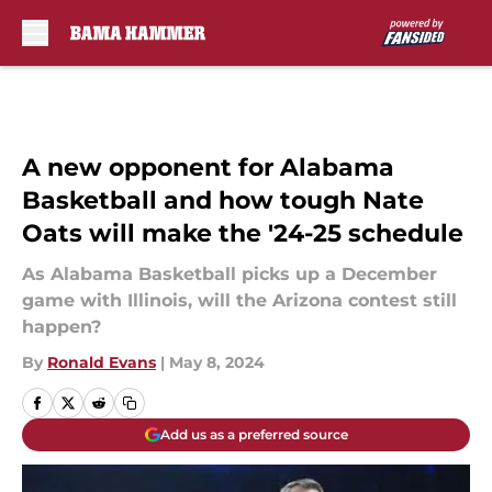
Skip to main content
A new opponent for Alabama
Basketball and how tough Nate
Oats will make the '24-25 schedule
As Alabama Basketball picks up a December
game with Illinois, will the Arizona contest still
happen?
By
Ronald Evans
|
May 8, 2024
Add us as a preferred source