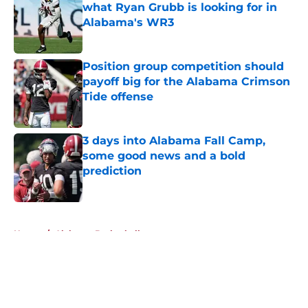
what Ryan Grubb is looking for in
Alabama's WR3
Published by on Invalid Date
Position group competition should
payoff big for the Alabama Crimson
Tide offense
Published by on Invalid Date
3 days into Alabama Fall Camp,
some good news and a bold
prediction
Published by on Invalid Date
5 related articles loaded
Home
/
Alabama Basketball