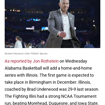
Robert Deutsch-USA TODAY Sports
As reported by Jon Rothstein
on Wednesday
Alabama Basketball will add a home-and-home
series with Illinois. The first game is expected to
take place in Birmingham in December. Illinois,
coached by Brad Underwood was 29-9 last season.
The Fighting Illini had a strong NCAA Tournament
run, beating Morehead, Duquesne, and Iowa State.