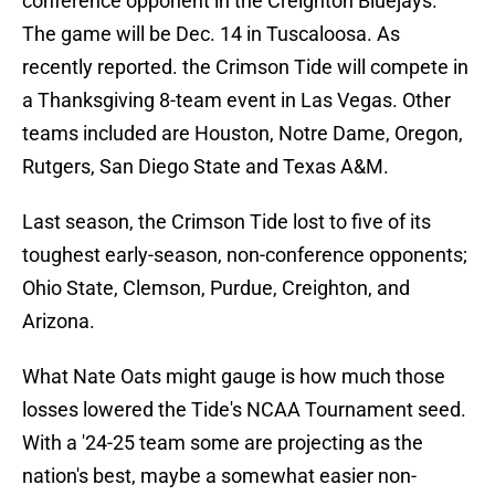
conference opponent in the Creighton Bluejays.
The game will be Dec. 14 in Tuscaloosa. As
recently reported. the Crimson Tide will compete in
a Thanksgiving 8-team event in Las Vegas. Other
teams included are Houston, Notre Dame, Oregon,
Rutgers, San Diego State and Texas A&M.
Last season, the Crimson Tide lost to five of its
toughest early-season, non-conference opponents;
Ohio State, Clemson, Purdue, Creighton, and
Arizona.
What Nate Oats might gauge is how much those
losses lowered the Tide's NCAA Tournament seed.
With a '24-25 team some are projecting as the
nation's best, maybe a somewhat easier non-