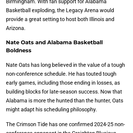
Birmingham. With fan support for Alabama
Basketball exploding, the Legacy Arena would
provide a great setting to host both Illinois and
Arizona.
Nate Oats and Alabama Basketball
Boldness
Nate Oats has long believed in the value of a tough
non-conference schedule. He has touted tough
early games, including those ending in losses, as
building blocks for late-season success. Now that
Alabama is more the hunted than the hunter, Oats
might adapt his scheduling philosophy.
The Crimson Tide has one confirmed 2024-25 non-