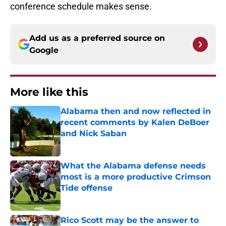
conference schedule makes sense.
Add us as a preferred source on
Google
More like this
Alabama then and now reflected in
recent comments by Kalen DeBoer
and Nick Saban
Published by on Invalid Date
What the Alabama defense needs
most is a more productive Crimson
Tide offense
Published by on Invalid Date
Rico Scott may be the answer to