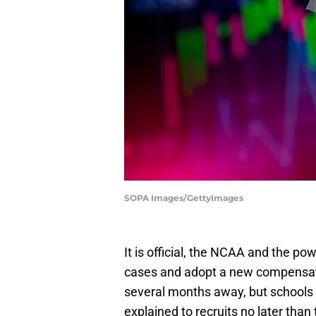
SOPA Images/GettyImages
It is official, the NCAA and the po
cases and adopt a new compensati
several months away, but schools 
explained to recruits no later than 