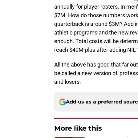
annually for player rosters. In men
$7M. How do those numbers work w
quarterback is around $3M? Add in
athletic programs and the new rev
enough. Total costs will be determ
reach $40M-plus after adding NIL 
All the above has good that far ou
be called a new version of 'profes
and losers.
Add us as a preferred sour
More like this