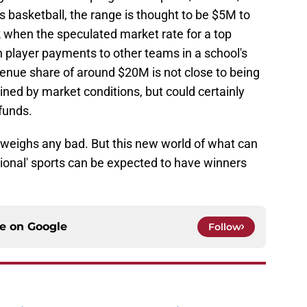
's basketball, the range is thought to be $5M to
hen the speculated market rate for a top
 player payments to other teams in a school's
enue share of around $20M is not close to being
ined by market conditions, but could certainly
funds.
tweighs any bad. But this new world of what can
sional' sports can be expected to have winners
ce on
Google
Follow