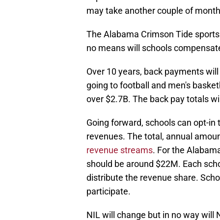
may take another couple of months
The Alabama Crimson Tide sports pr
no means will schools compensate
Over 10 years, back payments will 
going to football and men's basket
over $2.7B. The back pay totals wi
Going forward, schools can opt-in 
revenues. The total, annual amoun
revenue streams
. For the Alabama
should be around $22M. Each school
distribute the revenue share. Scho
participate.
NIL will change but in no way will