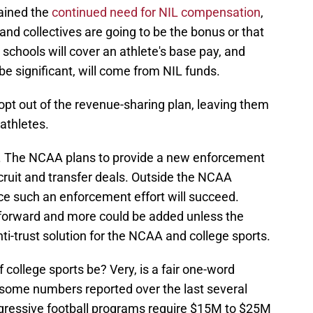
ained the
continued need for NIL compensation
,
, and collectives are going to be the bonus or that
s schools will cover an athlete's base pay, and
be significant, will come from NIL funds.
opt out of the revenue-sharing plan, leaving them
athletes.
. The NCAA plans to provide a new enforcement
ecruit and transfer deals. Outside the NCAA
dence such an enforcement effort will succeed.
 forward and more could be added unless the
i-trust solution for the NCAA and college sports.
college sports be? Very, is a fair one-word
 some numbers reported over the last several
ggressive football programs require $15M to $25M