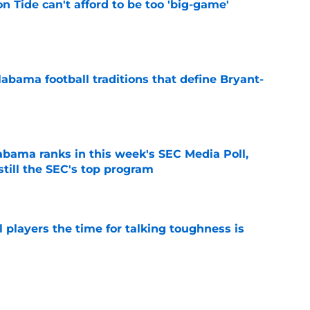
 Tide can't afford to be too 'big-game'
e
abama football traditions that define Bryant-
e
bama ranks in this week's SEC Media Poll,
still the SEC's top program
e
 players the time for talking toughness is
e
r player payroll details show Alabama being