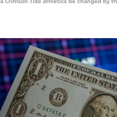
ma Crimson Tide athletics be changed by 