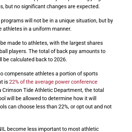
, but no significant changes are expected.
ograms will not be in a unique situation, but by
 athletes in a uniform manner.
be made to athletes, with the largest shares
ball players. The total of back pay amounts to
ll be calculated back to 2026.
to compensate athletes a portion of sports
t is
22% of the average power conference
 Crimson Tide Athletic Department, the total
 will be allowed to determine how it will
ols can choose less than 22%, or opt out and not
 NIL become less important to most athletic