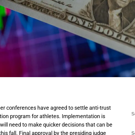
wer conferences have agreed to settle anti-trust
S
on program for athletes. Implementation is
will need to make quicker decisions that can be
this fall. Final approval by the presiding judge
S