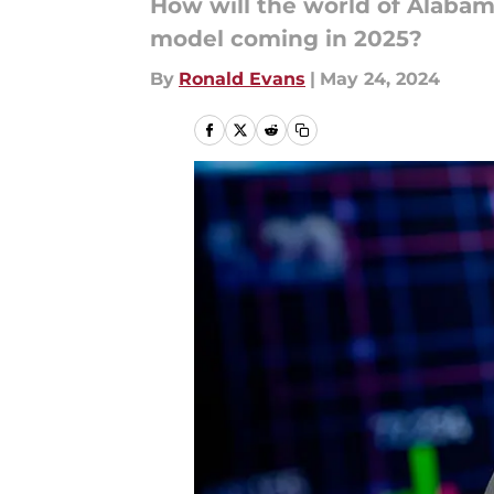
How will the world of Alaba
model coming in 2025?
By
Ronald Evans
|
May 24, 2024