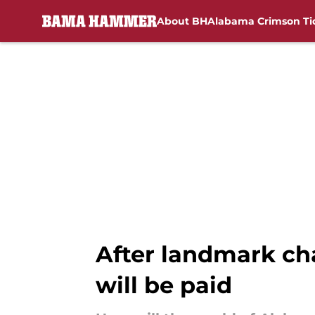
About BH
Alabama Crimson Ti
Skip to main content
After landmark ch
will be paid