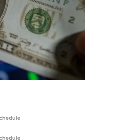
chedule
chedule