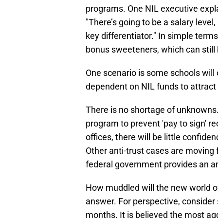
programs. One NIL executive expl
"There’s going to be a salary level
key differentiator." In simple term
bonus sweeteners, which can still 
One scenario is some schools will 
dependent on NIL funds to attract 
There is no shortage of unknowns
program to prevent 'pay to sign' r
offices, there will be little confi
Other anti-trust cases are moving
federal government provides an ant
How muddled will the new world of 
answer. For perspective, consider
months. It is believed the most a