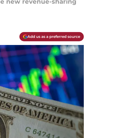
the new revenue-sharing
Add us as a preferred source