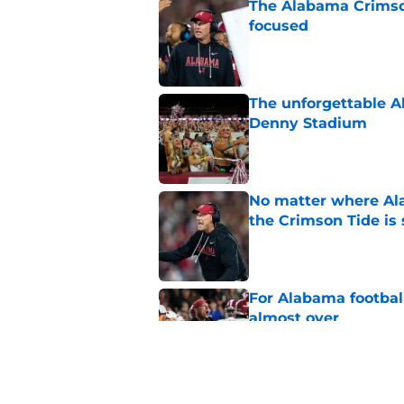
The Alabama Crimson
focused
Published by on Invalid Dat
The unforgettable Al
Denny Stadium
Published by on Invalid Dat
No matter where Ala
the Crimson Tide is 
Published by on Invalid Dat
For Alabama football
almost over
Published by on Invalid Dat
Estimated Power Fou