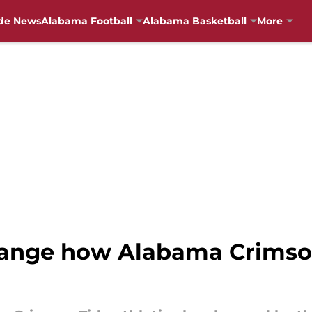
de News
Alabama Football
Alabama Basketball
More
ange how Alabama Crimson