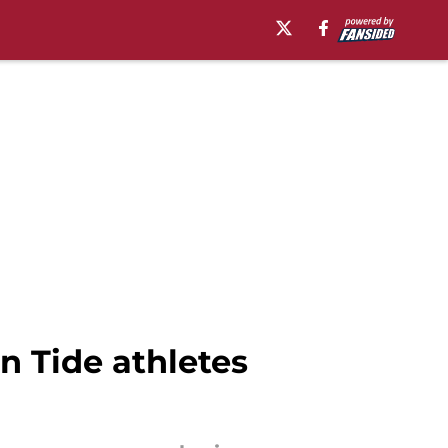
 Tide athletes