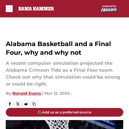
Skip to main content
Alabama Basketball and a Final
Four, why and why not
A recent computer simulation projected the
Alabama Crimson Tide as a Final Four team.
Check out why that simulation could be wrong
or could be right.
By
Ronald Evans
|
Mar 12, 2024
Add us as a preferred source