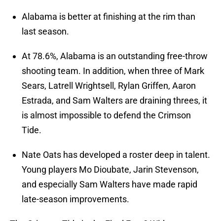
Alabama is better at finishing at the rim than
last season.
At 78.6%, Alabama is an outstanding free-throw
shooting team. In addition, when three of Mark
Sears, Latrell Wrightsell, Rylan Griffen, Aaron
Estrada, and Sam Walters are draining threes, it
is almost impossible to defend the Crimson
Tide.
Nate Oats has developed a roster deep in talent.
Young players Mo Dioubate, Jarin Stevenson,
and especially Sam Walters have made rapid
late-season improvements.