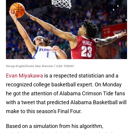
Doug Engle/Ocala Star Banner / USA TODAY
Evan Miyakawa
is a respected statistician and a
recognized college basketball expert. On Monday
he got the attention of Alabama Crimson Tide fans
with a tweet that predicted Alabama Basketball will
make to this season's Final Four.
Based on a simulation from his algorithm,