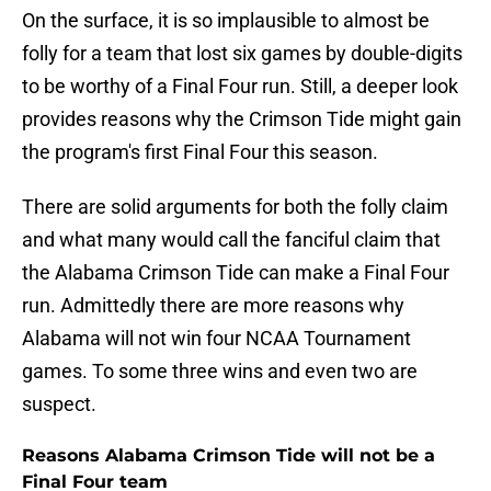
On the surface, it is so implausible to almost be
folly for a team that lost six games by double-digits
to be worthy of a Final Four run. Still, a deeper look
provides reasons why the Crimson Tide might gain
the program's first Final Four this season.
There are solid arguments for both the folly claim
and what many would call the fanciful claim that
the Alabama Crimson Tide can make a Final Four
run. Admittedly there are more reasons why
Alabama will not win four NCAA Tournament
games. To some three wins and even two are
suspect.
Reasons Alabama Crimson Tide will not be a
Final Four team