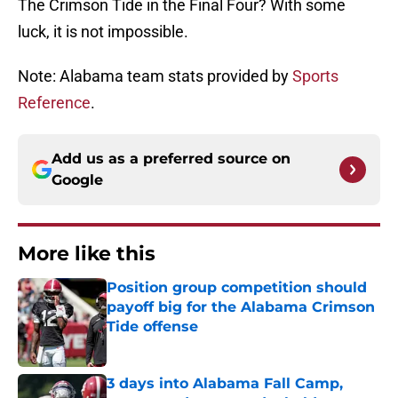
The Crimson Tide in the Final Four? With some
luck, it is not impossible.
Note: Alabama team stats provided by
Sports
Reference
.
Add us as a preferred source on
Google
More like this
Position group competition should
payoff big for the Alabama Crimson
Tide offense
Published by on Invalid Date
3 days into Alabama Fall Camp,