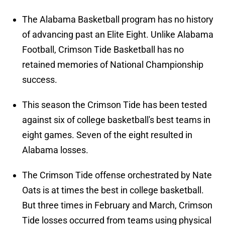
The Alabama Basketball program has no history
of advancing past an Elite Eight. Unlike Alabama
Football, Crimson Tide Basketball has no
retained memories of National Championship
success.
This season the Crimson Tide has been tested
against six of college basketball's best teams in
eight games. Seven of the eight resulted in
Alabama losses.
The Crimson Tide offense orchestrated by Nate
Oats is at times the best in college basketball.
But three times in February and March, Crimson
Tide losses occurred from teams using physical