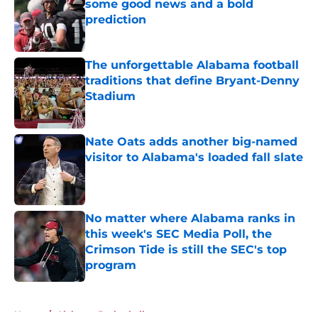
some good news and a bold
prediction
Published by on Invalid Date
The unforgettable Alabama football
traditions that define Bryant-Denny
Stadium
Published by on Invalid Date
Nate Oats adds another big-named
visitor to Alabama's loaded fall slate
Published by on Invalid Date
No matter where Alabama ranks in
this week's SEC Media Poll, the
Crimson Tide is still the SEC's top
program
Published by on Invalid Date
5 related articles loaded
Home
/
Alabama Basketball