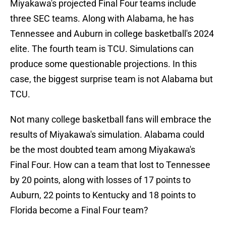
Miyakawa's projected Final Four teams include
three SEC teams. Along with Alabama, he has
Tennessee and Auburn in college basketball's 2024
elite. The fourth team is TCU. Simulations can
produce some questionable projections. In this
case, the biggest surprise team is not Alabama but
TCU.
Not many college basketball fans will embrace the
results of Miyakawa's simulation. Alabama could
be the most doubted team among Miyakawa's
Final Four. How can a team that lost to Tennessee
by 20 points, along with losses of 17 points to
Auburn, 22 points to Kentucky and 18 points to
Florida become a Final Four team?