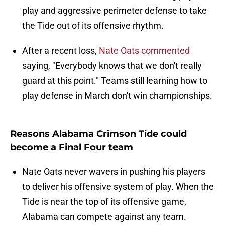
play and aggressive perimeter defense to take
the Tide out of its offensive rhythm.
After a recent loss,
Nate Oats commented
saying, "Everybody knows that we don't really
guard at this point." Teams still learning how to
play defense in March don't win championships.
Reasons Alabama Crimson Tide could
become a Final Four team
Nate Oats never wavers in pushing his players
to deliver his offensive system of play. When the
Tide is near the top of its offensive game,
Alabama can compete against any team.