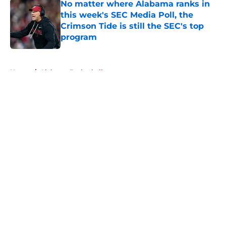
No matter where Alabama ranks in
this week's SEC Media Poll, the
Crimson Tide is still the SEC's top
program
Published by on Invalid Date
5 related articles loaded
Home
/
Alabama Basketball
About
Openings
Contact
Our 300+ Sites
FanSided Daily
Pitch a Story
Privacy Policy
Terms of Use
Cookie Policy
Legal Disclaimer