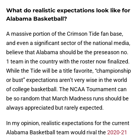
What do realistic expectations look like for
Alabama Basketball?
A massive portion of the Crimson Tide fan base,
and even a significant sector of the national media,
believe that Alabama should be the preseason no.
1 team in the country with the roster now finalized.
While the Tide will be a title favorite, “championship
or bust” expectations aren’t very wise in the world
of college basketball. The NCAA Tournament can
be so random that March Madness runs should be
always appreciated but rarely expected.
In my opinion, realistic expectations for the current
Alabama Basketball team would rival the
2020-21