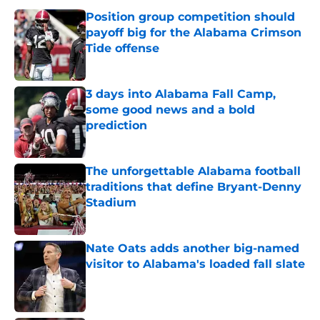
Position group competition should
payoff big for the Alabama Crimson
Tide offense
Published by on Invalid Date
3 days into Alabama Fall Camp,
some good news and a bold
prediction
Published by on Invalid Date
The unforgettable Alabama football
traditions that define Bryant-Denny
Stadium
Published by on Invalid Date
Nate Oats adds another big-named
visitor to Alabama's loaded fall slate
Published by on Invalid Date