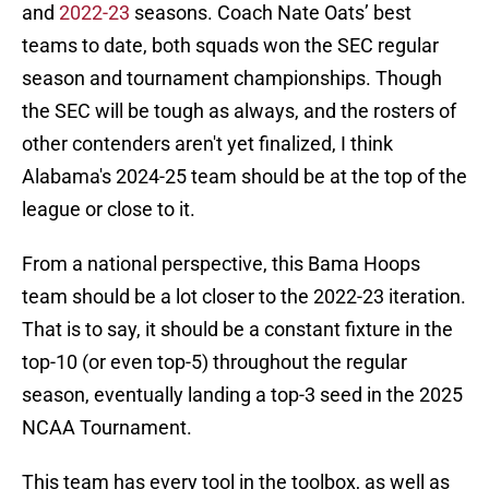
and
2022-23
seasons. Coach Nate Oats’ best
teams to date, both squads won the SEC regular
season and tournament championships. Though
the SEC will be tough as always, and the rosters of
other contenders aren't yet finalized, I think
Alabama's 2024-25 team should be at the top of the
league or close to it.
From a national perspective, this Bama Hoops
team should be a lot closer to the 2022-23 iteration.
That is to say, it should be a constant fixture in the
top-10 (or even top-5) throughout the regular
season, eventually landing a top-3 seed in the 2025
NCAA Tournament.
This team has every tool in the toolbox, as well as