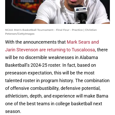
NCAA Men's Basketball Tournament - Final Four - Practice | Christian
Petersen/GettyImages
With the announcements that
Mark Sears and
Jarin Stevenson are returning to Tuscaloosa
, there
will be no discernible weaknesses in Alabama
Basketball’s 2024-25 roster. In fact, based on
preseason expectation, this will be the most
talented roster in program history. The combination
of offensive combustibility, defensive potential,
athleticism, depth, and experience will make Bama
one of the best teams in college basketball next
season.