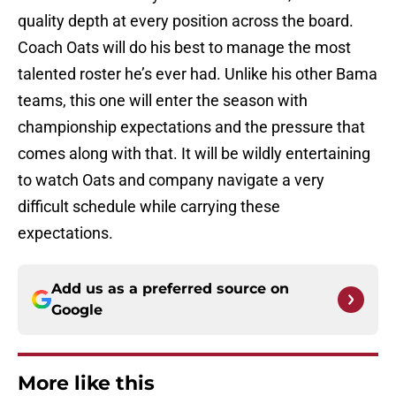
quality depth at every position across the board.
Coach Oats will do his best to manage the most
talented roster he’s ever had. Unlike his other Bama
teams, this one will enter the season with
championship expectations and the pressure that
comes along with that. It will be wildly entertaining
to watch Oats and company navigate a very
difficult schedule while carrying these
expectations.
Add us as a preferred source on
Google
More like this