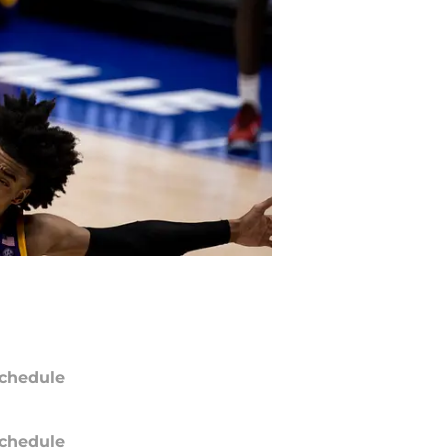
chedule
chedule