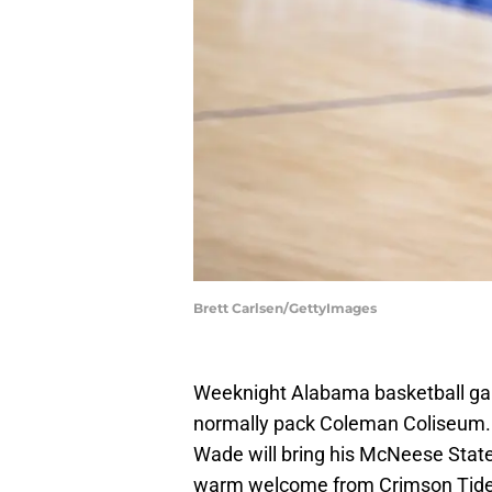
Brett Carlsen/GettyImages
Weeknight Alabama basketball gam
normally pack Coleman Coliseum. Mo
Wade will bring his McNeese Stat
warm welcome from Crimson Tide