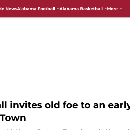
de News
Alabama Football
Alabama Basketball
More
 invites old foe to an earl
T-Town