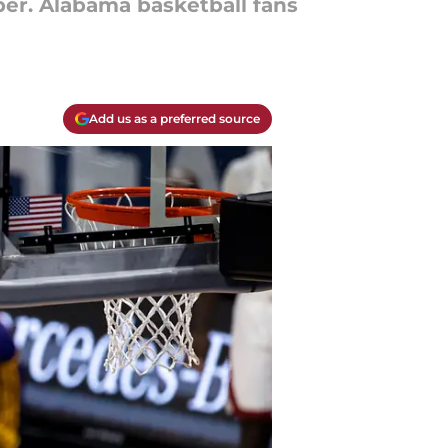
er. Alabama basketball fans
Add us as a preferred source