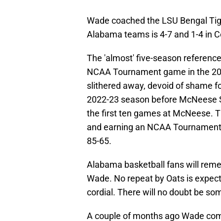
Wade coached the LSU Bengal Tiger
Alabama teams is 4-7 and 1-4 in 
The 'almost' five-season referen
NCAA Tournament game in the 20
slithered away, devoid of shame fo
2022-23 season before McNeese St
the first ten games at McNeese. T
and earning an NCAA Tournament b
85-65.
Alabama basketball fans will remem
Wade. No repeat by Oats is expect
cordial. There will no doubt be s
A couple of months ago Wade comp