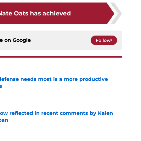
ate Oats has achieved
ce on
Google
Follow
efense needs most is a more productive
e
e
ow reflected in recent comments by Kalen
ban
e