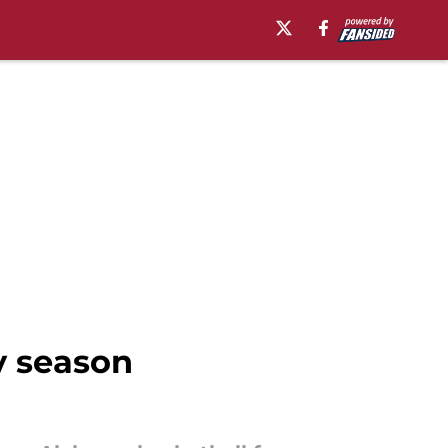
y season