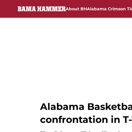
About BH
Alabama Crimson Ti
Skip to main content
Alabama Basketball
confrontation in 