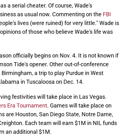
as a serial cheater. Of course, Wade's
usiness as usual now. Commenting on the
FBI
eople's lives (were ruined) for very little." Wade is
 opinions of those who believe Wade's life was
on officially begins on Nov. 4. It is not known if
mson Tide's opener. Other out-of-conference
 in Birmingham, a trip to play Purdue in West
Alabama in Tuscaloosa on Dec. 14.
ng festivities will take place in Las Vegas.
ers Era Tournament
. Games will take place on
ms are Houston, San Diego State, Notre Dame,
reighton. Each team will earn $1M in NIL funds
rn an additional $1M.