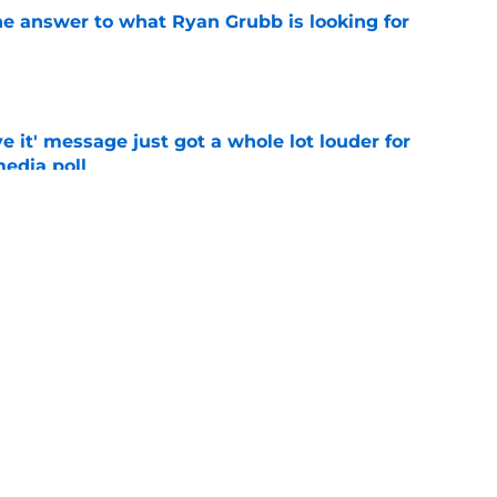
he answer to what Ryan Grubb is looking for
e
e it' message just got a whole lot louder for
edia poll
e
otball Power Index, how Alabama compares
f contenders
e