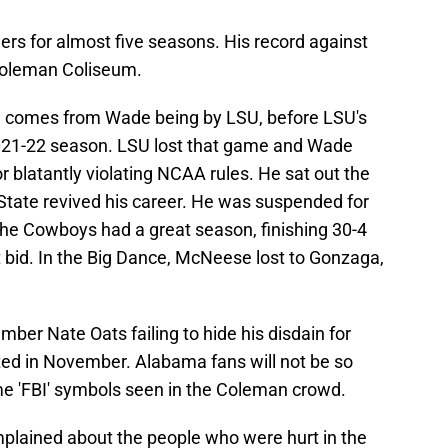
s for almost five seasons. His record against
Coleman Coliseum.
ce comes from Wade being by LSU, before LSU's
21-22 season. LSU lost that game and Wade
r blatantly violating NCAA rules. He sat out the
ate revived his career. He was suspended for
he Cowboys had a great season, finishing 30-4
id. In the Big Dance, McNeese lost to Gonzaga,
ber Nate Oats failing to hide his disdain for
ed in November. Alabama fans will not be so
ome 'FBI' symbols seen in the Coleman crowd.
lained about the people who were hurt in the