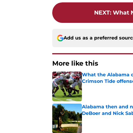
NEXT
:
What N
Add us as a preferred sour
More like this
What the Alabama d
Crimson Tide offens
Published by on Invalid Dat
Alabama then and n
DeBoer and Nick Sa
Published by on Invalid Dat