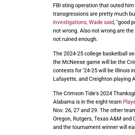
FBI sting operation that outed him 
transgressions are pretty much b
investigations, Wade said
, "good p
not wrong. Also not wrong are the
not ruined enough.
The 2024-25 college basketball seas
the McNeese game will be the Cri
contests for '24-25 will be Illinois
Lafayette, and Creighton playing 
The Crimson Tide's 2024 Thanksgivi
Alabama is in the eight-team
Play
Nov. 26, 27 and 29. The other tea
Oregon, Rutgers, Texas A&M and C
and the tournament winner will ea