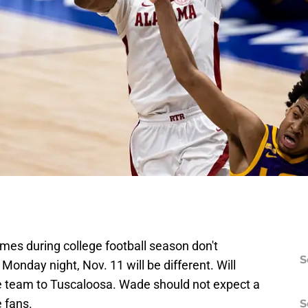
es during college football season don't
S
nday night, Nov. 11 will be different. Will
e team to Tuscaloosa. Wade should not expect a
 fans.
S