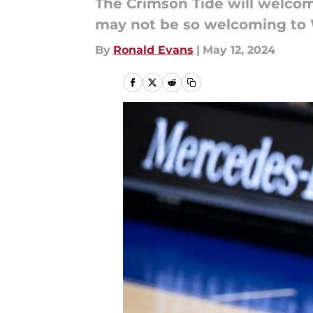
The Crimson Tide will welco
may not be so welcoming to 
By
Ronald Evans
|
May 12, 2024