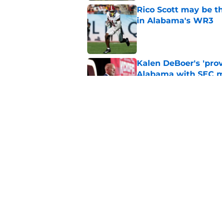
Rico Scott may be t
in Alabama's WR3
Published by on Invalid Dat
Kalen DeBoer's 'prov
Alabama with SEC m
Published by on Invalid Dat
Based on ESPN's Fo
to other SEC playof
Published by on Invalid Dat
5 related articles loaded
Home
/
Alabama Basketball