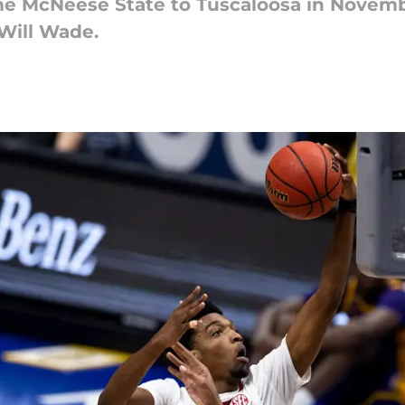
me McNeese State to Tuscaloosa in Novemb
Will Wade.