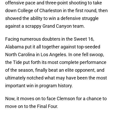
offensive pace and three-point shooting to take
down College of Charleston in the first round, then
showed the ability to win a defensive struggle
against a scrappy Grand Canyon team.
Facing numerous doubters in the Sweet 16,
Alabama put it all together against top-seeded
North Carolina in Los Angeles. In one fell swoop,
the Tide put forth its most complete performance
of the season, finally beat an elite opponent, and
ultimately notched what may have been the most
important win in program history.
Now, it moves on to face Clemson for a chance to
move on to the Final Four.