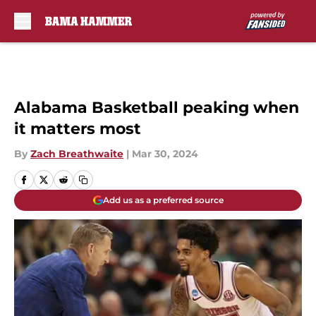
Skip to main content
Alabama Basketball peaking when
it matters most
By
Zach Breathwaite
|
Mar 30, 2024
Add us as a preferred source