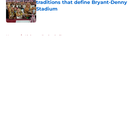
traditions that define Bryant-Denny
Stadium
Published by on Invalid Date
5 related articles loaded
Home
/
Alabama Basketball
About
Openings
Contact
Our 300+ Sites
FanSided Daily
Pitch a Story
Privacy Policy
Terms of Use
Cookie Policy
Legal Disclaimer
Accessibility Statement
A-Z Index