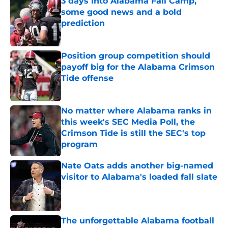
3 days into Alabama Fall Camp,
some good news and a bold
prediction
Published by on Invalid Date
Position group competition should
payoff big for the Alabama Crimson
Tide offense
Published by on Invalid Date
No matter where Alabama ranks in
this week's SEC Media Poll, the
Crimson Tide is still the SEC's top
program
Published by on Invalid Date
Nate Oats adds another big-named
visitor to Alabama's loaded fall slate
Published by on Invalid Date
The unforgettable Alabama football