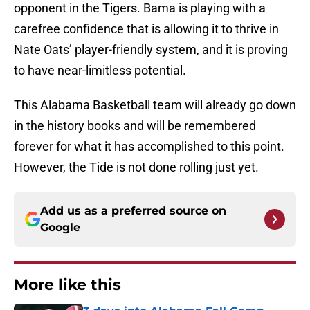
opponent in the Tigers. Bama is playing with a
carefree confidence that is allowing it to thrive in
Nate Oats’ player-friendly system, and it is proving
to have near-limitless potential.
This Alabama Basketball team will already go down
in the history books and will be remembered
forever for what it has accomplished to this point.
However, the Tide is not done rolling just yet.
Add us as a preferred source on
Google
More like this