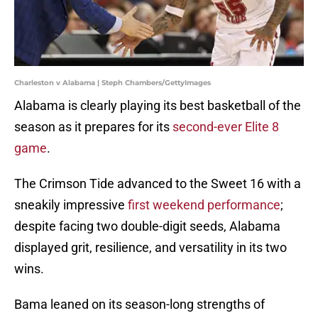
Charleston v Alabama | Steph Chambers/GettyImages
Alabama is clearly playing its best basketball of the
season as it prepares for its
second-ever Elite 8
game
.
The Crimson Tide advanced to the Sweet 16 with a
sneakily impressive
first weekend performance
;
despite facing two double-digit seeds, Alabama
displayed grit, resilience, and versatility in its two
wins.
Bama leaned on its season-long strengths of