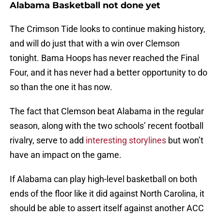
Alabama Basketball not done yet
The Crimson Tide looks to continue making history,
and will do just that with a win over Clemson
tonight. Bama Hoops has never reached the Final
Four, and it has never had a better opportunity to do
so than the one it has now.
The fact that Clemson beat Alabama in the regular
season, along with the two schools’ recent football
rivalry, serve to add
interesting storylines
but won’t
have an impact on the game.
If Alabama can play high-level basketball on both
ends of the floor like it did against North Carolina, it
should be able to assert itself against another ACC