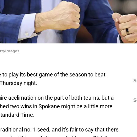
ettyImages
e to play its best game of the season to beat
S
 Thursday night.
re acclimation on the part of both teams, but a
S
ed two wins in Spokane might be a little more
Standard Time.
ditional no. 1 seed, and it's fair to say that there