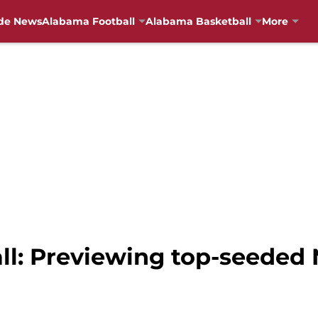
de News
Alabama Football
Alabama Basketball
More
l: Previewing top-seeded 