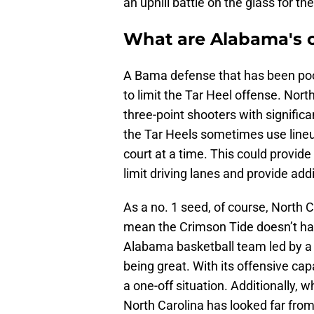
an uphill battle on the glass for th
What are Alabama's 
A Bama defense that has been poor
to limit the Tar Heel offense. Nort
three-point shooters with significa
the Tar Heels sometimes use lineup
court at a time. This could provide
limit driving lanes and provide add
As a no. 1 seed, of course, North C
mean the Crimson Tide doesn’t have
Alabama basketball team led by a c
being great. With its offensive cap
a one-off situation. Additionally, w
North Carolina has looked far from