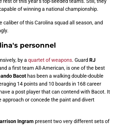
rest of this year’s top-seeded teams. Still, they
 capable of winning a national championship.
caliber of this Carolina squad all season, and
gly.
lina's personnel
ensively, by a
quartet of weapons
. Guard
RJ
and a first team All-American, is one of the best
ando Bacot
has been a walking double-double
averaging 14 points and 10 boards in 168 career
ve a post player that can contend with Bacot. It
e approach or concede the paint and divert
arrison Ingram
present two very different sets of