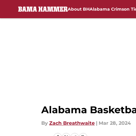
About BH
Alabama Crimson Ti
Skip to main content
Alabama Basketbal
By
Zach Breathwaite
|
Mar 28, 2024