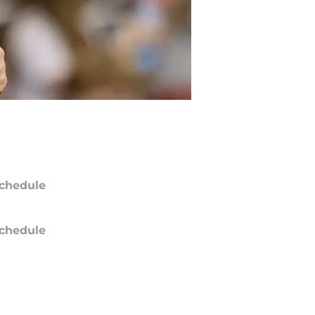
chedule
chedule