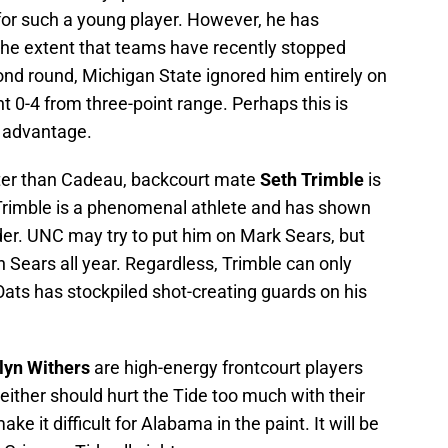
for such a young player. However, he has
 the extent that teams have recently stopped
ond round, Michigan State ignored him entirely on
t 0-4 from three-point range. Perhaps this is
s advantage.
oter than Cadeau, backcourt mate
Seth Trimble
is
e. Trimble is a phenomenal athlete and has shown
der. UNC may try to put him on Mark Sears, but
Sears all year. Regardless, Trimble can only
ats has stockpiled shot-creating guards on his
lyn Withers
are high-energy frontcourt players
either should hurt the Tide too much with their
ke it difficult for Alabama in the paint. It will be