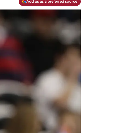
Add us as a preferred source