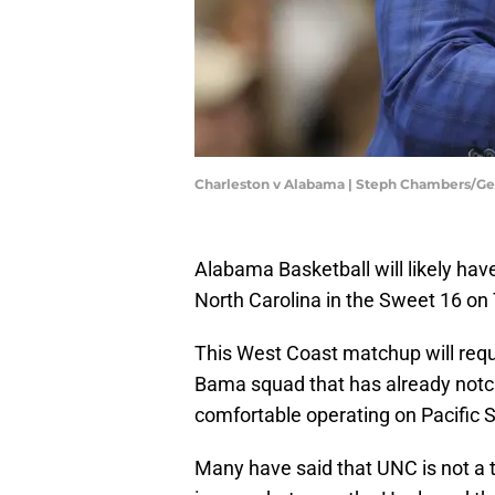
Charleston v Alabama | Steph Chambers/G
Alabama Basketball will likely hav
North Carolina in the Sweet 16 on
This West Coast matchup will requi
Bama squad that has already notch
comfortable operating on Pacific 
Many have said that UNC is not a tra