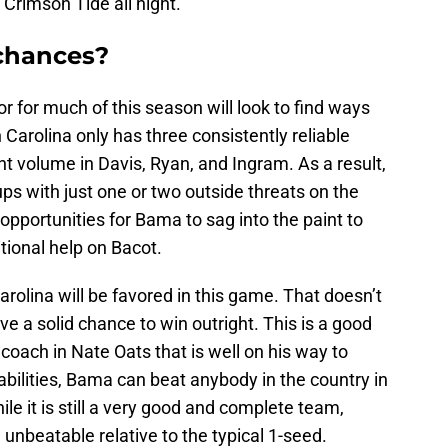
e Crimson Tide all night.
chances?
 for much of this season will look to find ways
h Carolina only has three consistently reliable
nt volume in Davis, Ryan, and Ingram. As a result,
s with just one or two outside threats on the
 opportunities for Bama to sag into the paint to
itional help on Bacot.
arolina will be favored in this game. That doesn’t
 a solid chance to win outright. This is a good
oach in Nate Oats that is well on his way to
abilities, Bama can beat anybody in the country in
hile it is still a very good and complete team,
 unbeatable relative to the typical 1-seed.