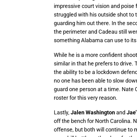
impressive court vision and poise 
struggled with his outside shot to
guarding him out there. In the sec
the perimeter and Cadeau still wen
something Alabama can use to it
While he is a more confident sho
similar in that he prefers to driv
the ability to be a lockdown defen
no one has been able to slow down 
guard one person at a time. Nate O
roster for this very reason.
Lastly,
Jalen Washington
and
Jae’
off the bench for North Carolina. N
offense, but both will continue to ma