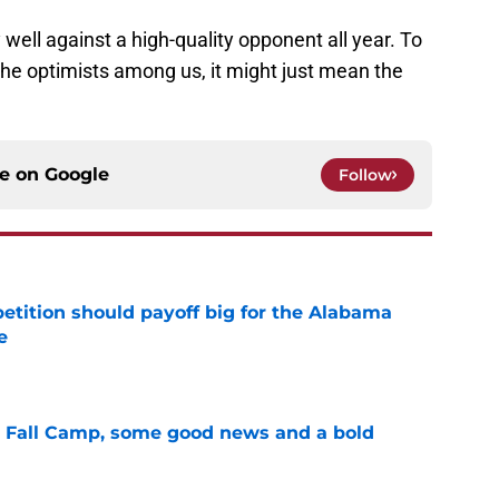
well against a high-quality opponent all year. To
the optimists among us, it might just mean the
ce on
Google
Follow
etition should payoff big for the Alabama
e
e
a Fall Camp, some good news and a bold
e