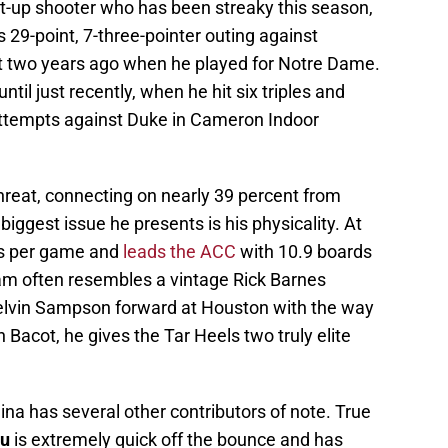
ot-up shooter who has been streaky this season,
 29-point, 7-three-pointer outing against
two years ago when he played for Notre Dame.
til just recently, when he hit six triples and
attempts against Duke in Cameron Indoor
hreat, connecting on nearly 39 percent from
iggest issue he presents is his physicality. At
ds per game and
leads the ACC
with 10.9 boards
am often resembles a vintage Rick Barnes
elvin Sampson forward at Houston with the way
 Bacot, he gives the Tar Heels two truly elite
ina has several other contributors of note. True
au
is extremely quick off the bounce and has