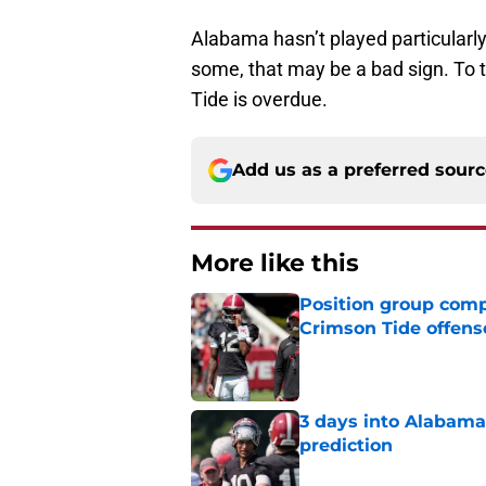
Alabama hasn’t played particularly 
some, that may be a bad sign. To 
Tide is overdue.
Add us as a preferred sour
More like this
Position group comp
Crimson Tide offens
Published by on Invalid Dat
3 days into Alabam
prediction
Published by on Invalid Dat