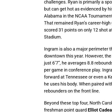
challenges. Ryan is primarily a sp
but can get hot as evidenced by his
Alabama in the NCAA Tournament 
That remained Ryan’s career-high un
scored 31 points on only 12 shot 
Stadium.
Ingram is also a major perimeter t
downtown this year. However, the b
just 6’7”, he averages 8.8 reboun
per game in conference play. Ingr
forward at Tennessee or even a K
he uses his body. When paired with
rebounders on the front line.
Beyond these top four, North Carol
freshman point guard
Elliot Cade