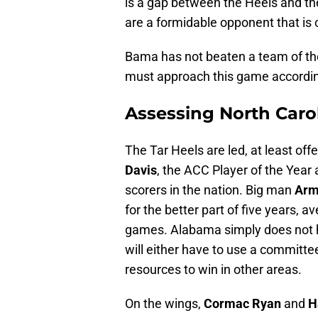
is a gap between the Heels and the 
are a formidable opponent that is
Bama has not beaten a team of the 
must approach this game accordin
Assessing North Caro
The Tar Heels are led, at least off
Davis
, the ACC Player of the Year 
scorers in the nation. Big man
Arm
for the better part of five years, 
games. Alabama simply does not ha
will either have to use a committe
resources to win in other areas.
On the wings,
Cormac Ryan
and
H