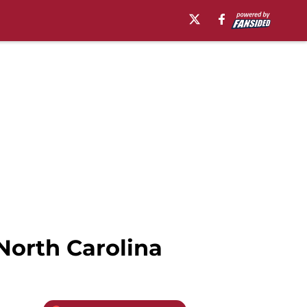
North Carolina