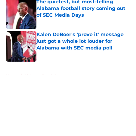
The quietest, but most-telling
Alabama football story coming out
of SEC Media Days
Published by on Invalid Date
Kalen DeBoer's 'prove it' message
just got a whole lot louder for
Alabama with SEC media poll
Published by on Invalid Date
5 related articles loaded
Home
/
Alabama Football
About
Openings
Contact
Our 300+ Sites