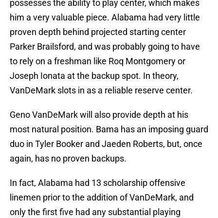
possesses the ability to play center, which makes
him a very valuable piece. Alabama had very little
proven depth behind projected starting center
Parker Brailsford, and was probably going to have
to rely on a freshman like Roq Montgomery or
Joseph Ionata at the backup spot. In theory,
VanDeMark slots in as a reliable reserve center.
Geno VanDeMark will also provide depth at his
most natural position. Bama has an imposing guard
duo in Tyler Booker and Jaeden Roberts, but, once
again, has no proven backups.
In fact, Alabama had 13 scholarship offensive
linemen prior to the addition of VanDeMark, and
only the first five had any substantial playing