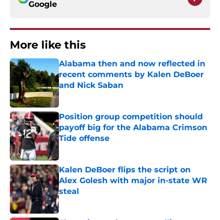
Google
More like this
Alabama then and now reflected in
recent comments by Kalen DeBoer
and Nick Saban
Published by on Invalid Date
Position group competition should
payoff big for the Alabama Crimson
Tide offense
Published by on Invalid Date
Kalen DeBoer flips the script on
Alex Golesh with major in-state WR
steal
Published by on Invalid Date