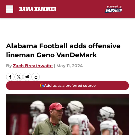
Skip to main content
Alabama Football adds offensive
lineman Geno VanDeMark
By
Zach Breathwaite
|
May 11, 2024
Add us as a preferred source