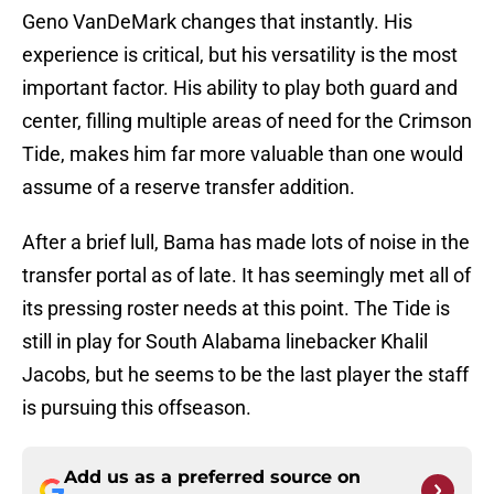
Geno VanDeMark changes that instantly. His
experience is critical, but his versatility is the most
important factor. His ability to play both guard and
center, filling multiple areas of need for the Crimson
Tide, makes him far more valuable than one would
assume of a reserve transfer addition.
After a brief lull, Bama has made lots of noise in the
transfer portal as of late. It has seemingly met all of
its pressing roster needs at this point. The Tide is
still in play for South Alabama linebacker Khalil
Jacobs, but he seems to be the last player the staff
is pursuing this offseason.
Add us as a preferred source on