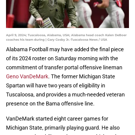
April 9, 2024; Tuscaloosa, Alabama, USA; Alabama head coach Kalen DeBoer
coaches his team during | Gary Cosby Jr.-Tuscaloosa News / USA
Alabama Football may have added the final piece
of its 2024 roster on Saturday morning with the
commitment of transfer portal offensive lineman
Geno VanDeMark
. The former Michigan State
Spartan will have two years of eligibility in
Tuscaloosa, and provides a much-needed veteran
presence on the Bama offensive line.
VanDeMark started eight career games for
Michigan State, primarily playing guard. He also