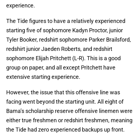
experience.
The Tide figures to have a relatively experienced
starting five of sophomore Kadyn Proctor, junior
Tyler Booker, redshirt sophomore Parker Brailsford,
redshirt junior Jaeden Roberts, and redshirt
sophomore Elijah Pritchett (L-R). This is a good
group on paper, and all except Pritchett have
extensive starting experience.
However, the issue that this offensive line was
facing went beyond the starting unit. All eight of
Bama’s scholarship reserve offensive linemen were
either true freshmen or redshirt freshmen, meaning
the Tide had zero experienced backups up front.