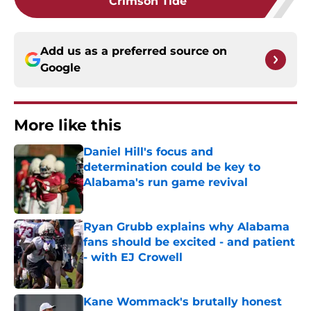
Crimson Tide
Add us as a preferred source on
Google
More like this
Daniel Hill's focus and
determination could be key to
Alabama's run game revival
Published by on Invalid Date
Ryan Grubb explains why Alabama
fans should be excited - and patient
- with EJ Crowell
Published by on Invalid Date
Kane Wommack's brutally honest