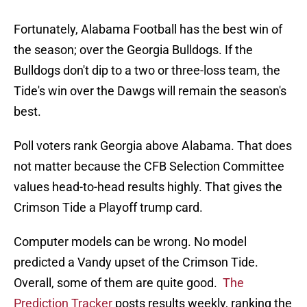
Fortunately, Alabama Football has the best win of
the season; over the Georgia Bulldogs. If the
Bulldogs don't dip to a two or three-loss team, the
Tide's win over the Dawgs will remain the season's
best.
Poll voters rank Georgia above Alabama. That does
not matter because the CFB Selection Committee
values head-to-head results highly. That gives the
Crimson Tide a Playoff trump card.
Computer models can be wrong. No model
predicted a Vandy upset of the Crimson Tide.
Overall, some of them are quite good.
The
Prediction Tracker
posts results weekly, ranking the