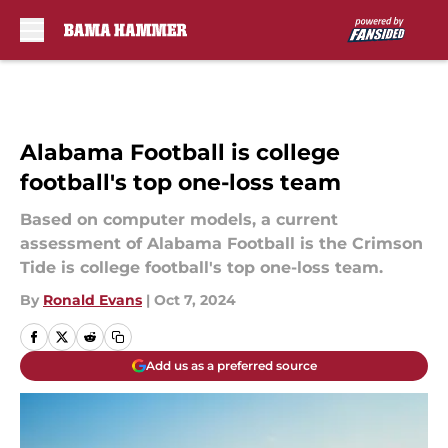
Skip to main content
Alabama Football is college
football's top one-loss team
Based on computer models, a current
assessment of Alabama Football is the Crimson
Tide is college football's top one-loss team.
By
Ronald Evans
|
Oct 7, 2024
Add us as a preferred source