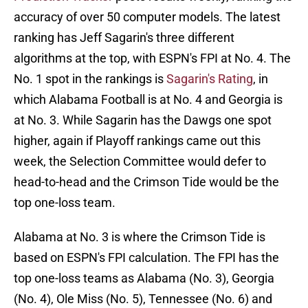
accuracy of over 50 computer models. The latest
ranking has Jeff Sagarin's three different
algorithms at the top, with ESPN's FPI at No. 4. The
No. 1 spot in the rankings is
Sagarin's Rating
, in
which Alabama Football is at No. 4 and Georgia is
at No. 3. While Sagarin has the Dawgs one spot
higher, again if Playoff rankings came out this
week, the Selection Committee would defer to
head-to-head and the Crimson Tide would be the
top one-loss team.
Alabama at No. 3 is where the Crimson Tide is
based on ESPN's FPI calculation. The FPI has the
top one-loss teams as Alabama (No. 3), Georgia
(No. 4), Ole Miss (No. 5), Tennessee (No. 6) and