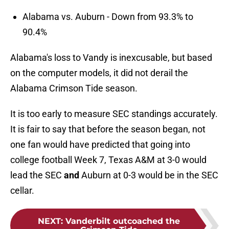
Alabama vs. Auburn - Down from 93.3% to
90.4%
Alabama's loss to Vandy is inexcusable, but based
on the computer models, it did not derail the
Alabama Crimson Tide season.
It is too early to measure SEC standings accurately.
It is fair to say that before the season began, not
one fan would have predicted that going into
college football Week 7, Texas A&M at 3-0 would
lead the SEC
and
Auburn at 0-3 would be in the SEC
cellar.
NEXT
:
Vanderbilt outcoached the