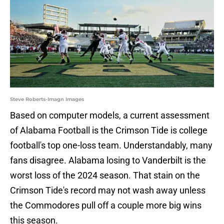
Steve Roberts-Imagn Images
Based on computer models, a current assessment
of Alabama Football is the Crimson Tide is college
football's top one-loss team. Understandably, many
fans disagree. Alabama losing to Vanderbilt is the
worst loss of the 2024 season. That stain on the
Crimson Tide's record may not wash away unless
the Commodores pull off a couple more big wins
this season.