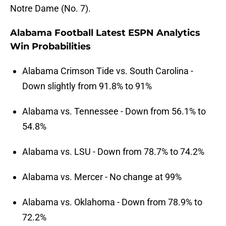
Notre Dame (No. 7).
Alabama Football Latest ESPN Analytics
Win Probabilities
Alabama Crimson Tide vs. South Carolina -
Down slightly from 91.8% to 91%
Alabama vs. Tennessee - Down from 56.1% to
54.8%
Alabama vs. LSU - Down from 78.7% to 74.2%
Alabama vs. Mercer - No change at 99%
Alabama vs. Oklahoma - Down from 78.9% to
72.2%