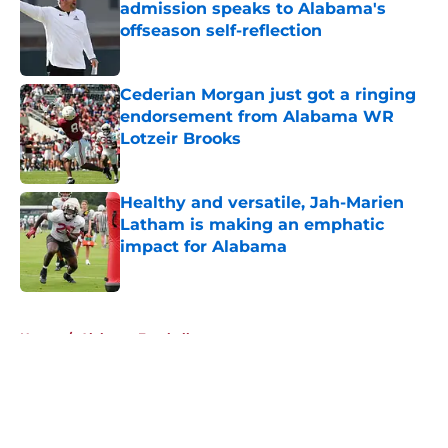
admission speaks to Alabama's
offseason self-reflection
Published by on Invalid Date
Cederian Morgan just got a ringing
endorsement from Alabama WR
Lotzeir Brooks
Published by on Invalid Date
Healthy and versatile, Jah-Marien
Latham is making an emphatic
impact for Alabama
Published by on Invalid Date
5 related articles loaded
Home
/
Alabama Football