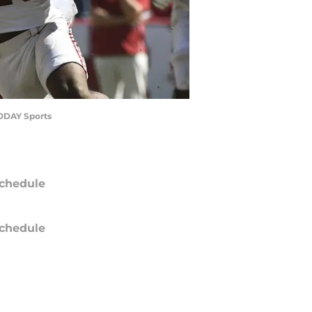
TODAY Sports
chedule
chedule