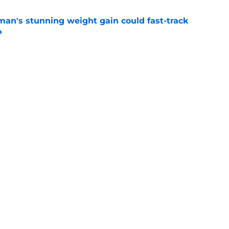
man's stunning weight gain could fast-track
n
e
k said it all about Alabama's preseason
e
Openings
Contact
Our 30