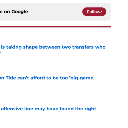
ce on
Google
Follow
 is taking shape between two transfers who
'
e
 Tide can't afford to be too 'big-game'
e
offensive line may have found the right
e