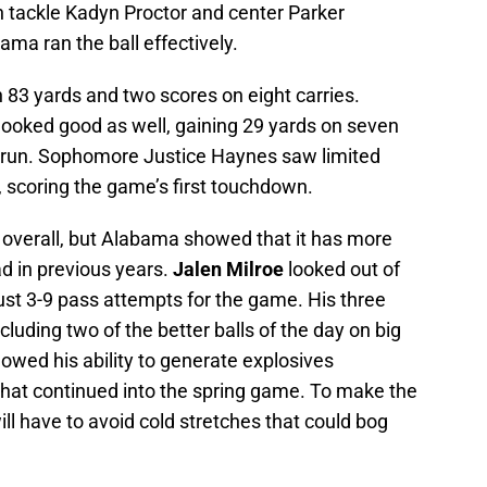
n tackle Kadyn Proctor and center Parker
Bama ran the ball effectively.
 83 yards and two scores on eight carries.
ooked good as well, gaining 29 yards on seven
n run. Sophomore Justice Haynes saw limited
, scoring the game’s first touchdown.
 overall, but Alabama showed that it has more
ad in previous years.
Jalen Milroe
looked out of
ust 3-9 pass attempts for the game. His three
luding two of the better balls of the day on big
owed his ability to generate explosives
hat continued into the spring game. To make the
ll have to avoid cold stretches that could bog