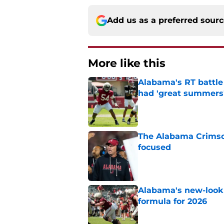
Add us as a preferred sour
More like this
Alabama's RT battle
had 'great summers
Published by on Invalid Dat
The Alabama Crimson
focused
Published by on Invalid Dat
Alabama's new-look 
formula for 2026
Published by on Invalid Dat