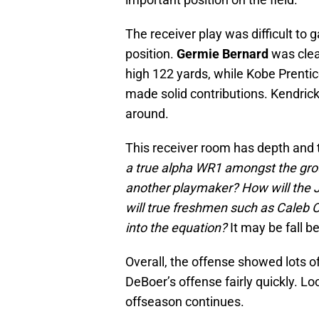
The receiver play was difficult to
position.
Germie Bernard
was clea
high 122 yards, while Kobe Prent
made solid contributions. Kendrick
around.
This receiver room has depth and 
a true alpha WR1 amongst the group
another playmaker? How will the 
will true freshmen such as Caleb
into the equation?
It may be fall 
Overall, the offense showed lots o
DeBoer’s offense fairly quickly. Lo
offseason continues.