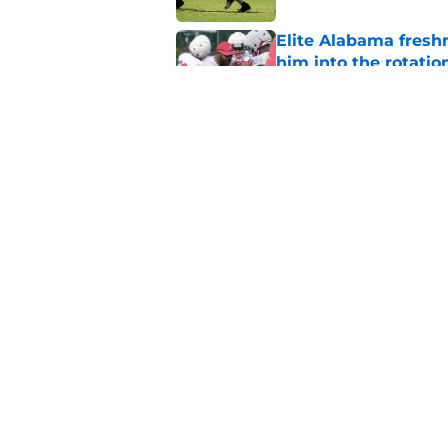
Elite Alabama fresh
him into the rotatio
Published by on Invalid Dat
Kalen DeBoer's smir
disrespect
Published by on Invalid Dat
5 related articles loaded
Home
/
Alabama Football
About