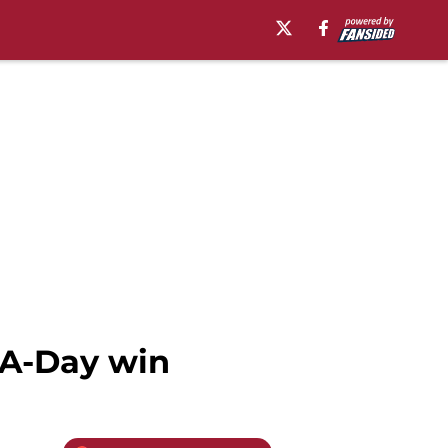
 A-Day win