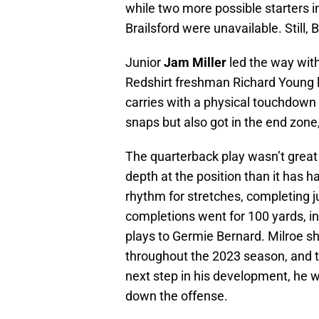
while two more possible starters i
Brailsford were unavailable. Still, 
Junior
Jam Miller
led the way with
Redshirt freshman Richard Young l
carries with a physical touchdow
snaps but also got in the end zone
The quarterback play wasn’t great
depth at the position than it has h
rhythm for stretches, completing j
completions went for 100 yards, inc
plays to Germie Bernard. Milroe sh
throughout the 2023 season, and t
next step in his development, he wi
down the offense.