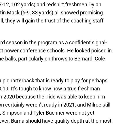
-12, 102 yards) and redshirt freshmen Dylan
tin Mack (6-9, 33 yards) all showed promising
ll, they will gain the trust of the coaching staff
ird season in the program as a confident signal-
ost power conference schools. He looked poised in
 balls, particularly on throws to Bernard, Cole
 quarterback that is ready to play for perhaps
2019. It’s tough to know how a true freshman
n 2020 because the Tide was able to keep him
 certainly weren’t ready in 2021, and Milroe still
3, Simpson and Tyler Buchner were not yet
owever, Bama should have quality depth at the most