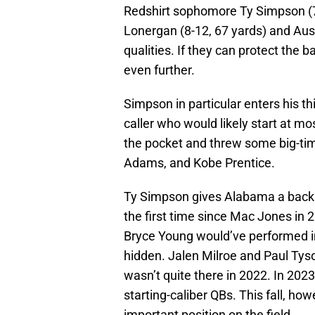
Redshirt sophomore Ty Simpson (7
Lonergan (8-12, 67 yards) and Aus
qualities. If they can protect the ba
even further.
Simpson in particular enters his th
caller who would likely start at m
the pocket and threw some big-time
Adams, and Kobe Prentice.
Ty Simpson gives Alabama a backup
the first time since Mac Jones in 
Bryce Young would’ve performed i
hidden. Jalen Milroe and Paul Tyson
wasn’t quite there in 2022. In 202
starting-caliber QBs. This fall, h
important position on the field.