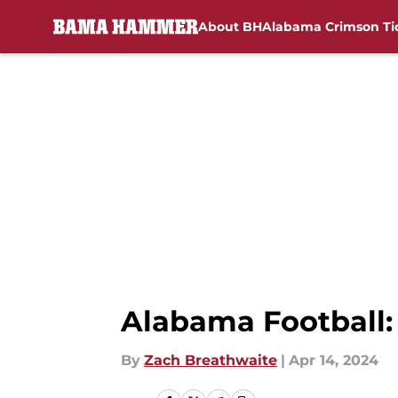
About BH
Alabama Crimson Ti
Skip to main content
Alabama Football:
By
Zach Breathwaite
|
Apr 14, 2024