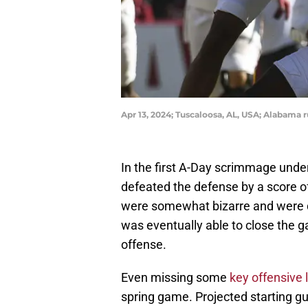
Apr 13, 2024; Tuscaloosa, AL, USA; Alabama 
In the first A-Day scrimmage und
defeated the defense by a score o
were somewhat bizarre and were d
was eventually able to close the g
offense.
Even missing some
key offensive
spring game. Projected starting gu