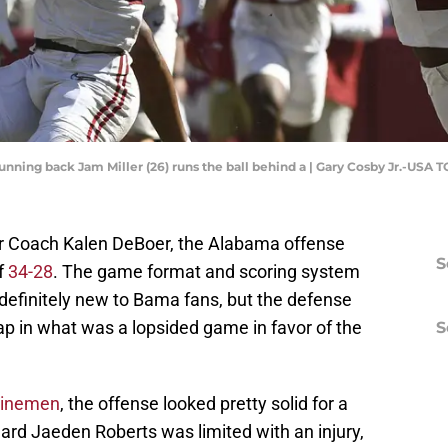
running back Jam Miller (26) runs the ball behind a | Gary Cosby Jr.-USA 
er Coach Kalen DeBoer, the Alabama offense
S
f
34-28
. The game format and scoring system
efinitely new to Bama fans, but the defense
ap in what was a lopsided game in favor of the
S
 linemen
, the offense looked pretty solid for a
ard Jaeden Roberts was limited with an injury,