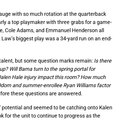
 gauge with so much rotation at the quarterback
rly a top playmaker with three grabs for a game-
ice, Cole Adams, and Emmanuel Henderson all
 Law’s biggest play was a 34-yard run on an end-
talent, but some question marks remain:
Is there
? Will Bama turn to the spring portal for
Jalen Hale injury impact this room? How much
 Odom and summer-enrollee Ryan Williams factor
before these questions are answered.
f potential and seemed to be catching onto Kalen
ok for the unit to continue to progress as the