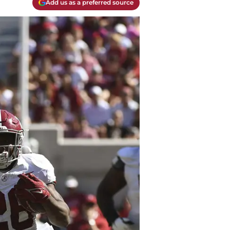
Add us as a preferred source