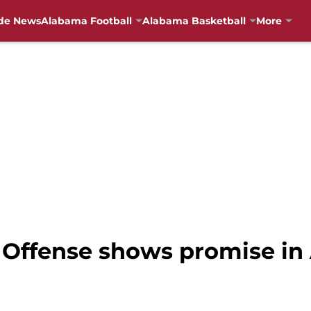
de News
Alabama Football
Alabama Basketball
More
 Offense shows promise in