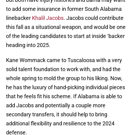
to add some insurance in former South Alabama
linebacker
Khalil Jacobs
. Jacobs could contribute
this fall as a situational weapon, and would be one
of the leading candidates to start at inside ‘backer
heading into 2025.
Kane Wommack came to Tuscaloosa with a very
solid talent foundation to work with, and had the
whole spring to mold the group to his liking. Now,
he has the luxury of hand-picking individual pieces
that he feels fit his scheme. If Alabama is able to
add Jacobs and potentially a couple more
secondary transfers, it should help to bring
additional flexibility and resilience to the 2024
defense.