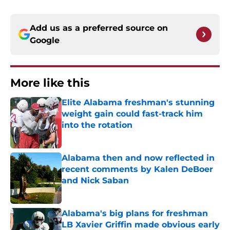
Add us as a preferred source on
Google
More like this
Elite Alabama freshman's stunning
weight gain could fast-track him
into the rotation
Published by on Invalid Date
Alabama then and now reflected in
recent comments by Kalen DeBoer
and Nick Saban
Published by on Invalid Date
Alabama's big plans for freshman
LB Xavier Griffin made obvious early