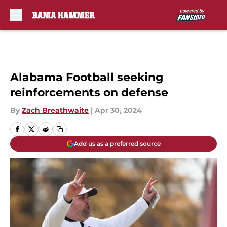
Skip to main content
Alabama Football seeking
reinforcements on defense
By
Zach Breathwaite
|
Apr 30, 2024
Add us as a preferred source