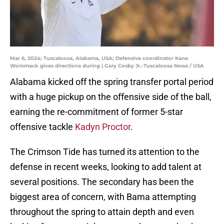
Mar 6, 2024; Tuscaloosa, Alabama, USA; Defensive coordinator Kane
Wommack gives directions during | Gary Cosby Jr.-Tuscaloosa News / USA
Alabama kicked off the spring transfer portal period
with a huge pickup on the offensive side of the ball,
earning the re-commitment of former 5-star
offensive tackle
Kadyn Proctor
.
The Crimson Tide has turned its attention to the
defense in recent weeks, looking to add talent at
several positions. The secondary has been the
biggest area of concern, with Bama attempting
throughout the spring to attain depth and even