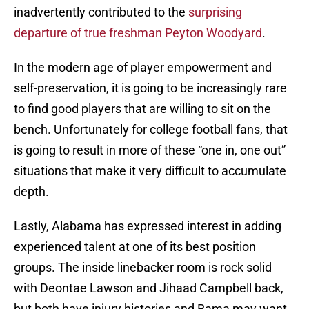
inadvertently contributed to the
surprising
departure of true freshman Peyton Woodyard
.
In the modern age of player empowerment and
self-preservation, it is going to be increasingly rare
to find good players that are willing to sit on the
bench. Unfortunately for college football fans, that
is going to result in more of these “one in, one out”
situations that make it very difficult to accumulate
depth.
Lastly, Alabama has expressed interest in adding
experienced talent at one of its best position
groups. The inside linebacker room is rock solid
with Deontae Lawson and Jihaad Campbell back,
but both have injury histories and Bama may want