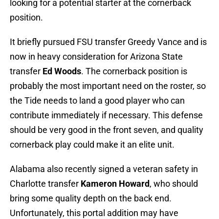
looking for a potential starter at the cornerback
position.
It briefly pursued FSU transfer Greedy Vance and is
now in heavy consideration for Arizona State
transfer
Ed Woods
. The cornerback position is
probably the most important need on the roster, so
the Tide needs to land a good player who can
contribute immediately if necessary. This defense
should be very good in the front seven, and quality
cornerback play could make it an elite unit.
Alabama also recently signed a veteran safety in
Charlotte transfer
Kameron Howard
, who should
bring some quality depth on the back end.
Unfortunately, this portal addition may have