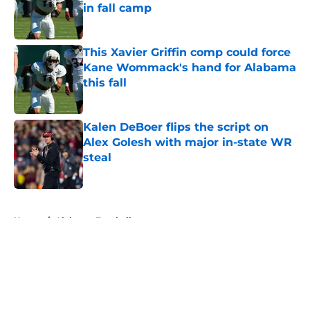
in fall camp
Published by on Invalid Date
This Xavier Griffin comp could force
Kane Wommack's hand for Alabama
this fall
Published by on Invalid Date
Kalen DeBoer flips the script on
Alex Golesh with major in-state WR
steal
Published by on Invalid Date
5 related articles loaded
Home
/
Alabama Football