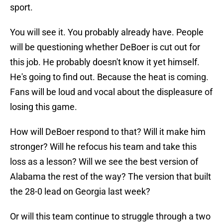
sport.
You will see it. You probably already have. People
will be questioning whether DeBoer is cut out for
this job. He probably doesn't know it yet himself.
He's going to find out. Because the heat is coming.
Fans will be loud and vocal about the displeasure of
losing this game.
How will DeBoer respond to that? Will it make him
stronger? Will he refocus his team and take this
loss as a lesson? Will we see the best version of
Alabama the rest of the way? The version that built
the 28-0 lead on Georgia last week?
Or will this team continue to struggle through a two