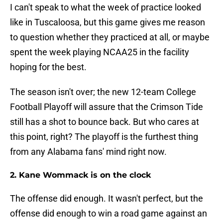
I can't speak to what the week of practice looked
like in Tuscaloosa, but this game gives me reason
to question whether they practiced at all, or maybe
spent the week playing NCAA25 in the facility
hoping for the best.
The season isn't over; the new 12-team College
Football Playoff will assure that the Crimson Tide
still has a shot to bounce back. But who cares at
this point, right? The playoff is the furthest thing
from any Alabama fans' mind right now.
2. Kane Wommack is on the clock
The offense did enough. It wasn't perfect, but the
offense did enough to win a road game against an