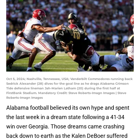
Oct 5, 2024; Nashville, Tennessee, USA; Vanderbilt Commodores running back
Sedrick Alexander (28) dives for the goal line as he drags Alabama Crimson
Tide defensive lineman Jah-Marien Latham (20) during the first half at
FirstBank Stadium. Mandatory Credit: Steve Roberts-Imagn Images | Steve
Roberts-Imagn Images
Alabama football believed its own hype and spent
the last week in a dream state following a 41-34
win over Georgia. Those dreams came crashing
back down to earth as the Kalen DeBoer suffered