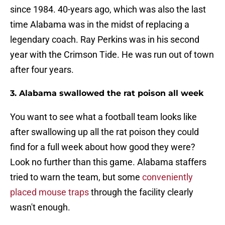
since 1984. 40-years ago, which was also the last
time Alabama was in the midst of replacing a
legendary coach. Ray Perkins was in his second
year with the Crimson Tide. He was run out of town
after four years.
3. Alabama swallowed the rat poison all week
You want to see what a football team looks like
after swallowing up all the rat poison they could
find for a full week about how good they were?
Look no further than this game. Alabama staffers
tried to warn the team, but some
conveniently
placed mouse traps
through the facility clearly
wasn't enough.