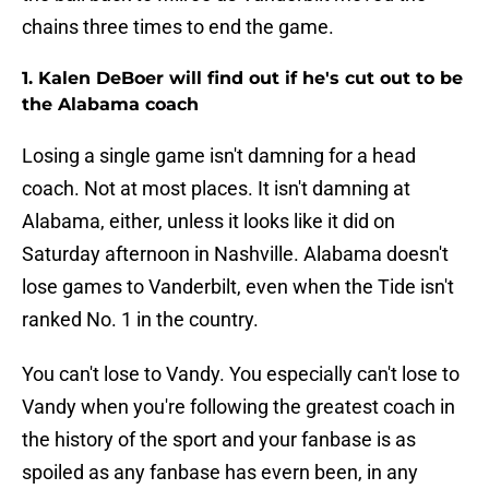
chains three times to end the game.
1. Kalen DeBoer will find out if he's cut out to be
the Alabama coach
Losing a single game isn't damning for a head
coach. Not at most places. It isn't damning at
Alabama, either, unless it looks like it did on
Saturday afternoon in Nashville. Alabama doesn't
lose games to Vanderbilt, even when the Tide isn't
ranked No. 1 in the country.
You can't lose to Vandy. You especially can't lose to
Vandy when you're following the greatest coach in
the history of the sport and your fanbase is as
spoiled as any fanbase has evern been, in any