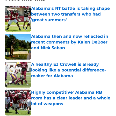
Alabama's RT battle is taking shape
between two transfers who had
'great summers'
Published by on Invalid Date
Alabama then and now reflected in
recent comments by Kalen DeBoer
and Nick Saban
Published by on Invalid Date
A healthy EJ Crowell is already
looking like a potential difference-
maker for Alabama
Published by on Invalid Date
Highly competitive' Alabama RB
room has a clear leader and a whole
lot of weapons
Published by on Invalid Date