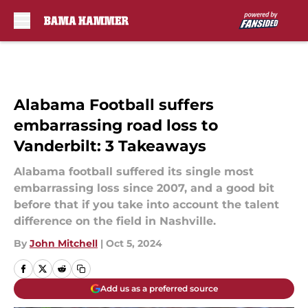
Skip to main content
Alabama Football suffers
embarrassing road loss to
Vanderbilt: 3 Takeaways
Alabama football suffered its single most
embarrassing loss since 2007, and a good bit
before that if you take into account the talent
difference on the field in Nashville.
By
John Mitchell
|
Oct 5, 2024
Add us as a preferred source