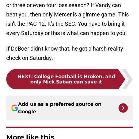
or three or even four loss season? If Vandy can
beat you, then only Mercer is a gimme game. This
isn't the PAC-12. It's the SEC. You have to bring it
every Saturday or this is what can happen to you.
If DeBoer didn't know that, he got a harsh reality
check on Saturday.
NEXT
:
College Football is Broken, and
only Nick Saban can save it
Add us as a preferred source on
Google
More like this