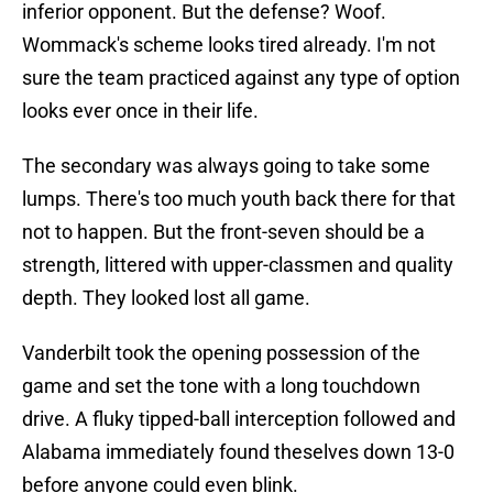
inferior opponent. But the defense? Woof.
Wommack's scheme looks tired already. I'm not
sure the team practiced against any type of option
looks ever once in their life.
The secondary was always going to take some
lumps. There's too much youth back there for that
not to happen. But the front-seven should be a
strength, littered with upper-classmen and quality
depth. They looked lost all game.
Vanderbilt took the opening possession of the
game and set the tone with a long touchdown
drive. A fluky tipped-ball interception followed and
Alabama immediately found theselves down 13-0
before anyone could even blink.