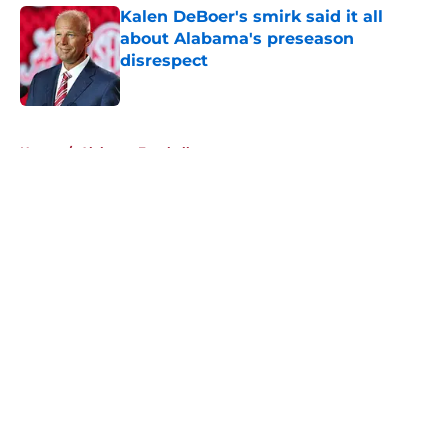
Kalen DeBoer's smirk said it all
about Alabama's preseason
disrespect
Published by on Invalid Date
5 related articles loaded
Home
/
Alabama Football
About
Openings
Contact
Our 300+ Sites
FanSided Daily
Pitch a Story
Privacy Policy
Terms of Use
Cookie Policy
Legal Disclaimer