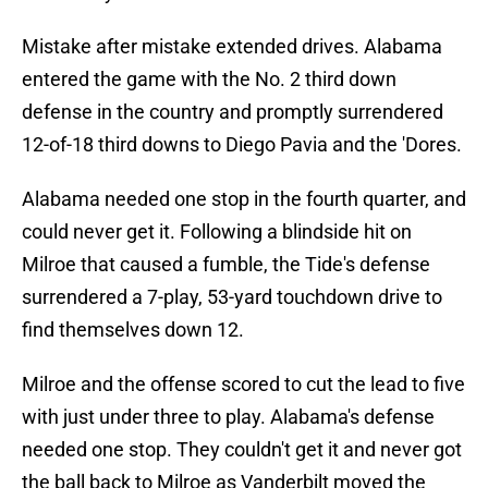
Mistake after mistake extended drives. Alabama
entered the game with the No. 2 third down
defense in the country and promptly surrendered
12-of-18 third downs to Diego Pavia and the 'Dores.
Alabama needed one stop in the fourth quarter, and
could never get it. Following a blindside hit on
Milroe that caused a fumble, the Tide's defense
surrendered a 7-play, 53-yard touchdown drive to
find themselves down 12.
Milroe and the offense scored to cut the lead to five
with just under three to play. Alabama's defense
needed one stop. They couldn't get it and never got
the ball back to Milroe as Vanderbilt moved the