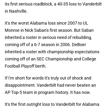
its first serious roadblock, a 40-35 loss to Vanderbilt
in Nashville.
It's the worst Alabama loss since 2007 to UL
Monroe in Nick Saban's first season. But Saban
inherited a roster in serious need of rebuilding,
coming off of a 6-7 season in 2006. DeBoer
inherited a roster with championship expectations
coming off of an SEC Championship and College
Football Playoff berth.
If I'm short for words it's truly out of shock and
disappointment. Vanderbilt had never beaten an
AP Top-5 team in program history. It has now.
It's the first outright loss to Vanderbilt for Alabama