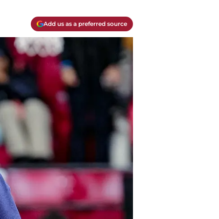
Add us as a preferred source