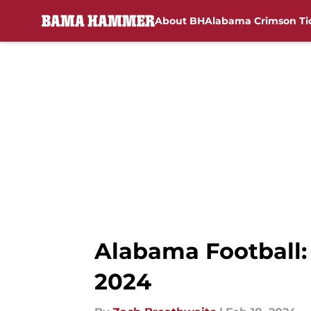
About BH
Alabama Crimson Ti
Skip to main content
Alabama Football:
2024