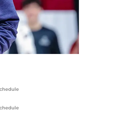
chedule
chedule