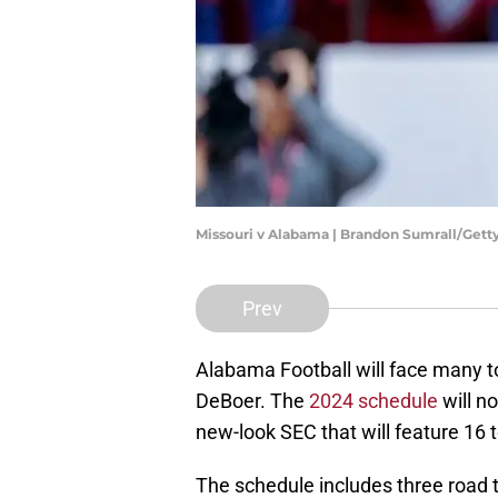
Missouri v Alabama | Brandon Sumrall/Get
Prev
Alabama Football will face many t
DeBoer. The
2024 schedule
will n
new-look SEC that will feature 16
The schedule includes three road t