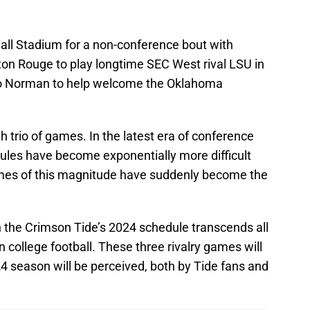
all Stadium for a non-conference bout with
Baton Rouge to play longtime SEC West rival LSU in
vel to Norman to help welcome the Oklahoma
h trio of games. In the latest era of conference
ules have become exponentially more difficult
mes of this magnitude have suddenly become the
 the Crimson Tide’s 2024 schedule transcends all
in college football. These three rivalry games will
 season will be perceived, both by Tide fans and