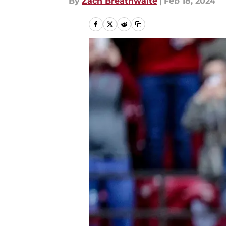
By
Zach Breathwaite
|
Feb 18, 2024