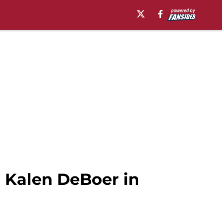
 Kalen DeBoer in