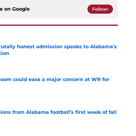
ce on
Google
Follow
tally honest admission speaks to Alabama's
tion
e
oom could ease a major concern at WR for
e
ions from Alabama football’s first week of fall
e