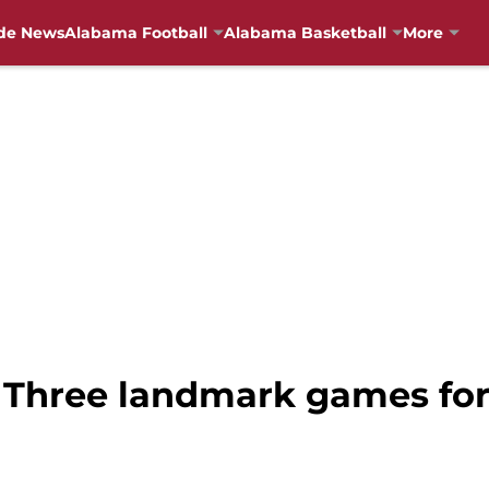
de News
Alabama Football
Alabama Basketball
More
 Three landmark games for