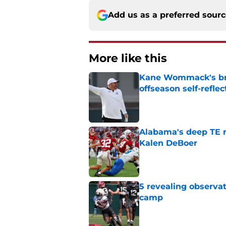
Add us as a preferred sour
More like this
Kane Wommack's bru
offseason self-reflec
Published by on Invalid Dat
Alabama's deep TE r
Kalen DeBoer
Published by on Invalid Dat
5 revealing observat
camp
Published by on Invalid Dat