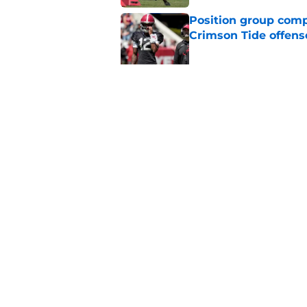
Position group comp
Crimson Tide offens
Published by on Invalid Dat
3 days into Alabam
prediction
Published by on Invalid Dat
5 related articles loaded
Home
/
Alabama Football