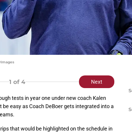
tyImages
1
of 4
Next
S
ough tests in year one under new coach Kalen
ot be easy as Coach DeBoer gets integrated into a
S
 teams.
rips that would be highlighted on the schedule in