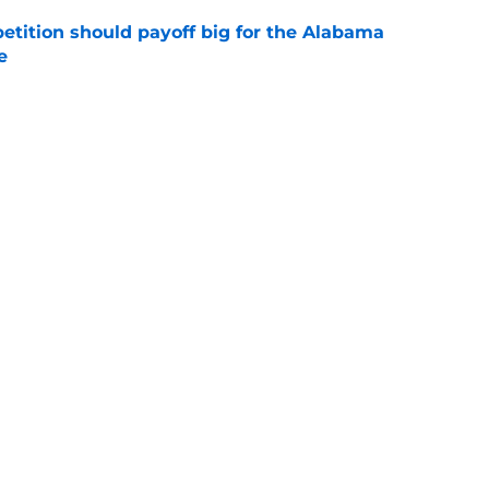
etition should payoff big for the Alabama
e
e
a Fall Camp, some good news and a bold
e
Next