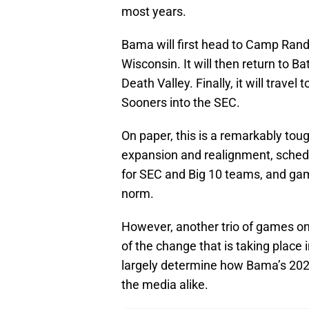
most years.
Bama will first head to Camp Rand
Wisconsin. It will then return to 
Death Valley. Finally, it will tra
Sooners into the SEC.
On paper, this is a remarkably toug
expansion and realignment, sched
for SEC and Big 10 teams, and ga
norm.
However, another trio of games on
of the change that is taking place 
largely determine how Bama’s 2024
the media alike.