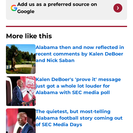
Add us as a preferred source on
Google
More like this
Alabama then and now reflected in
recent comments by Kalen DeBoer
and Nick Saban
Published by on Invalid Date
Kalen DeBoer's 'prove it' message
just got a whole lot louder for
Alabama with SEC media poll
Published by on Invalid Date
The quietest, but most-telling
Alabama football story coming out
of SEC Media Days
Published by on Invalid Date