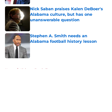
Nick Saban praises Kalen DeBoer's
Alabama culture, but has one
unanswerable question
Published by on Invalid Date
Stephen A. Smith needs an
Alabama football history lesson
Published by on Invalid Date
5 related articles loaded
Home
/
Alabama Football
About
Openings