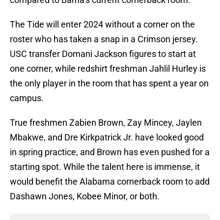
The Tide will enter 2024 without a corner on the
roster who has taken a snap in a Crimson jersey.
USC transfer Domani Jackson figures to start at
one corner, while redshirt freshman Jahlil Hurley is
the only player in the room that has spent a year on
campus.
True freshmen Zabien Brown, Zay Mincey, Jaylen
Mbakwe, and Dre Kirkpatrick Jr. have looked good
in spring practice, and Brown has even pushed for a
starting spot. While the talent here is immense, it
would benefit the Alabama cornerback room to add
Dashawn Jones, Kobee Minor, or both.