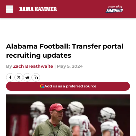
Skip to main content
Alabama Football: Transfer portal
recruiting updates
By
Zach Breathwaite
|
May 5, 2024
Add us as a preferred source