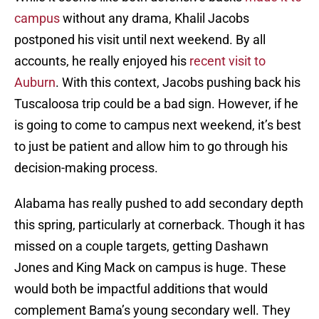
campus
without any drama, Khalil Jacobs
postponed his visit until next weekend. By all
accounts, he really enjoyed his
recent visit to
Auburn
. With this context, Jacobs pushing back his
Tuscaloosa trip could be a bad sign. However, if he
is going to come to campus next weekend, it’s best
to just be patient and allow him to go through his
decision-making process.
Alabama has really pushed to add secondary depth
this spring, particularly at cornerback. Though it has
missed on a couple targets, getting Dashawn
Jones and King Mack on campus is huge. These
would both be impactful additions that would
complement Bama’s young secondary well. They