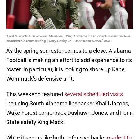
April 9, 2024; Tuscaloosa, Alabama, USA; Alabama head coach Kalen DeBoer
coaches his team during | Gary Cosby Jr.-Tuscaloosa News / USA
As the spring semester comes to a close, Alabama
Football is making an effort to add experience to its
roster. In particular, it is looking to shore up Kane
Wommack’s defensive unit.
This weekend featured
several scheduled visits
,
including South Alabama linebacker Khalil Jacobs,
Wake Forest cornerback Dashawn Jones, and Penn
State safety King Mack.
While it seems like both defensive backs
made it to