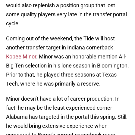
would also replenish a position group that lost
some quality players very late in the transfer portal
cycle.
Coming out of the weekend, the Tide will host
another transfer target in Indiana cornerback
Kobee Minor
. Minor was an honorable mention All-
Big Ten selection in his lone season in Bloomington.
Prior to that, he played three seasons at Texas
Tech, where he was primarily a reserve.
Minor doesn’t have a lot of career production. In
fact, he may be the least experienced corner
Alabama has targeted in the portal this spring. Still,
he would bring extensive experience when
compared to Bama’s current cornerback room.