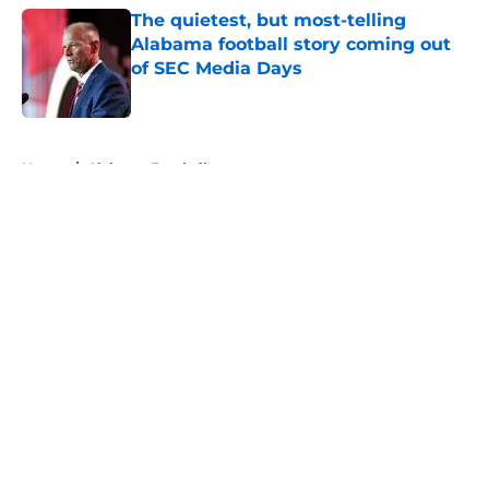
The quietest, but most-telling
Alabama football story coming out
of SEC Media Days
Published by on Invalid Date
5 related articles loaded
Home
/
Alabama Football
About
Openings
Contact
Our 300+ Sites
FanSided Daily
Pitch a Story
Privacy Policy
Terms of Use
Cookie Policy
Legal Disclaimer