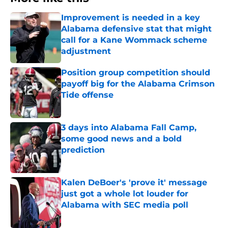
Improvement is needed in a key
Alabama defensive stat that might
call for a Kane Wommack scheme
adjustment
Published by on Invalid Date
Position group competition should
payoff big for the Alabama Crimson
Tide offense
Published by on Invalid Date
3 days into Alabama Fall Camp,
some good news and a bold
prediction
Published by on Invalid Date
Kalen DeBoer's 'prove it' message
just got a whole lot louder for
Alabama with SEC media poll
Published by on Invalid Date