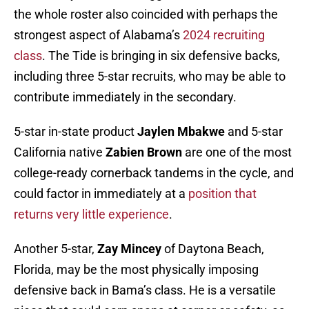
the whole roster also coincided with perhaps the
strongest aspect of Alabama’s
2024 recruiting
class
. The Tide is bringing in six defensive backs,
including three 5-star recruits, who may be able to
contribute immediately in the secondary.
5-star in-state product
Jaylen Mbakwe
and 5-star
California native
Zabien Brown
are one of the most
college-ready cornerback tandems in the cycle, and
could factor in immediately at a
position that
returns very little experience
.
Another 5-star,
Zay Mincey
of Daytona Beach,
Florida, may be the most physically imposing
defensive back in Bama’s class. He is a versatile