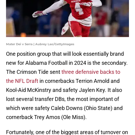
Mater Dei v Serra | Aubrey Lao/GettyImages
One position group that will look essentially brand
new for Alabama Football in 2024 is the secondary.
The Crimson Tide sent
three defensive backs to
the NFL Draft
in cornerbacks Terrion Arnold and
Kool-Aid McKinstry and safety Jaylen Key. It also
lost several transfer DBs, the most important of
which were safety Caleb Downs (Ohio State) and
cornerback Trey Amos (Ole Miss).
Fortunately, one of the biggest areas of turnover on