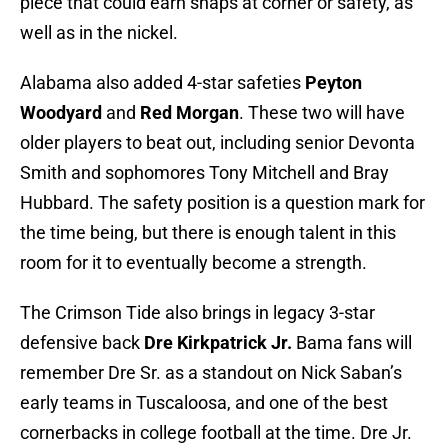
piece that could earn snaps at corner or safety, as
well as in the nickel.
Alabama also added 4-star safeties
Peyton
Woodyard
and
Red Morgan
. These two will have
older players to beat out, including senior Devonta
Smith and sophomores Tony Mitchell and Bray
Hubbard. The safety position is a question mark for
the time being, but there is enough talent in this
room for it to eventually become a strength.
The Crimson Tide also brings in legacy 3-star
defensive back
Dre Kirkpatrick Jr.
Bama fans will
remember Dre Sr. as a standout on Nick Saban’s
early teams in Tuscaloosa, and one of the best
cornerbacks in college football at the time. Dre Jr.