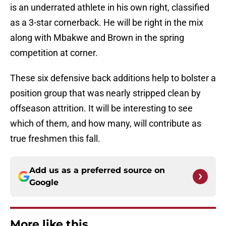
is an underrated athlete in his own right, classified
as a 3-star cornerback. He will be right in the mix
along with Mbakwe and Brown in the spring
competition at corner.
These six defensive back additions help to bolster a
position group that was nearly stripped clean by
offseason attrition. It will be interesting to see
which of them, and how many, will contribute as
true freshmen this fall.
Add us as a preferred source on
Google
More like this