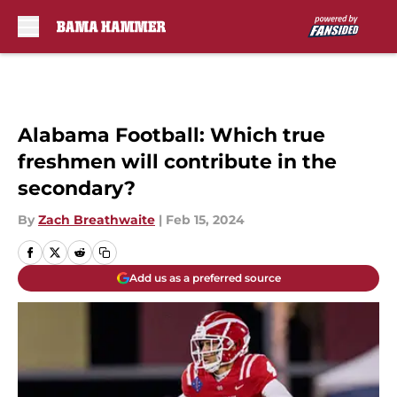
Skip to main content
Alabama Football: Which true
freshmen will contribute in the
secondary?
By
Zach Breathwaite
|
Feb 15, 2024
Add us as a preferred source