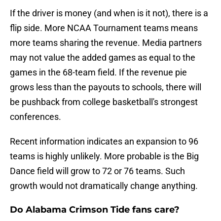
If the driver is money (and when is it not), there is a
flip side. More NCAA Tournament teams means
more teams sharing the revenue. Media partners
may not value the added games as equal to the
games in the 68-team field. If the revenue pie
grows less than the payouts to schools, there will
be pushback from college basketball's strongest
conferences.
Recent information indicates an expansion to 96
teams is highly unlikely. More probable is the Big
Dance field will grow to 72 or 76 teams. Such
growth would not dramatically change anything.
Do Alabama Crimson Tide fans care?