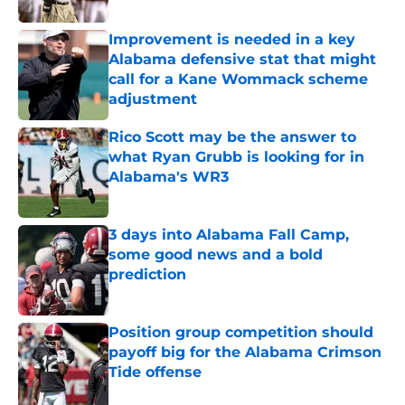
Improvement is needed in a key
Alabama defensive stat that might
call for a Kane Wommack scheme
adjustment
Published by on Invalid Date
Rico Scott may be the answer to
what Ryan Grubb is looking for in
Alabama's WR3
Published by on Invalid Date
3 days into Alabama Fall Camp,
some good news and a bold
prediction
Published by on Invalid Date
Position group competition should
payoff big for the Alabama Crimson
Tide offense
Published by on Invalid Date