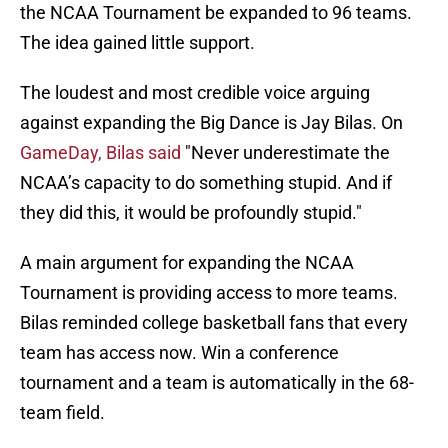
the NCAA Tournament be expanded to 96 teams.
The idea gained little support.
The loudest and most credible voice arguing
against expanding the Big Dance is Jay Bilas. On
GameDay, Bilas said
"Never underestimate the
NCAA’s capacity to do something stupid. And if
they did this, it would be profoundly stupid."
A main argument for expanding the NCAA
Tournament is providing access to more teams.
Bilas reminded college basketball fans that every
team has access now. Win a conference
tournament and a team is automatically in the 68-
team field.