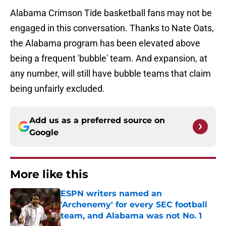
Alabama Crimson Tide basketball fans may not be
engaged in this conversation. Thanks to Nate Oats,
the Alabama program has been elevated above
being a frequent 'bubble' team. And expansion, at
any number, will still have bubble teams that claim
being unfairly excluded.
Add us as a preferred source on
Google
More like this
ESPN writers named an
'Archenemy' for every SEC football
team, and Alabama was not No. 1
Published by on Invalid Date