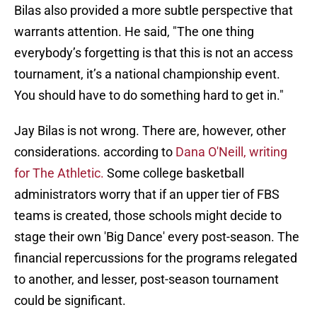
Bilas also provided a more subtle perspective that
warrants attention. He said, "The one thing
everybody’s forgetting is that this is not an access
tournament, it’s a national championship event.
You should have to do something hard to get in."
Jay Bilas is not wrong. There are, however, other
considerations. according to
Dana O'Neill, writing
for The Athletic.
Some college basketball
administrators worry that if an upper tier of FBS
teams is created, those schools might decide to
stage their own 'Big Dance' every post-season. The
financial repercussions for the programs relegated
to another, and lesser, post-season tournament
could be significant.