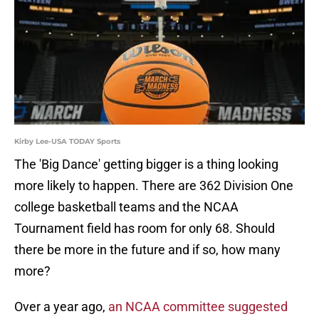
Kirby Lee-USA TODAY Sports
The 'Big Dance' getting bigger is a thing looking
more likely to happen. There are 362 Division One
college basketball teams and the NCAA
Tournament field has room for only 68. Should
there be more in the future and if so, how many
more?
Over a year ago,
an NCAA committee suggested