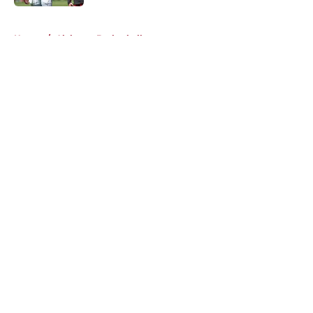
5 related articles loaded
Home
/
Alabama Basketball
About
Openings
Contact
Our 300+ Sites
FanSided Daily
Pitch a Story
Privacy Policy
Terms of Use
Cookie Policy
Legal Disclaimer
Accessibility Statement
A-Z Index
Cookies Settings