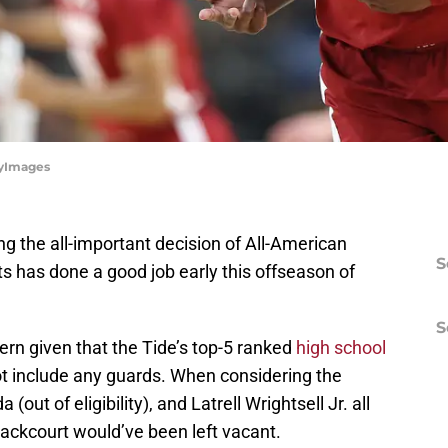
tyImages
g the all-important decision of All-American
S
 has done a good job early this offseason of
S
rn given that the Tide’s top-5 ranked
high school
t include any guards. When considering the
(out of eligibility), and Latrell Wrightsell Jr. all
backcourt would’ve been left vacant.