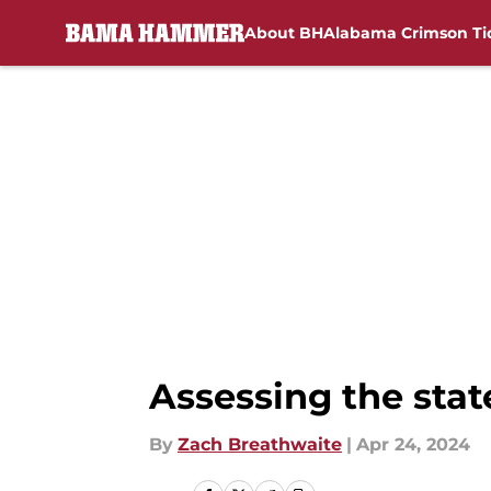
About BH
Alabama Crimson Ti
Skip to main content
Assessing the sta
By
Zach Breathwaite
|
Apr 24, 2024