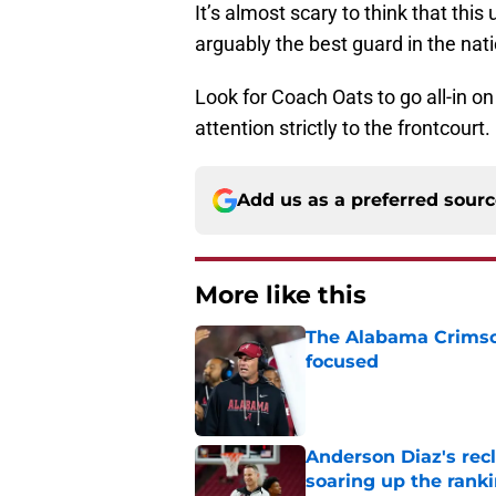
It’s almost scary to think that thi
arguably the best guard in the nat
Look for Coach Oats to go all-in on
attention strictly to the frontcourt.
Add us as a preferred sour
More like this
The Alabama Crimson
focused
Published by on Invalid Dat
Anderson Diaz's recl
soaring up the rank