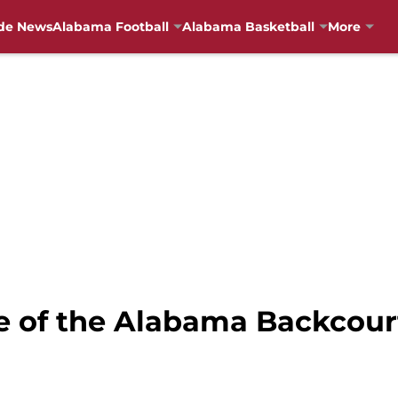
de News
Alabama Football
Alabama Basketball
More
te of the Alabama Backcour