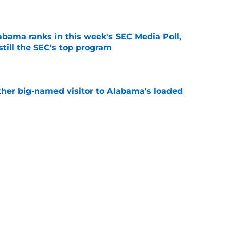
e
bama ranks in this week's SEC Media Poll,
still the SEC's top program
e
her big-named visitor to Alabama's loaded
e
abama football traditions that define Bryant-
e