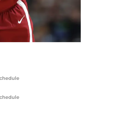
chedule
chedule