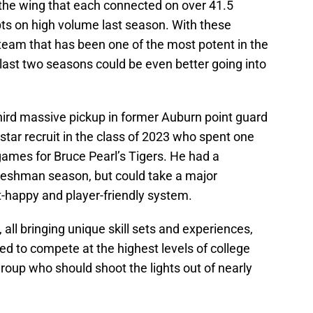
 the wing that each connected on over 41.5
pts on high volume last season. With these
team that has been one of the most potent in the
last two seasons could be even better going into
hird massive pickup in former Auburn point guard
star recruit in the class of 2023 who spent one
games for Bruce Pearl’s Tigers. He had a
t freshman season, but could take a major
-happy and player-friendly system.
 all bringing unique skill sets and experiences,
d to compete at the highest levels of college
group who should shoot the lights out of nearly