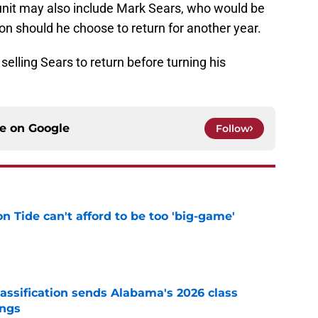
s unit may also include Mark Sears, who would be
ion should he choose to return for another year.
 selling Sears to return before turning his
ce on
Google
Follow
 Tide can't afford to be too 'big-game'
e
assification sends Alabama's 2026 class
ings