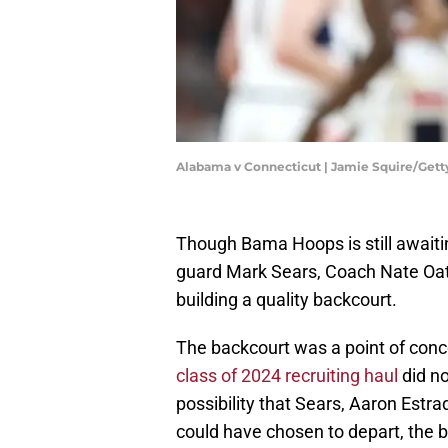
Alabama v Connecticut | Jamie Squire/Get
Though Bama Hoops is still awaitin
guard Mark Sears, Coach Nate Oats
building a quality backcourt.
The backcourt was a point of conce
class of 2024 recruiting haul
did no
possibility that Sears, Aaron Estrada 
could have chosen to depart, the 