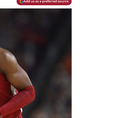
Add us as a preferred source