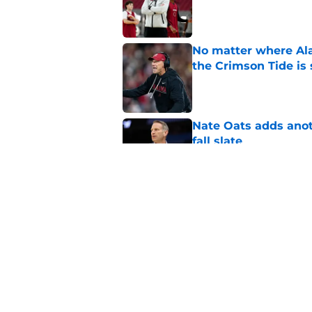
Published by on Invalid Dat
No matter where Ala
the Crimson Tide is 
Published by on Invalid Dat
Nate Oats adds anot
fall slate
Published by on Invalid Dat
The unforgettable Al
Denny Stadium
Published by on Invalid Dat
5 related articles loaded
Home
/
Alabama Basketball