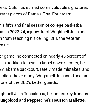
eeks, Oats has earned some valuable signatures
rtant pieces of Bama’s Final Four team.
 his fifth and final season of college basketball
a. In 2023-24, injuries kept Wrightsell Jr. in and
 from reaching his ceiling. Still, the veteran
value.
per game, he connected on nearly 45 percent of
m. In addition to being a knockdown shooter, he
he Alabama backcourt, rarely made mistakes, and
 didn’t have many. Wrightsell Jr. should see an
one of the SEC’s better guards.
ghtsell Jr. in Tuscaloosa, he landed key transfer
oungblood
and Pepperdine’s
Houston Mallette
.