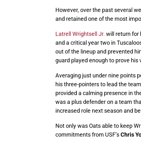
However, over the past several w
and retained one of the most impo
Latrell Wrightsell Jr.
will return for
and a critical year two in Tuscaloos
out of the lineup and prevented him
guard played enough to prove his 
Averaging just under nine points 
his three-pointers to lead the tea
provided a calming presence in t
was a plus defender on a team that
increased role next season and be 
Not only was Oats able to keep Wri
commitments from USF’s
Chris Y