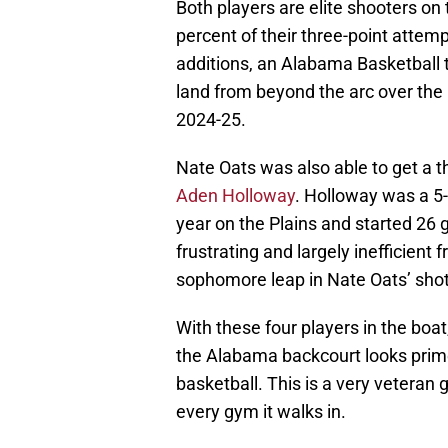
Both players are elite shooters on
percent of their three-point attem
additions, an Alabama Basketball 
land from beyond the arc over the 
2024-25.
Nate Oats was also able to get a t
Aden Holloway
. Holloway was a 5-
year on the Plains and started 26 
frustrating and largely inefficien
sophomore leap in Nate Oats’ shot
With these four players in the boat,
the Alabama backcourt looks prime
basketball. This is a very veteran 
every gym it walks in.