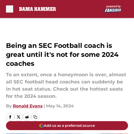
Skip to main content
Being an SEC Football coach is
great until it's not for some 2024
coaches
To an extent, once a honeymoon is over, almost
all SEC football head coaches can suddenly be
in hot seat status. Check out the hottest seats
for the 2024 season.
By
Ronald Evans
|
May 14, 2024
Add us as a preferred source