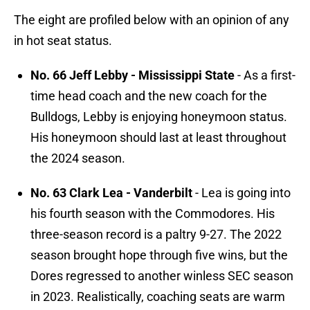
The eight are profiled below with an opinion of any
in hot seat status.
No. 66 Jeff Lebby - Mississippi State
- As a first-
time head coach and the new coach for the
Bulldogs, Lebby is enjoying honeymoon status.
His honeymoon should last at least throughout
the 2024 season.
No. 63 Clark Lea - Vanderbilt
- Lea is going into
his fourth season with the Commodores. His
three-season record is a paltry 9-27. The 2022
season brought hope through five wins, but the
Dores regressed to another winless SEC season
in 2023. Realistically, coaching seats are warm