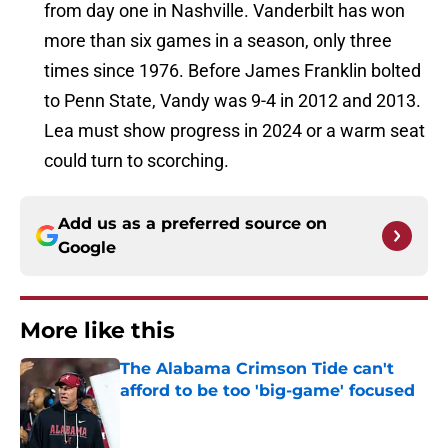
from day one in Nashville. Vanderbilt has won
more than six games in a season, only three
times since 1976. Before James Franklin bolted
to Penn State, Vandy was 9-4 in 2012 and 2013.
Lea must show progress in 2024 or a warm seat
could turn to scorching.
Add us as a preferred source on
Google
More like this
The Alabama Crimson Tide can't
afford to be too 'big-game' focused
Published by on Invalid Date