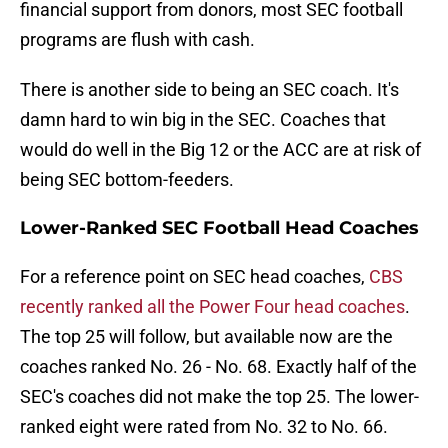
financial support from donors, most SEC football
programs are flush with cash.
There is another side to being an SEC coach. It's
damn hard to win big in the SEC. Coaches that
would do well in the Big 12 or the ACC are at risk of
being SEC bottom-feeders.
Lower-Ranked SEC Football Head Coaches
For a reference point on SEC head coaches,
CBS
recently ranked all the Power Four head coaches
.
The top 25 will follow, but available now are the
coaches ranked No. 26 - No. 68. Exactly half of the
SEC's coaches did not make the top 25. The lower-
ranked eight were rated from No. 32 to No. 66.