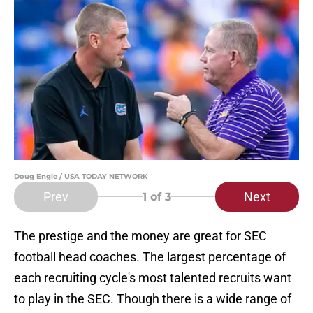
Doug Engle / USA TODAY NETWORK
Prev
Next
1
of 3
The prestige and the money are great for SEC
football head coaches. The largest percentage of
each recruiting cycle's most talented recruits want
to play in the SEC. Though there is a wide range of