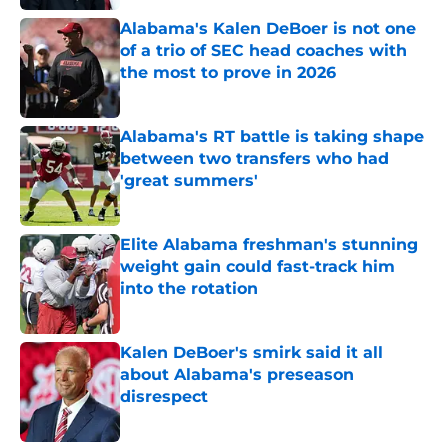
Alabama's Kalen DeBoer is not one
of a trio of SEC head coaches with
the most to prove in 2026
Published by on Invalid Date
Alabama's RT battle is taking shape
between two transfers who had
'great summers'
Published by on Invalid Date
Elite Alabama freshman's stunning
weight gain could fast-track him
into the rotation
Published by on Invalid Date
Kalen DeBoer's smirk said it all
about Alabama's preseason
disrespect
Published by on Invalid Date