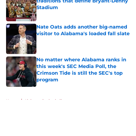
traditions that define Bryant-Denny
Stadium
Published by on Invalid Date
Nate Oats adds another big-named
visitor to Alabama's loaded fall slate
Published by on Invalid Date
No matter where Alabama ranks in
this week's SEC Media Poll, the
Crimson Tide is still the SEC's top
program
Published by on Invalid Date
5 related articles loaded
Home
/
Alabama Basketball