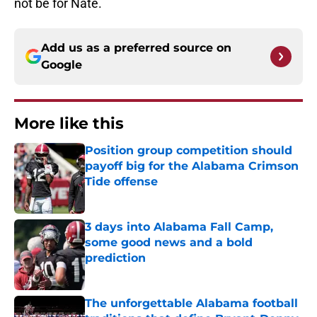
not be for Nate.
Add us as a preferred source on
Google
More like this
Position group competition should
payoff big for the Alabama Crimson
Tide offense
Published by on Invalid Date
3 days into Alabama Fall Camp,
some good news and a bold
prediction
Published by on Invalid Date
The unforgettable Alabama football