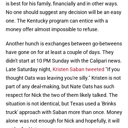
is best for his family, financially and in other ways.
No one should suggest any decision will be an easy
one. The Kentucky program can entice with a
money offer almost impossible to refuse.
Another hunch is exchanges between go-betweens
have gone on for at least a couple of days. They
didn't start at 10 PM Sunday with the Calipari news.
Late Saturday night,
Kristen Saban tweeted
"If you
thought Oats was leaving you're silly." Kristen is not
part of any deal-making, but Nate Oats has such
respect for Nick the two of them likely talked. The
situation is not identical, but Texas used a 'Brinks
truck' approach with Saban more than once. Money
alone was not enough for Nick and hopefully, it will