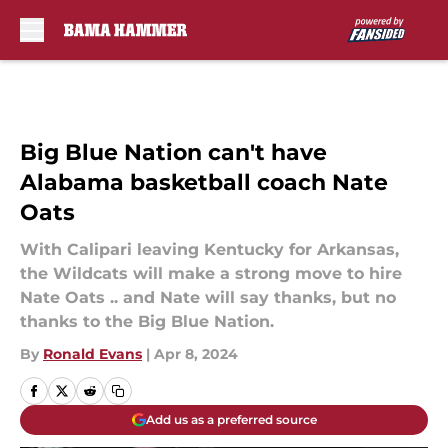
Skip to main content
Big Blue Nation can't have
Alabama basketball coach Nate
Oats
With Calipari leaving Kentucky for Arkansas,
the Wildcats will make a strong move to hire
Nate Oats .. and Nate will say thanks, but no
thanks to the Big Blue Nation.
By
Ronald Evans
|
Apr 8, 2024
Add us as a preferred source