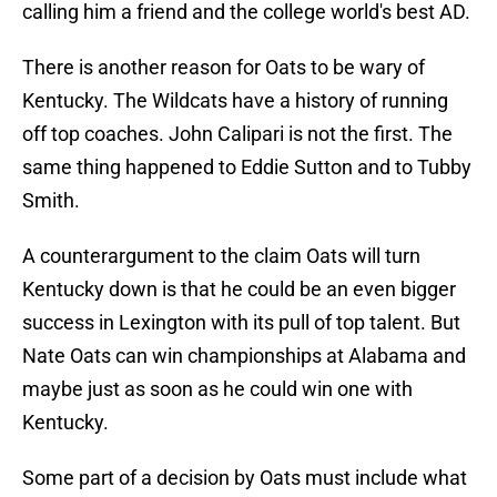
calling him a friend and the college world's best AD.
There is another reason for Oats to be wary of
Kentucky. The Wildcats have a history of running
off top coaches. John Calipari is not the first. The
same thing happened to Eddie Sutton and to Tubby
Smith.
A counterargument to the claim Oats will turn
Kentucky down is that he could be an even bigger
success in Lexington with its pull of top talent. But
Nate Oats can win championships at Alabama and
maybe just as soon as he could win one with
Kentucky.
Some part of a decision by Oats must include what