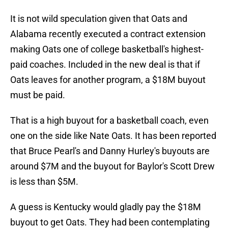
It is not wild speculation given that Oats and
Alabama recently executed a contract extension
making Oats one of college basketball's highest-
paid coaches. Included in the new deal is that if
Oats leaves for another program, a $18M buyout
must be paid.
That is a high buyout for a basketball coach, even
one on the side like Nate Oats. It has been reported
that Bruce Pearl's and Danny Hurley's buyouts are
around $7M and the buyout for Baylor's Scott Drew
is less than $5M.
A guess is Kentucky would gladly pay the $18M
buyout to get Oats. They had been contemplating