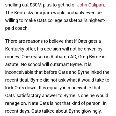
shelling out $30M-plus to get rid of
John Calipari
.
The Kentucky program would probably even be
willing to make Oats college basketball's highest-
paid coach.
There are reasons to believe that if Oats gets a
Kentucky offer, his decision will not be driven by
money. One reason is Alabama AD, Greg Byrne is
astute. No school will outsmart Byrne. It is
inconceivable that before Oats and Byrne inked the
recent deal, Byrne did not ask what it would take to
lock Oats down. It is equally inconceivable that
Oats' satisfactory answer to Byrne is one he would
renege on. Nate Oats is not that kind of person. In
recent days, Oats talked about Byrne glowingly,