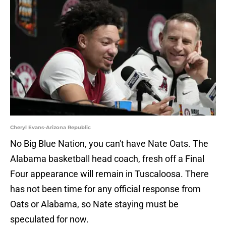
Cheryl Evans-Arizona Republic
No Big Blue Nation, you can't have Nate Oats. The
Alabama basketball head coach, fresh off a Final
Four appearance will remain in Tuscaloosa. There
has not been time for any official response from
Oats or Alabama, so Nate staying must be
speculated for now.