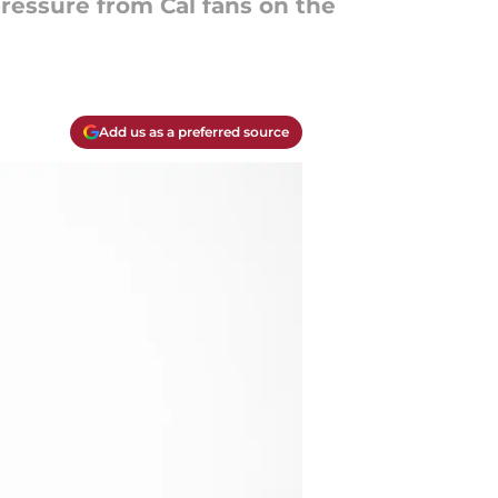
essure from Cal fans on the
Add us as a preferred source