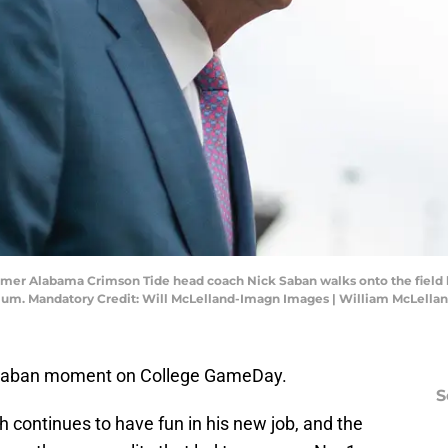
ormer Alabama Crimson Tide head coach Nick Saban walks onto the fiel
ium. Mandatory Credit: Will McLelland-Imagn Images | William McLell
k Saban moment on College GameDay.
S
 continues to have fun in his new job, and the