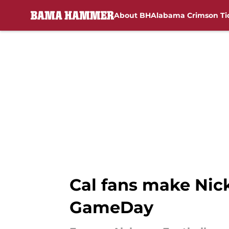
About BH
Alabama Crimson Ti
Skip to main content
Cal fans make Nick
GameDay