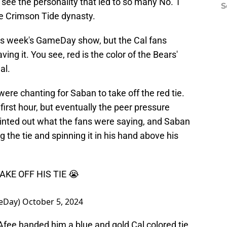
 see the personality that led to so many No. 1
S
he Crimson Tide dynasty.
is week's GameDay show, but the Cal fans
ing it. You see, red is the color of the Bears'
al.
ere chanting for Saban to take off the red tie.
first hour, but eventually the peer pressure
nted out what the fans were saying, and Saban
 the tie and spinning it in his hand above his
KE OFF HIS TIE 😭
eDay)
October 5, 2024
Afee handed him a blue and gold Cal colored tie,