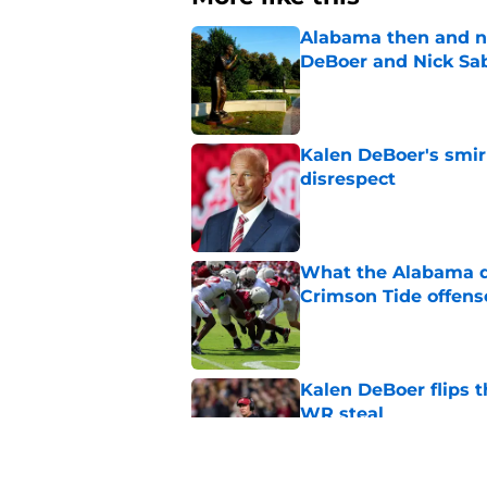
Alabama then and n
DeBoer and Nick Sa
Published by on Invalid Dat
Kalen DeBoer's smir
disrespect
Published by on Invalid Dat
What the Alabama d
Crimson Tide offens
Published by on Invalid Dat
Kalen DeBoer flips t
WR steal
Published by on Invalid Dat