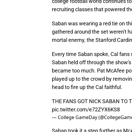
college football world continues to
recruiting classes that powered t
Saban was wearing a red tie on th
gathered around the set weren't hav
mortal enemy, the Stanford Cardin
Every time Saban spoke, Cal fans w
Saban held off through the show's 
became too much. Pat McAfee poi
played up to the crowd by removing
head to fire up the Cal faithful.
THE FANS GOT NICK SABAN TO TA
pic.twitter.com/e72ZYX6KS8
— College GameDay (@CollegeGam
Saban took it a step further as Mc