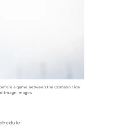
d before a game between the Crimson Tide
and-Imagn Images
chedule