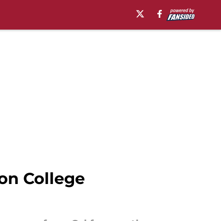
 on College