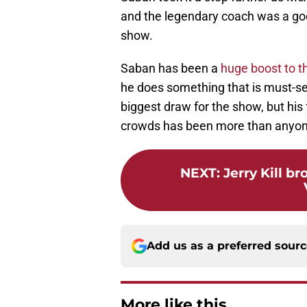
and the legendary coach was a good
show.
Saban has been a
huge boost to t
he does something that is must-se
biggest draw for the show, but his 
crowds has been more than anyon
NEXT
:
Jerry Kill b
Add us as a preferred sour
More like this