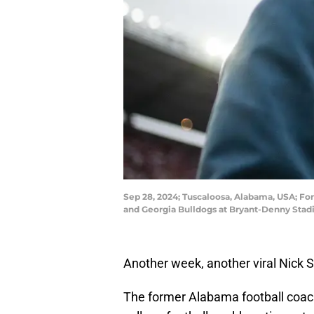
Sep 28, 2024; Tuscaloosa, Alabama, USA; F
and Georgia Bulldogs at Bryant-Denny Stad
Another week, another viral Nic
The former Alabama football coach