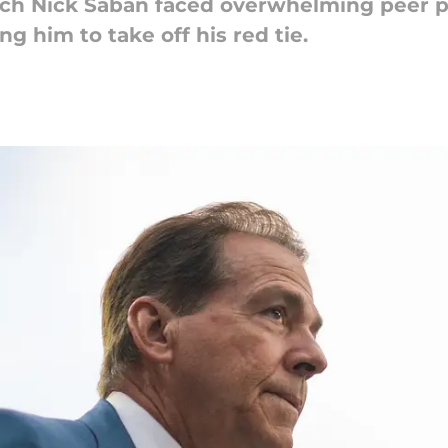
ch Nick Saban faced overwhelming peer pr
g him to take off his red tie.