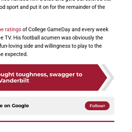
 sport and put it on for the remainder of the
he ratings
of College GameDay and every week
e TV. His football acumen was obviously the
fun-loving side and willingness to play to the
e expected.
rought toughness, swagger to
Vanderbilt
ce on
Google
Follow