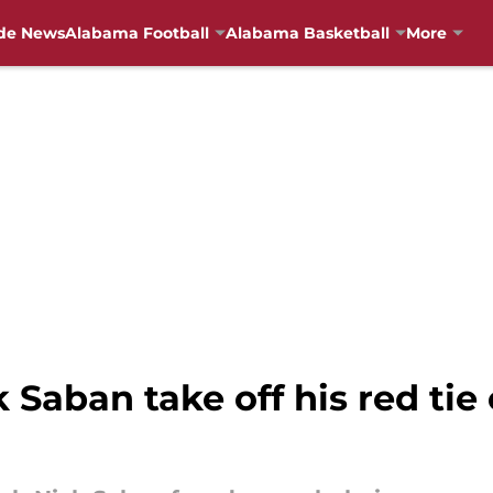
de News
Alabama Football
Alabama Basketball
More
 Saban take off his red tie