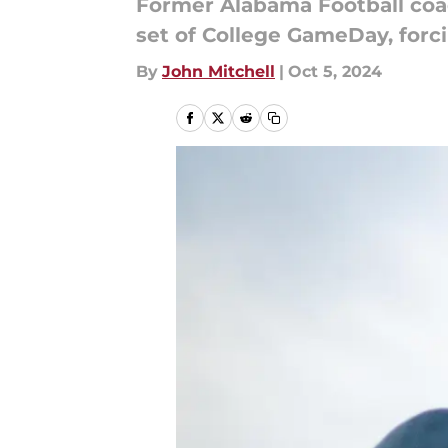
Former Alabama Football coa
set of College GameDay, forcin
By
John Mitchell
|
Oct 5, 2024