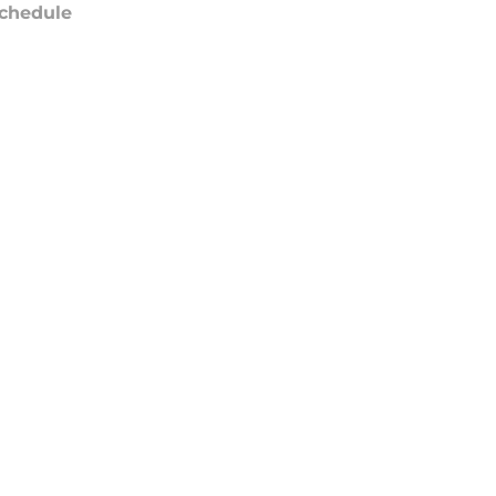
chedule