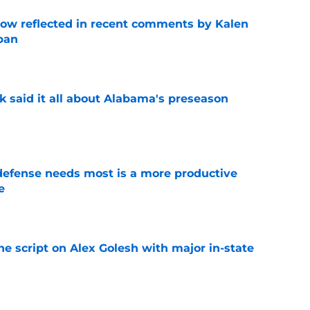
ow reflected in recent comments by Kalen
ban
e
k said it all about Alabama's preseason
e
efense needs most is a more productive
e
e
he script on Alex Golesh with major in-state
e